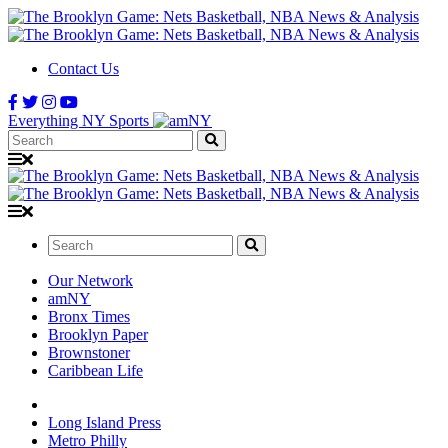
Contact Us
Everything NY Sports
Search:
Search:
Our Network
amNY
Bronx Times
Brooklyn Paper
Brownstoner
Caribbean Life
Long Island Press
Metro Philly