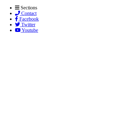
Sections
Contact
Facebook
Twitter
Youtube