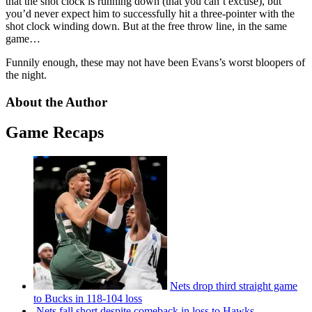
that the shot clock is running down (that you can’t excuse), but
you’d never expect him to successfully hit a three-pointer with the
shot clock winding down. But at the free throw line, in the same
game…
Funnily enough, these may not have been Evans’s worst bloopers of
the night.
About the Author
Game Recaps
Nets drop third straight game
to Bucks in 118-104 loss
Nets fall short despite comeback in loss to Hawks