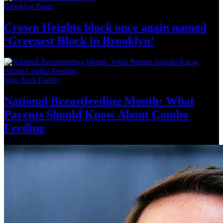
Brooklyn Paper
Crown Heights block once again named
‘Greenest Block
in Brooklyn’
New York Family
National
Breastfeeding
Month: What
Parents Should Know About
Combo
Feeding