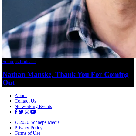
Schneps Podcasts
Nathan Manske, Thank You For
Coming
Out
About
Contact Us
Networking Events
© 2026 Schneps Media
Privacy Policy
Terms of Use