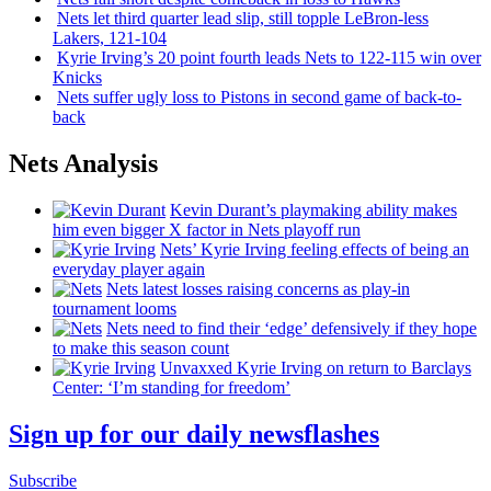
Nets let third quarter lead slip, still topple
LeBron-less
Lakers, 121-104
Kyrie Irving’s 20 point fourth leads Nets to 122-115 win over
Knicks
Nets suffer ugly loss to Pistons in second game of
back-to-
back
Nets Analysis
Kevin Durant’s playmaking ability makes
him even bigger X factor in Nets playoff run
Nets’ Kyrie Irving feeling effects of being an
everyday player again
Nets latest losses raising concerns as play-in
tournament looms
Nets need to find their ‘edge’
defensively
if they hope
to make this season count
Unvaxxed Kyrie Irving on return to Barclays
Center: ‘I’m standing for freedom’
Sign up for our daily newsflashes
Subscribe