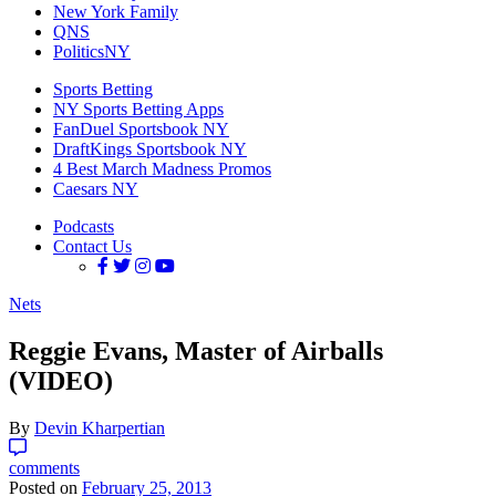
New York Family
QNS
PoliticsNY
Sports Betting
NY Sports Betting Apps
FanDuel Sportsbook NY
DraftKings Sportsbook NY
4 Best March Madness Promos
Caesars NY
Podcasts
Contact Us
Nets
Reggie Evans, Master of Airballs
(VIDEO)
By
Devin Kharpertian
comments
Posted on
February 25, 2013