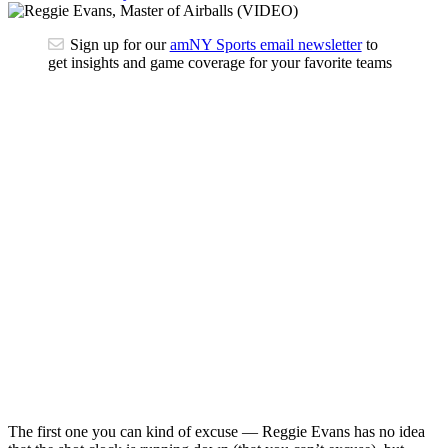
Sign up for our
amNY Sports email newsletter
to
get insights and game coverage for your favorite teams
The first one you can kind of excuse — Reggie Evans has no idea