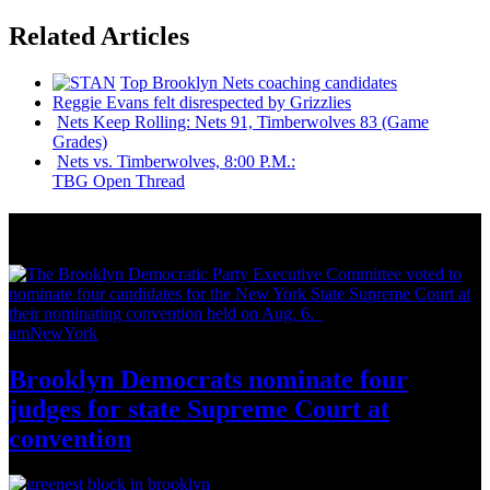
Related Articles
Top Brooklyn Nets coaching candidates
Reggie Evans felt
disrespected
by Grizzlies
Nets Keep Rolling: Nets 91,
Timberwolves
83 (Game
Grades)
Nets vs.
Timberwolves,
8:00 P.M.:
TBG Open Thread
News from Around NYC
amNewYork
Brooklyn Democrats nominate four
judges for state Supreme Court at
convention