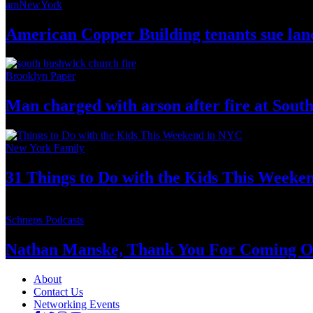
amNewYork
American Copper Building tenants sue land
Brooklyn Paper
Man charged with arson after fire at Sou
New York Family
31 Things to Do with the Kids This Weeke
Schneps Podcasts
Nathan Manske, Thank You For
Coming O
About
Contact Us
Networking Events