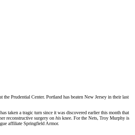
t the Prudential Center. Portland has beaten New Jersey in their last
as taken a tragic turn since it was discovered earlier this month that
ther reconstructive surgery on
his
knee. For the Nets, Troy Murphy is
ue affiliate Springfield Armor.