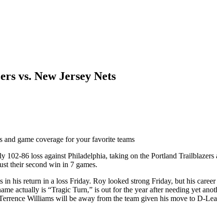
rs vs. New Jersey Nets
ts and game coverage for your favorite teams
 102-86 loss against Philadelphia, taking on the Portland Trailblazers a
ust their second win in 7 games.
 his return in a loss Friday. Roy looked strong Friday, but his career h
ame actually is “Tragic Turn,” is out for the year after needing yet ano
 Terrence Williams will be away from the team given his move to D-Leag