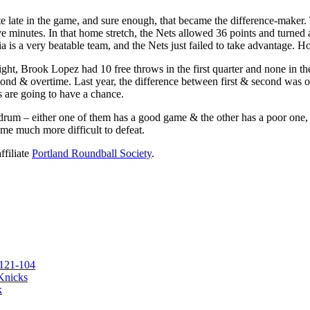
te late in the game, and sure enough, that became the difference-maker. 
lve minutes. In that home stretch, the Nets allowed 36 points and turned
a is a very beatable team, and the Nets just failed to take advantage. Hop
ht, Brook Lopez had 10 free throws in the first quarter and none in the fi
econd & overtime. Last year, the difference between first & second was onl
ts are going to have a chance.
m – either one of them has a good game & the other has a poor one, or ne
ome much more difficult to defeat.
ffiliate
Portland Roundball Society
.
 121-104
 Knicks
k