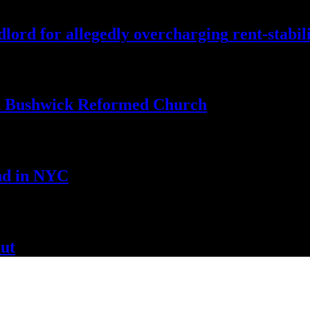
lord for allegedly
overcharging
rent-stabil
th Bushwick
Reformed Church
nd
in NYC
ut