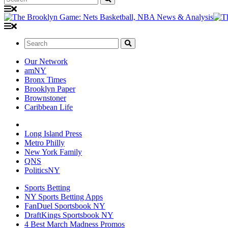
Search:
Our Network
amNY
Bronx Times
Brooklyn Paper
Brownstoner
Caribbean Life
Long Island Press
Metro Philly
New York Family
QNS
PoliticsNY
Sports Betting
NY Sports Betting Apps
FanDuel Sportsbook NY
DraftKings Sportsbook NY
4 Best March Madness Promos