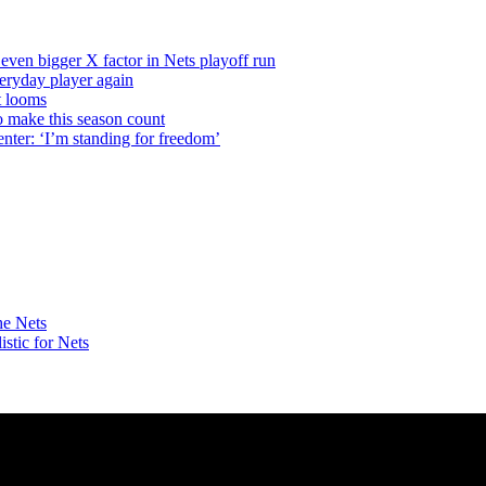
even bigger X factor in Nets playoff run
veryday player again
t looms
o make this season count
nter: ‘I’m standing for freedom’
he Nets
istic
for Nets