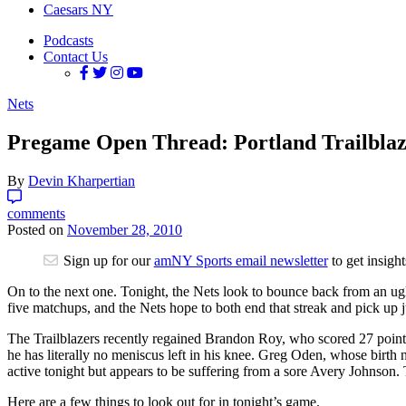
Caesars NY
Podcasts
Contact Us
Nets
Pregame Open Thread: Portland Trailblaze
By
Devin Kharpertian
comments
Posted on
November 28, 2010
Sign up for our
amNY Sports email newsletter
to get insigh
On to the next one. Tonight, the Nets look to bounce back from an ugly
five matchups, and the Nets hope to both end that streak and pick up j
The Trailblazers recently regained Brandon Roy, who scored 27 points in
he has literally no meniscus left in his knee. Greg Oden, whose birth n
active tonight but appears to be suffering from a sore Avery Johnson.
Here are a few things to look out for in tonight’s game.