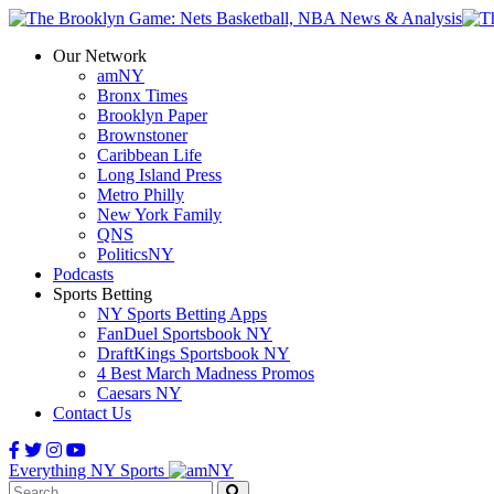
Our Network
amNY
Bronx Times
Brooklyn Paper
Brownstoner
Caribbean Life
Long Island Press
Metro Philly
New York Family
QNS
PoliticsNY
Podcasts
Sports Betting
NY Sports Betting Apps
FanDuel Sportsbook NY
DraftKings Sportsbook NY
4 Best March Madness Promos
Caesars NY
Contact Us
Everything NY Sports
Search: