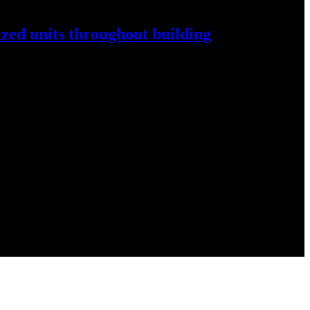
ized
units throughout
building