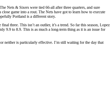
The Nets & Sixers were tied 66-all after three quarters, and sure
 a close game into a rout. The Nets have got to learn how to execute
efully Portland is a different story.
nal three. This isn’t an outlier, it’s a trend. So far this season, Lopez
y 9.9 to 8.9. This is as much a long-term thing as it is an issue for
ither is particularly effective. I’m still waiting for the day that