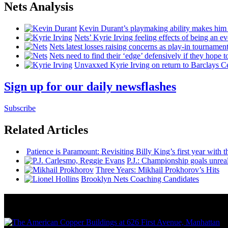
Nets Analysis
Kevin Durant’s playmaking ability makes him 
Nets’ Kyrie Irving feeling effects of being an e
Nets latest losses raising concerns as play-in tournamen
Nets need to find their ‘edge’
defensively
if they hope t
Unvaxxed Kyrie Irving on return to Barclays Ce
Sign up for our daily newsflashes
Subscribe
Related Articles
Patience is Paramount: Revisiting Billy King’s first year with t
P.J.:
Championship
goals
unreal
Three Years: Mikhail Prokhorov’s Hits
Brooklyn Nets Coaching Candidates
News from Around NYC