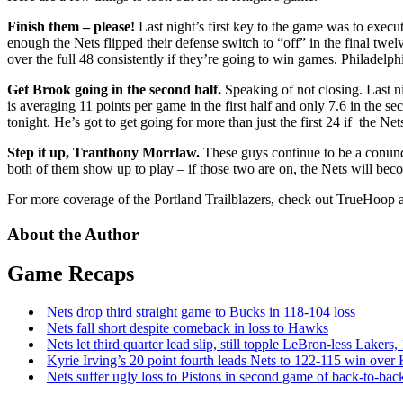
Finish them – please!
Last night’s first key to the game was to execu
enough the Nets flipped their defense switch to “off” in the final twe
over the full 48 consistently if they’re going to win games. Philadelphi
Get Brook going in the second half.
Speaking of not closing. Last nig
is averaging 11 points per game in the first half and only 7.6 in the s
tonight. He’s got to get going for more than just the first 24 if the Ne
Step it up, Tranthony Morrlaw.
These guys continue to be a conundru
both of them show up to play – if those two are on, the Nets will bec
For more coverage of the Portland Trailblazers, check out TrueHoop a
About the Author
Game Recaps
Nets drop third straight game to Bucks in 118-104 loss
Nets fall short despite comeback in loss to Hawks
Nets let third quarter lead slip, still topple
LeBron-less
Lakers,
Kyrie Irving’s 20 point fourth leads Nets to 122-115 win over
Nets suffer ugly loss to Pistons in second game of
back-to-bac