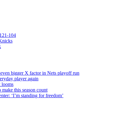
 121-104
 Knicks
k
even bigger X factor in Nets playoff run
veryday player again
t looms
o make this season count
nter: ‘I’m standing for freedom’