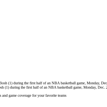
sh (1) during the first half of an NBA basketball game, Monday, Dec.
ts and game coverage for your favorite teams