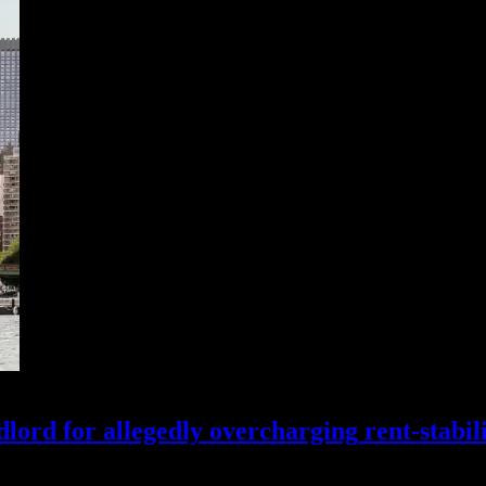
lord for allegedly
overcharging
rent-stabil