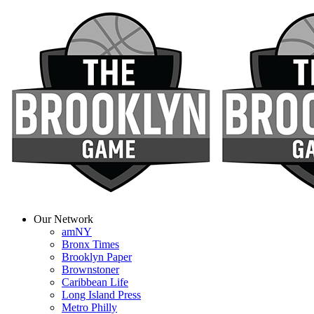
Our Network
amNY
Bronx Times
Brooklyn Paper
Brownstoner
Caribbean Life
Long Island Press
Metro Philly