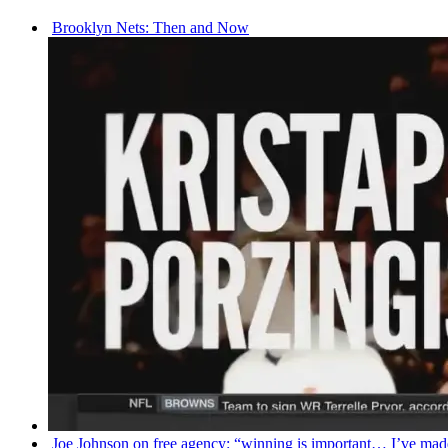
Brooklyn Nets: Then and Now
Joe Johnson on free agency: “winning is important… I’ve m