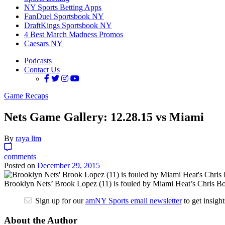
NY Sports Betting Apps
FanDuel Sportsbook NY
DraftKings Sportsbook NY
4 Best March Madness Promos
Caesars NY
Podcasts
Contact Us
Game Recaps
Nets Game Gallery: 12.28.15 vs Miami
By
raya lim
comments
Posted on
December 29, 2015
Brooklyn Nets’ Brook Lopez (11) is fouled by Miami Heat’s Chris Bo
Sign up for our
amNY Sports email newsletter
to get insigh
About the Author