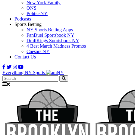
New York Family
QNS
PoliticsNY
Podcasts
Sports Betting
NY Sports Betting Apps
FanDuel Sportsbook NY
DraftKings Sportsbook NY
4 Best March Madness Promos
Caesars NY
Contact Us
Everything NY Sports
Search: