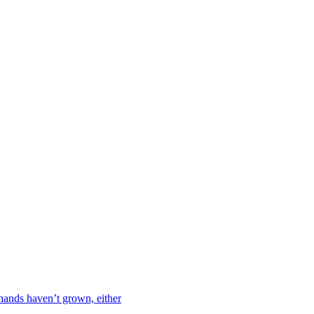
hands haven’t grown, either