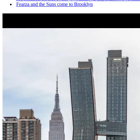
Fearza and the Suns come to Brooklyn
News from Around NYC