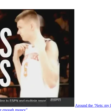
Around the ‘Nets: my 
ade enough money”