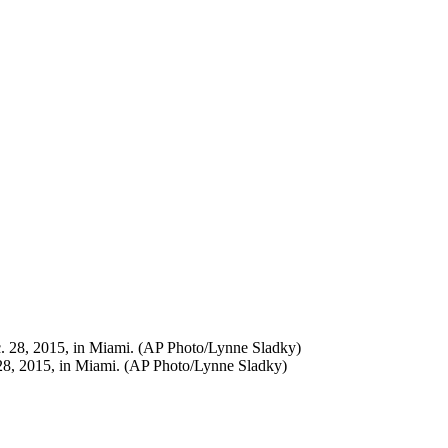
 28, 2015, in Miami. (AP Photo/Lynne Sladky)