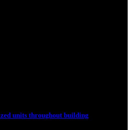
ized
units throughout
building