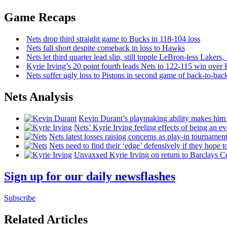
Game Recaps
Nets drop third straight game to Bucks in 118-104 loss
Nets fall short despite comeback in loss to Hawks
Nets let third quarter lead slip, still topple
LeBron-less
Lakers,
Kyrie Irving’s 20 point fourth leads Nets to 122-115 win over
Nets suffer ugly loss to Pistons in second game of
back-to-bac
Nets Analysis
Kevin Durant’s playmaking ability makes him 
Nets’ Kyrie Irving feeling effects of being an e
Nets latest losses raising concerns as play-in tournamen
Nets need to find their ‘edge’
defensively
if they hope t
Unvaxxed Kyrie Irving on return to Barclays Ce
Sign up for our daily newsflashes
Subscribe
Related Articles