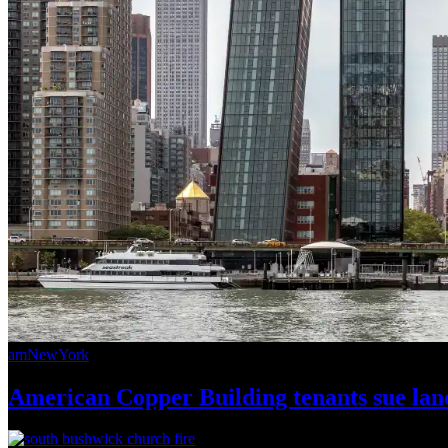
amNewYork
American Copper Building tenants sue land