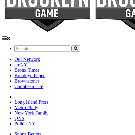
Search:
Our Network
amNY
Bronx Times
Brooklyn Paper
Brownstoner
Caribbean Life
Long Island Press
Metro Philly
New York Family
QNS
PoliticsNY
Sports Betting