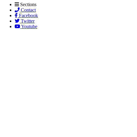
Sections
Contact
Facebook
Twitter
Youtube