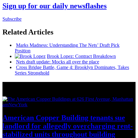
Sign up for our daily newsflashes
Subscribe
Related Articles
Marks Madness:
Understanding
The Nets’ Draft Pick
Position
Brook Lopez: Contract Breakdown
Nets draft update: Mocks all over the place
Cross Bridge Battle, Game 4: Brooklyn Dominates, Takes
Series Stronghold
News from Around NYC
amNewYork
American Copper Building tenants sue
landlord for allegedly
overcharging
rent-
stabilized
units throughout
building