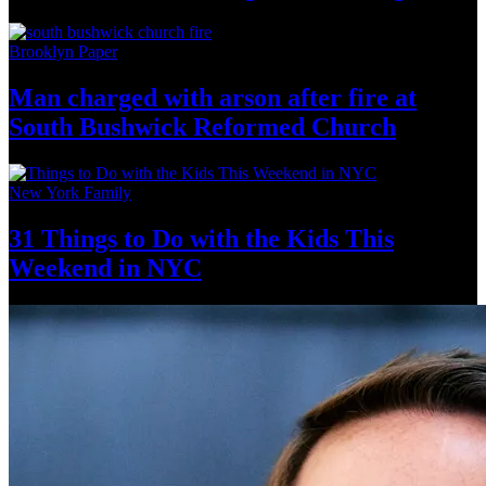
Brooklyn Paper
Man charged with arson after fire at
South Bushwick
Reformed Church
New York Family
31 Things to Do with the Kids This
Weekend
in NYC