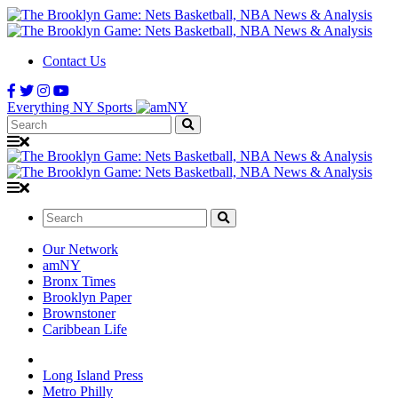
Contact Us
Everything NY Sports
Search:
Search:
Our Network
amNY
Bronx Times
Brooklyn Paper
Brownstoner
Caribbean Life
Long Island Press
Metro Philly