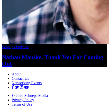
Schneps Podcasts
Nathan Manske, Thank You For
Coming
Out
About
Contact Us
Networking Events
© 2026 Schneps Media
Privacy Policy
Terms of Use