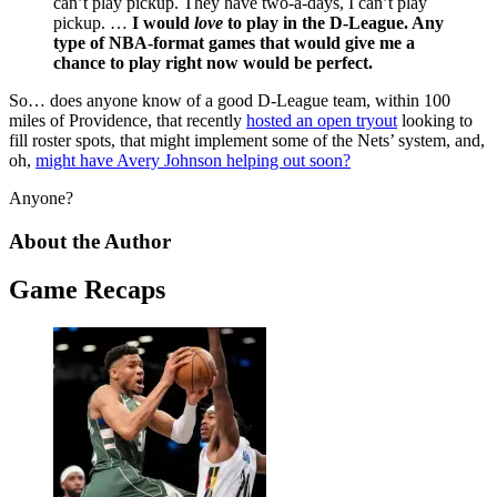
can’t play pickup. They have two-a-days, I can’t play
pickup. …
I would
love
to play in the D-League. Any
type of NBA-format games that would give me a
chance to play right now would be perfect.
So… does anyone know of a good D-League team, within 100
miles of Providence, that recently
hosted an open tryout
looking to
fill roster spots, that might implement some of the Nets’ system, and,
oh,
might have Avery Johnson helping out soon?
Anyone?
About the Author
Game Recaps