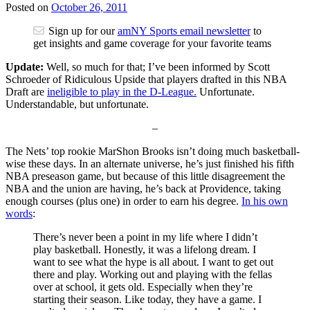
Posted on
October 26, 2011
Sign up for our
amNY Sports email newsletter
to
get insights and game coverage for your favorite teams
Update:
Well, so much for that; I’ve been informed by Scott
Schroeder of Ridiculous Upside that players drafted in this NBA
Draft are
ineligible to play in the D-League.
Unfortunate.
Understandable, but unfortunate.
–
The Nets’ top rookie MarShon Brooks isn’t doing much basketball-
wise these days. In an alternate universe, he’s just finished his fifth
NBA preseason game, but because of this little disagreement the
NBA and the union are having, he’s back at Providence, taking
enough courses (plus one) in order to earn his degree.
In his own
words
:
There’s never been a point in my life where I didn’t
play basketball. Honestly, it was a lifelong dream. I
want to see what the hype is all about. I want to get out
there and play. Working out and playing with the fellas
over at school, it gets old. Especially when they’re
starting their season. Like today, they have a game. I