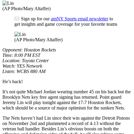
(AP Photo/Mary Altaffer)
Sign up for our
amNY Sports email newsletter
to
get insights and game coverage for your favorite teams
(AP Photo/Mary Altaffer)
Opponent: Houston Rockets
Time: 8:00 PM EST
Location: Toyota Center
Watch: YES Network
Listen: WCBS 880 AM
He’s back!
It’s not quite Michael Jordan wearing number 45 on his back but the
Brooklyn Nets key free agent signing has returned. Point guard
Jeremy Lin will play tonight against the 17-7 Houston Rockets,
which should be a source of major optimism for the sunken Nets.
The Nets haven’t had Lin since their win against the Detroit Pistons
on November 2nd and plummeted a record of 4-13 without the
veteran ball handler. Besides Lin’s obvious boosts on both the