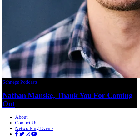
Schneps Podcasts
Nathan Manske, Thank You For
Coming
Out
About
Contact Us
Networking Events