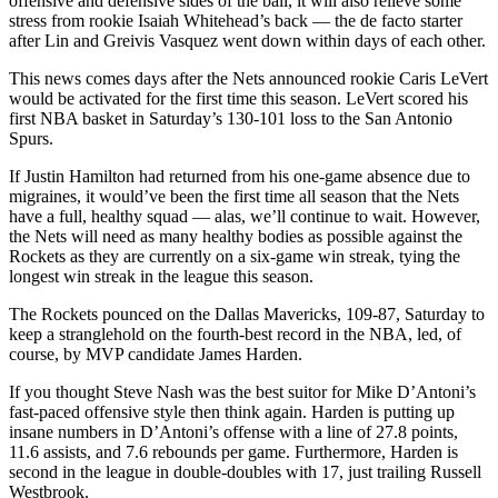
offensive and defensive sides of the ball, it will also relieve some
stress from rookie Isaiah Whitehead’s back — the de facto starter
after Lin and Greivis Vasquez went down within days of each other.
This news comes days after the Nets announced rookie Caris LeVert
would be activated for the first time this season. LeVert scored his
first NBA basket in Saturday’s 130-101 loss to the San Antonio
Spurs.
If Justin Hamilton had returned from his one-game absence due to
migraines, it would’ve been the first time all season that the Nets
have a full, healthy squad — alas, we’ll continue to wait. However,
t
he Nets will need as many healthy bodies as possible against the
Rockets as they are currently on a six-game win streak, tying the
longest win streak in the league this season.
The Rockets pounced on the Dallas Mavericks, 109-87, Saturday to
keep a stranglehold on the fourth-best record in the NBA, led, of
course, by MVP candidate James Harden.
If you thought Steve Nash was the best suitor for Mike D’Antoni’s
fast-paced offensive style then think again. Harden is putting up
insane numbers in D’Antoni’s offense with a line of 27.8 points,
11.6 assists, and 7.6 rebounds per game. Furthermore, Harden is
second in the league in double-doubles with 17, just trailing Russell
Westbrook.