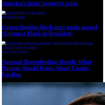
America’s
heirs’
property crisis
Brooklyn Paper
Crown Heights block once again named
‘Greenest Block
in Brooklyn’
New York Family
National
Breastfeeding
Month: What
Parents Should Know About
Combo
Feeding