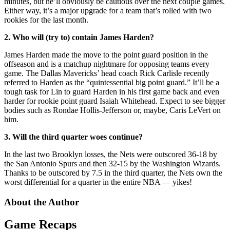
minutes, but he’ll obviously be cautious over the next couple games.
Either way, it’s a major upgrade for a team that’s rolled with two
rookies for the last month.
2. Who will (try to) contain James Harden?
James Harden made the move to the point guard position in the
offseason and is a matchup nightmare for opposing teams every
game. The Dallas Mavericks’ head coach Rick Carlisle recently
referred to Harden as the “quintessential big point guard.” It’ll be a
tough task for Lin to guard Harden in his first game back and even
harder for rookie point guard Isaiah Whitehead. Expect to see bigger
bodies such as Rondae Hollis-Jefferson or, maybe, Caris LeVert on
him.
3. Will the third quarter woes continue?
In the last two Brooklyn losses, the Nets were outscored 36-18 by
the San Antonio Spurs and then 32-15 by the Washington Wizards.
Thanks to be outscored by 7.5 in the third quarter, the Nets own the
worst differential for a quarter in the entire NBA — yikes!
About the Author
Game Recaps