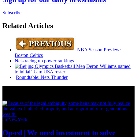
Subscribe
Related Articles
NBA Season Preview:
Boston Celtics
Nets racing up power rankings
Deron Williams named
to initial Team USA roster
Roundtable:
Nets-Thunder
News from Around NYC
amNewYork
Op-ed
|
We need investment to solve