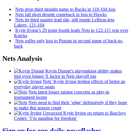
Nets drop third straight game to Bucks in 118-104 loss
Nets fall short despite comeback in loss to Hawks
Nets let third quarter lead slip, still topple
LeBron-less
Lakers, 121-104
Kyrie Irving’s 20 point fourth leads Nets to 122-115 win over
Knicks
Nets suffer ugly loss to Pistons in second game of
back-to-
back
Nets Analysis
Kevin Durant’s playmaking ability makes
him even bigger X factor in Nets playoff run
Nets’ Kyrie Irving feeling effects of being an
everyday player again
Nets latest losses raising concerns as play-in
tournament looms
Nets need to find their ‘edge’
defensively
if they hope
to make this season count
Unvaxxed Kyrie Irving on return to Barclays
Center: ‘I’m standing for freedom’
Sign up for our daily newsflashes