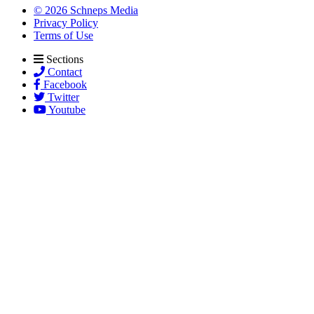
© 2026 Schneps Media
Privacy Policy
Terms of Use
Sections
Contact
Facebook
Twitter
Youtube