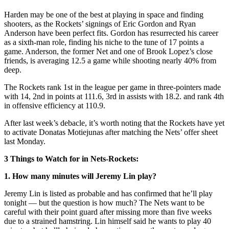
Harden may be one of the best at playing in space and finding
shooters, as the Rockets’ signings of Eric Gordon and Ryan
Anderson have been perfect fits. Gordon has resurrected his career
as a sixth-man role, finding his niche to the tune of 17 points a
game. Anderson, the former Net and one of Brook Lopez’s close
friends
, is averaging 12.5 a game while shooting nearly 40% from
deep.
The Rockets rank 1st in the league per game in three-pointers made
with 14, 2nd in points at 111.6, 3rd in assists with 18.2. and rank 4th
in offensive efficiency at 110.9.
After last week’s debacle, it’s worth noting that the Rockets have yet
to activate Donatas Motiejunas after matching the Nets’ offer sheet
last Monday.
3 Things to Watch for in Nets-Rockets:
1. How many minutes will Jeremy Lin play?
Jeremy Lin is listed as probable and has confirmed that he’ll play
tonight — but the question is how much? The Nets want to be
careful with their point guard after missing more than five weeks
due to a strained hamstring. Lin himself said he wants to play 40