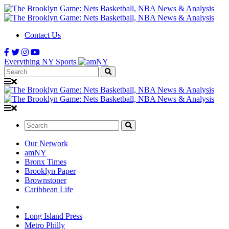
Contact Us
Everything NY Sports
Search:
Search:
Our Network
amNY
Bronx Times
Brooklyn Paper
Brownstoner
Caribbean Life
Long Island Press
Metro Philly