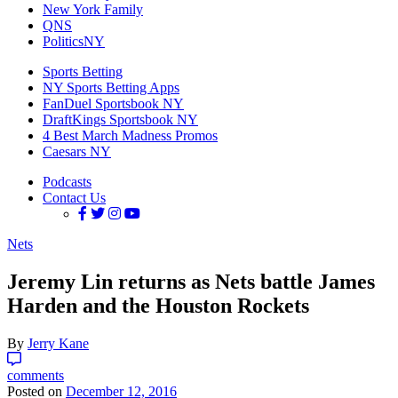
New York Family
QNS
PoliticsNY
Sports Betting
NY Sports Betting Apps
FanDuel Sportsbook NY
DraftKings Sportsbook NY
4 Best March Madness Promos
Caesars NY
Podcasts
Contact Us
Nets
Jeremy Lin returns as Nets battle James
Harden and the Houston Rockets
By
Jerry Kane
comments
Posted on
December 12, 2016