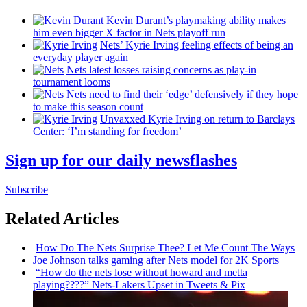
Kevin Durant’s playmaking ability makes
him even bigger X factor in Nets playoff run
Nets’ Kyrie Irving feeling effects of being an
everyday player again
Nets latest losses raising concerns as play-in
tournament looms
Nets need to find their ‘edge’
defensively
if they hope
to make this season count
Unvaxxed Kyrie Irving on return to Barclays
Center: ‘I’m standing for freedom’
Sign up for our daily newsflashes
Subscribe
Related Articles
How Do The Nets Surprise Thee? Let Me Count The Ways
Joe Johnson talks gaming after Nets model for 2K Sports
“How do the nets lose without howard and metta
playing????”
Nets-Lakers
Upset in Tweets & Pix