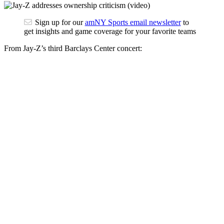
Sign up for our
amNY Sports email newsletter
to
get insights and game coverage for your favorite teams
From Jay-Z’s third Barclays Center concert: