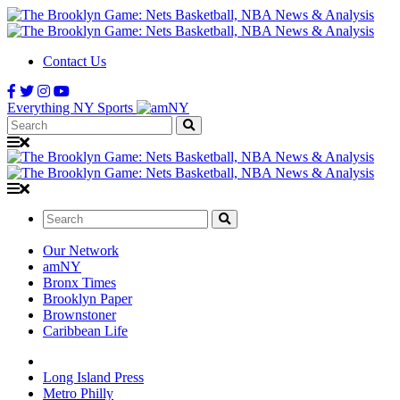
Contact Us
Everything NY Sports
Search:
Search:
Our Network
amNY
Bronx Times
Brooklyn Paper
Brownstoner
Caribbean Life
Long Island Press
Metro Philly