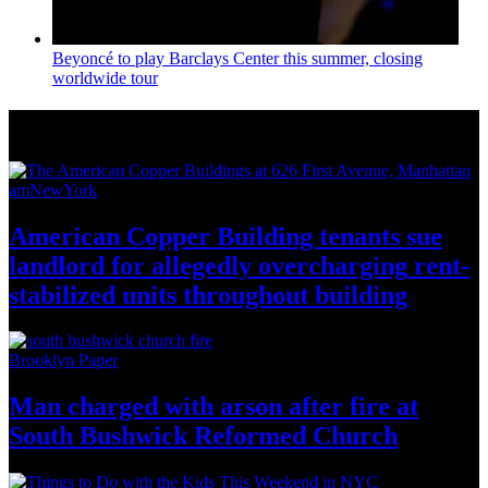
Beyoncé to play Barclays Center this summer, closing
worldwide tour
News from Around NYC
amNewYork
American Copper Building tenants sue
landlord for allegedly
overcharging
rent-
stabilized
units throughout
building
Brooklyn Paper
Man charged with arson after fire at
South Bushwick
Reformed Church