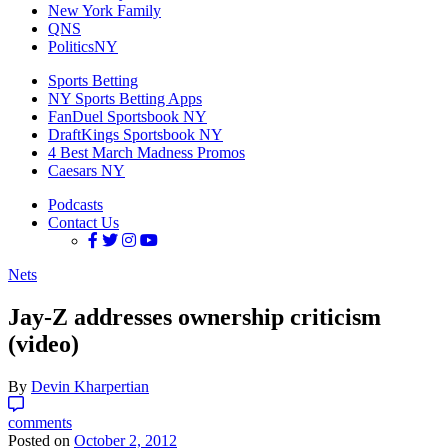
New York Family
QNS
PoliticsNY
Sports Betting
NY Sports Betting Apps
FanDuel Sportsbook NY
DraftKings Sportsbook NY
4 Best March Madness Promos
Caesars NY
Podcasts
Contact Us
Nets
Jay-Z addresses ownership criticism
(video)
By
Devin Kharpertian
comments
Posted on
October 2, 2012