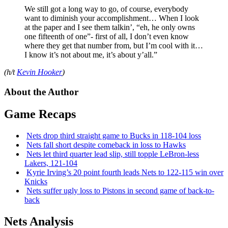
We still got a long way to go, of course, everybody
want to diminish your accomplishment… When I look
at the paper and I see them talkin’, “eh, he only owns
one fifteenth of one”- first of all, I don’t even know
where they get that number from, but I’m cool with it…
I know it’s not about me, it’s about y’all.”
(h/t
Kevin Hooker
)
About the Author
Game Recaps
Nets drop third straight game to Bucks in 118-104 loss
Nets fall short despite comeback in loss to Hawks
Nets let third quarter lead slip, still topple
LeBron-less
Lakers, 121-104
Kyrie Irving’s 20 point fourth leads Nets to 122-115 win over
Knicks
Nets suffer ugly loss to Pistons in second game of
back-to-
back
Nets Analysis