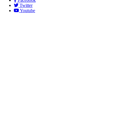
Facebook
Twitter
Youtube