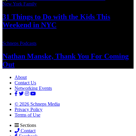
New York Family
31 Things to Do with the Kids This
Weekend
in NYC
Schneps Podcasts
Nathan Manske, Thank You For
Coming
Out
About
Contact Us
Networking Events
© 2026 Schneps Media
Privacy Policy
Terms of Use
Sections
Contact