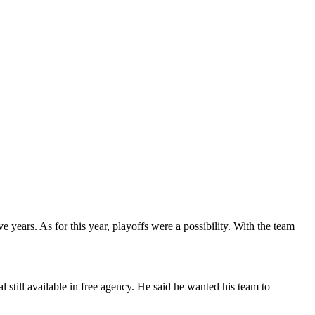
years. As for this year, playoffs were a possibility. With the team
still available in free agency. He said he wanted his team to