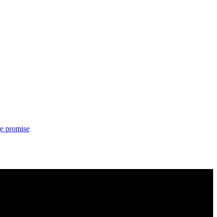
ge promise