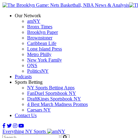
Our Network
amNY
Bronx Times
Brooklyn Paper
Brownstoner
Caribbean Life
Long Island Press
Metro Philly
New York Family
QNS
PoliticsNY
Podcasts
Sports Betting
NY Sports Betting Apps
FanDuel Sportsbook NY
DraftKings Sportsbook NY
4 Best March Madness Promos
Caesars NY
Contact Us
Everything NY Sports
Search: