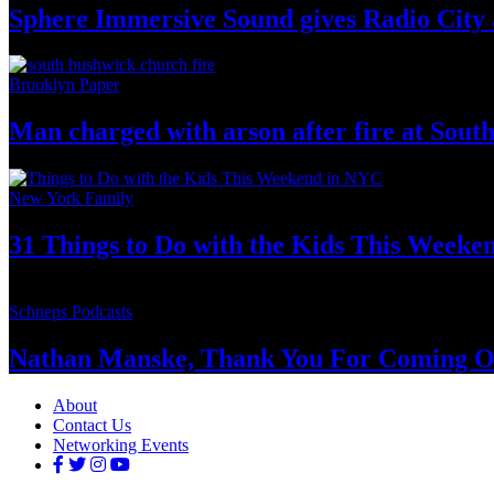
Sphere Immersive Sound gives Radio City 
Brooklyn Paper
Man charged with arson after fire at Sou
New York Family
31 Things to Do with the Kids This Weeke
Schneps Podcasts
Nathan Manske, Thank You For
Coming O
About
Contact Us
Networking Events