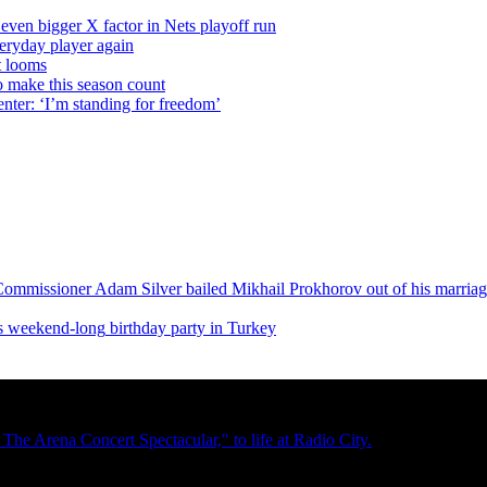
even bigger X factor in Nets playoff run
veryday player again
t looms
o make this season count
nter: ‘I’m standing for freedom’
Commissioner
Adam Silver bailed Mikhail Prokhorov out of his marria
is
weekend-long
birthday party in Turkey