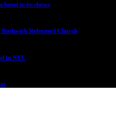
a boost to
its shows
th Bushwick
Reformed Church
nd
in NYC
ut