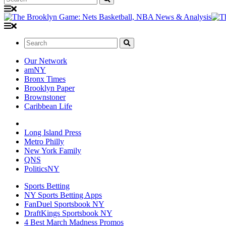
Search:
Our Network
amNY
Bronx Times
Brooklyn Paper
Brownstoner
Caribbean Life
Long Island Press
Metro Philly
New York Family
QNS
PoliticsNY
Sports Betting
NY Sports Betting Apps
FanDuel Sportsbook NY
DraftKings Sportsbook NY
4 Best March Madness Promos