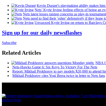
Kevin Durant’s playmaking ability makes him 
Nets’ Kyrie Irving feeling effects of being an e
Nets latest losses raising concerns as play-in tournamen
Nets need to find their ‘edge’
defensively
if they hope t
Unvaxxed Kyrie Irving on return to Barclays Ce
Sign up for our daily newsflashes
Subscribe
Related Articles
NBA
Nets-Hawks Game 6: Six Keys To Victory For The Nets
Report: Mikhail Prokhorov to pay models $20,000 to attend h
Mikhail Prokhorov cites Yogi Berra twice in letter to Nets fans
News from Around NYC
amNewYork