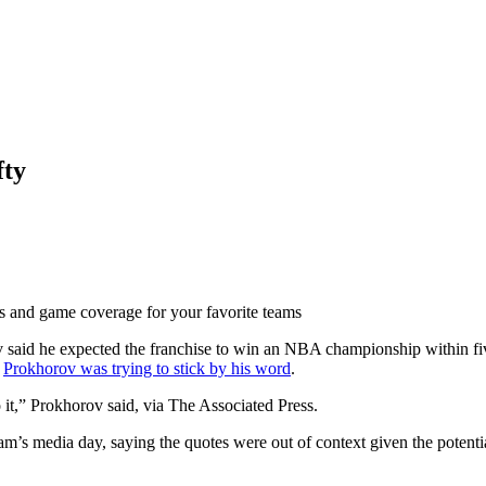
fty
ts and game coverage for your favorite teams
said he expected the franchise to win an NBA championship within five 
,
Prokhorov was trying to stick by his word
.
 it,” Prokhorov said, via The Associated Press.
s media day, saying the quotes were out of context given the potential 