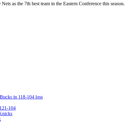
Nets as the 7th best team in the Eastern Conference this season.
 Bucks in 118-104 loss
 121-104
 Knicks
k