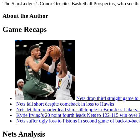
The Star-Ledger’s Conor Orr cites Basketball Prospectus, who see the 
About the Author
Game Recaps
Nets drop third straight game to
Nets fall short despite comeback in loss to Hawks
Nets let third quarter lead slip, still topple
LeBron-less
Lakers,
Kyrie Irving’s 20 point fourth leads Nets to 122-115 win over
Nets suffer ugly loss to Pistons in second game of
back-to-bac
Nets Analysis