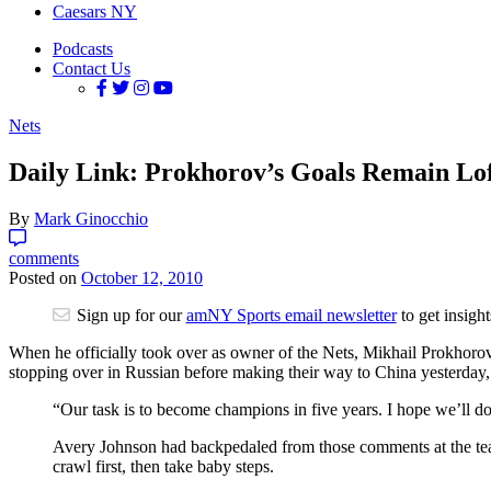
Caesars NY
Podcasts
Contact Us
Nets
Daily Link: Prokhorov’s Goals Remain Lo
By
Mark Ginocchio
comments
Posted on
October 12, 2010
Sign up for our
amNY Sports email newsletter
to get insigh
When he officially took over as owner of the Nets, Mikhail Prokhorov 
stopping over in Russian before making their way to China yesterday
“Our task is to become champions in five years. I hope we’ll do
Avery Johnson had backpedaled from those comments at the team’
crawl first, then take baby steps.