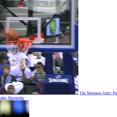
The Morning After: P
nike Shengelia