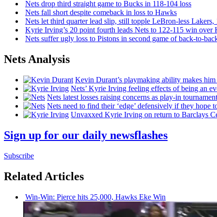
Nets drop third straight game to Bucks in 118-104 loss
Nets fall short despite comeback in loss to Hawks
Nets let third quarter lead slip, still topple
LeBron-less
Lakers,
Kyrie Irving’s 20 point fourth leads Nets to 122-115 win over
Nets suffer ugly loss to Pistons in second game of
back-to-bac
Nets Analysis
Kevin Durant’s playmaking ability makes him 
Nets’ Kyrie Irving feeling effects of being an e
Nets latest losses raising concerns as play-in tournamen
Nets need to find their ‘edge’
defensively
if they hope t
Unvaxxed Kyrie Irving on return to Barclays Ce
Sign up for our daily newsflashes
Subscribe
Related Articles
Win-Win: Pierce hits 25,000, Hawks Eke Win