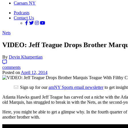
Caesars NY
Podcasts
Contact Us
Nets
VIDEO: Jeff Teague Drops Brother Marqui
By
Devin Kharpertian
comments
Posted on
April 12, 2014
Sign up for our
amNY Sports email newsletter
to get insigh
Atlanta Hawks guard Jeff Teague has carved out a niche with the Atlan
old Marquis, has struggled to break in with the Nets, as the second-
Here, you might be able to get a glimpse why.
In the fourth quarter of
another brother with.