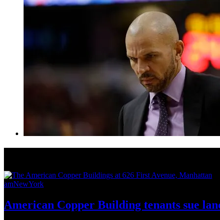
News from Around NYC
amNewYork
American Copper Building tenants sue land