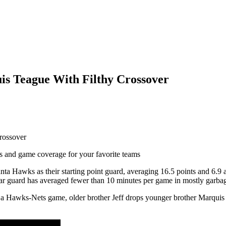
s Teague With Filthy Crossover
ts and game coverage for your favorite teams
ta Hawks as their starting point guard, averaging 16.5 points and 6.9 
year guard has averaged fewer than 10 minutes per game in mostly garba
 a Hawks-Nets game, older brother Jeff drops younger brother Marquis wi