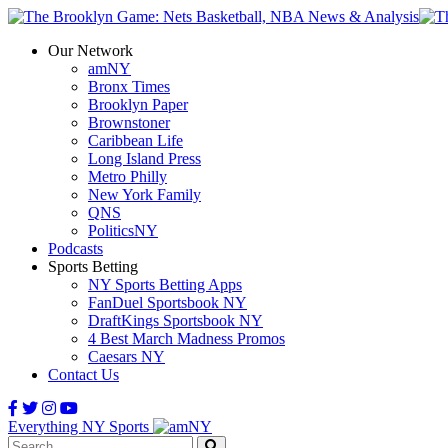
Our Network
amNY
Bronx Times
Brooklyn Paper
Brownstoner
Caribbean Life
Long Island Press
Metro Philly
New York Family
QNS
PoliticsNY
Podcasts
Sports Betting
NY Sports Betting Apps
FanDuel Sportsbook NY
DraftKings Sportsbook NY
4 Best March Madness Promos
Caesars NY
Contact Us
Everything NY Sports
Search: