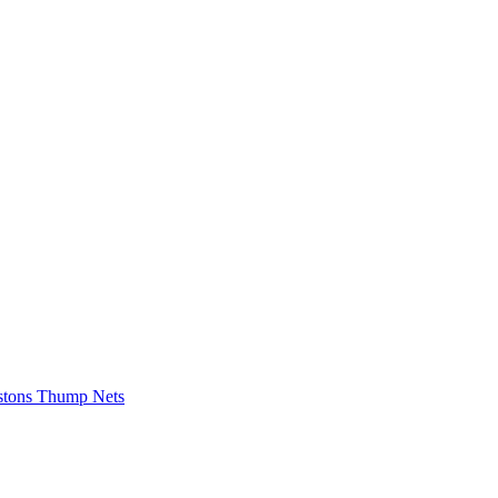
istons Thump Nets