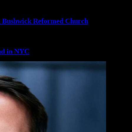
th Bushwick
Reformed Church
nd
in NYC