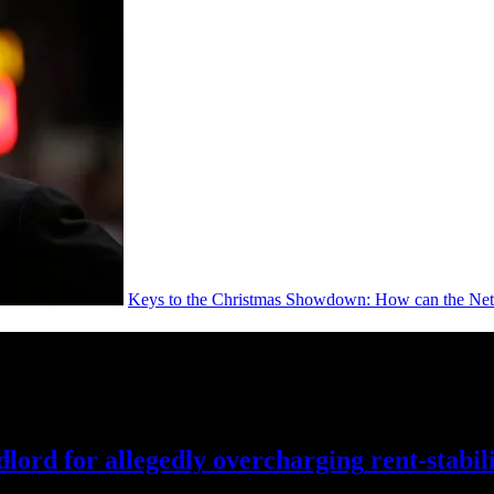
Keys to the Christmas Showdown: How can the Nets
lord for allegedly
overcharging
rent-stabil