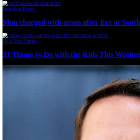
Brooklyn Paper
Man charged with arson after fire at Sou
New York Family
31 Things to Do with the Kids This Weeke