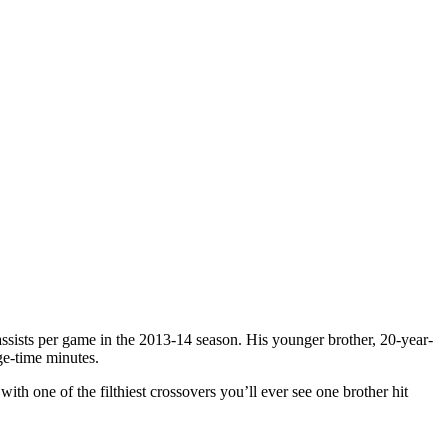
assists per game in the 2013-14 season. His younger brother, 20-year-
ge-time minutes.
th one of the filthiest crossovers you’ll ever see one brother hit