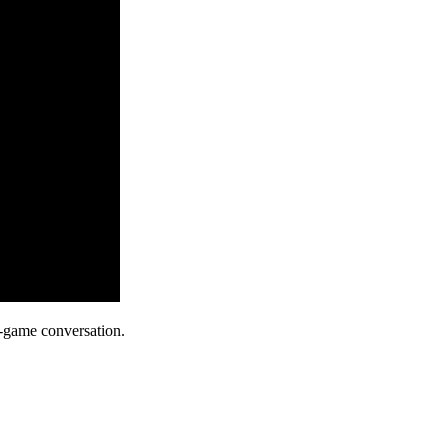
-game conversation.