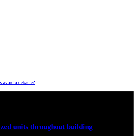
 avoid a debacle?
ized
units throughout
building