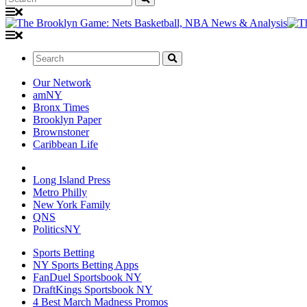
Search:
Our Network
amNY
Bronx Times
Brooklyn Paper
Brownstoner
Caribbean Life
Long Island Press
Metro Philly
New York Family
QNS
PoliticsNY
Sports Betting
NY Sports Betting Apps
FanDuel Sportsbook NY
DraftKings Sportsbook NY
4 Best March Madness Promos