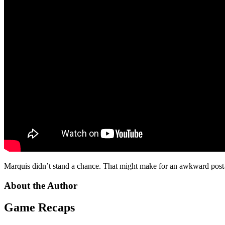
Marquis didn’t stand a chance. That might make for an awkward post
About the Author
Game Recaps