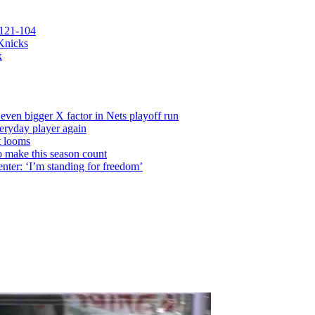
 121-104
 Knicks
k
even bigger X factor in Nets playoff run
veryday player again
t looms
o make this season count
nter: ‘I’m standing for freedom’