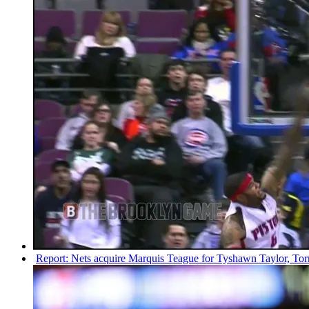
Report: Nets acquire Marquis Teague for Tyshawn Taylor, Tor