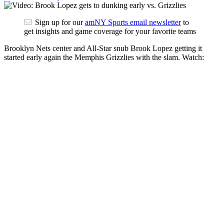
Sign up for our
amNY Sports email newsletter
to
get insights and game coverage for your favorite teams
Brooklyn Nets center and All-Star snub Brook Lopez getting it
started early again the Memphis Grizzlies with the slam. Watch: