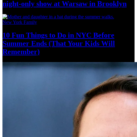
night-only
show at Warsaw
in Brooklyn
New York Family
10 Fun Things to Do in NYC Before
Summer Ends (That Your Kids
Will
Remember)