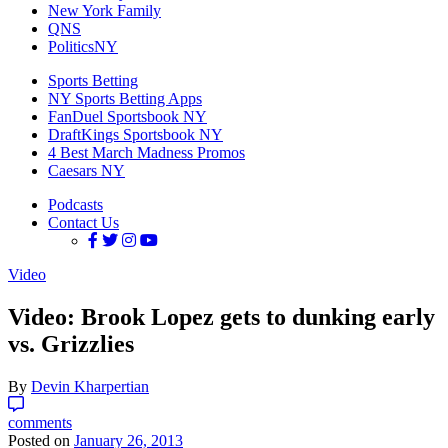
New York Family
QNS
PoliticsNY
Sports Betting
NY Sports Betting Apps
FanDuel Sportsbook NY
DraftKings Sportsbook NY
4 Best March Madness Promos
Caesars NY
Podcasts
Contact Us
Video
Video: Brook Lopez gets to dunking early
vs. Grizzlies
By
Devin Kharpertian
comments
Posted on
January 26, 2013