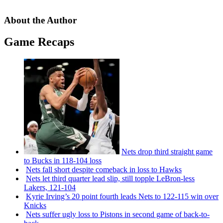
About the Author
Game Recaps
Nets drop third straight game
to Bucks in 118-104 loss
Nets fall short despite comeback in loss to Hawks
Nets let third quarter lead slip, still topple
LeBron-less
Lakers, 121-104
Kyrie Irving’s 20 point fourth leads Nets to 122-115 win over
Knicks
Nets suffer ugly loss to Pistons in second game of
back-to-