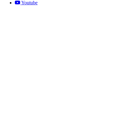
Youtube