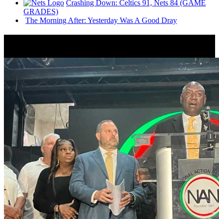
Crashing Down: Celtics 91, Nets 84 (GAME
GRADES)
The Morning After: Yesterday Was A Good Dray
News from Around NYC