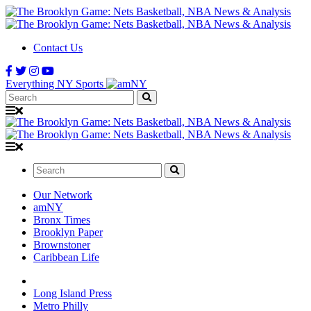
Contact Us
Everything NY Sports
Search:
Search:
Our Network
amNY
Bronx Times
Brooklyn Paper
Brownstoner
Caribbean Life
Long Island Press
Metro Philly