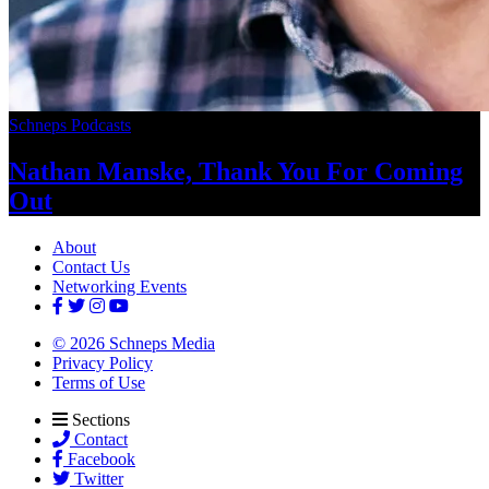
Schneps Podcasts
Nathan Manske, Thank You For
Coming
Out
About
Contact Us
Networking Events
© 2026 Schneps Media
Privacy Policy
Terms of Use
Sections
Contact
Facebook
Twitter