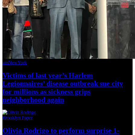
amNewYork
Victims of last year’s Harlem
Legionnaires’
disease outbreak sue city
for millions as sickness grips
neighborhood
again
Brooklyn Paper
Olivia Rodrigo to perform surprise
1-