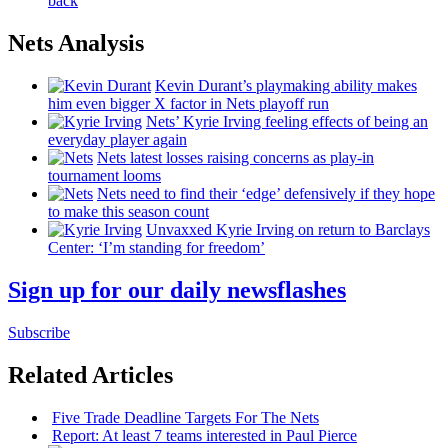
back
Nets Analysis
Kevin Durant’s playmaking ability makes
him even bigger X factor in Nets playoff run
Nets’ Kyrie Irving feeling effects of being an
everyday player again
Nets latest losses raising concerns as play-in
tournament looms
Nets need to find their ‘edge’
defensively
if they hope
to make this season count
Unvaxxed Kyrie Irving on return to Barclays
Center: ‘I’m standing for freedom’
Sign up for our daily newsflashes
Subscribe
Related Articles
Five Trade Deadline Targets For The Nets
Report: At least 7 teams interested in Paul Pierce