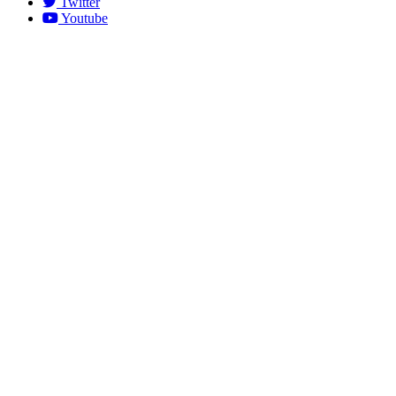
Twitter
Youtube