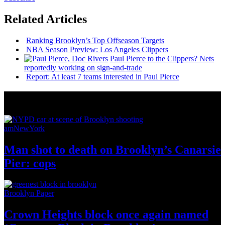
Related Articles
Ranking Brooklyn’s Top Offseason Targets
NBA Season Preview: Los Angeles Clippers
Paul Pierce to the Clippers? Nets
reportedly working on
sign-and-trade
Report: At least 7 teams interested in Paul Pierce
News from Around NYC
amNewYork
Man shot to death on Brooklyn’s Canarsie
Pier: cops
Brooklyn Paper
Crown Heights block once again named