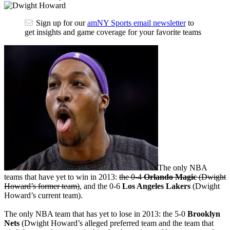
Sign up for our
amNY Sports email newsletter
to
get insights and game coverage for your favorite teams
The only NBA
teams that have yet to win in 2013:
the 0-4
Orlando Magic
(Dwight
Howard’s former team)
, and the 0-6
Los Angeles Lakers
(Dwight
Howard’s current team).
The only NBA team that has yet to lose in 2013: the 5-0
Brooklyn
Nets
(Dwight Howard’s alleged preferred team and the team that