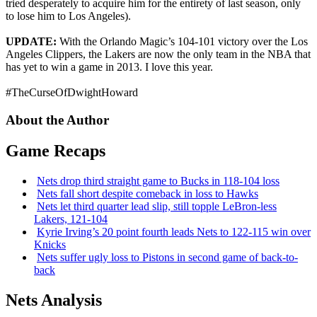
tried desperately to acquire him for the entirety of last season, only
to lose him to Los Angeles).
UPDATE:
With the Orlando Magic’s 104-101 victory over the Los
Angeles Clippers, the Lakers are now the only team in the NBA that
has yet to win a game in 2013. I love this year.
#TheCurseOfDwightHoward
About the Author
Game Recaps
Nets drop third straight game to Bucks in 118-104 loss
Nets fall short despite comeback in loss to Hawks
Nets let third quarter lead slip, still topple
LeBron-less
Lakers, 121-104
Kyrie Irving’s 20 point fourth leads Nets to 122-115 win over
Knicks
Nets suffer ugly loss to Pistons in second game of
back-to-
back
Nets Analysis