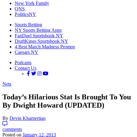
New York Family
QNS
PoliticsNY
Sports Betting
NY Sports Betting Apps
FanDuel Sportsbook NY
DraftKings Sportsbook NY
4 Best March Madness Promos
Caesars NY
Podcasts
Contact Us
Nets
Today’s Hilarious Stat Is Brought To You
By Dwight Howard (UPDATED)
By
Devin Kharpertian
comments
Posted on
January 12, 2013