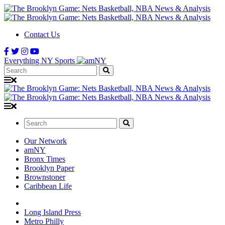
Contact Us
Everything NY Sports
Search:
Search:
Our Network
amNY
Bronx Times
Brooklyn Paper
Brownstoner
Caribbean Life
Long Island Press
Metro Philly