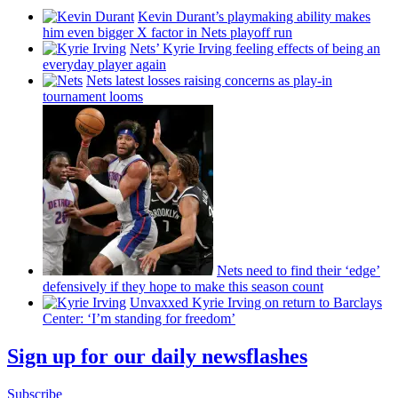
Kevin Durant’s playmaking ability makes
him even bigger X factor in Nets playoff run
Nets’ Kyrie Irving feeling effects of being an
everyday player again
Nets latest losses raising concerns as play-in
tournament looms
Nets need to find their ‘edge’
defensively
if they hope to make this season count
Unvaxxed Kyrie Irving on return to Barclays
Center: ‘I’m standing for freedom’
Sign up for our daily newsflashes
Subscribe