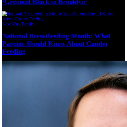
‘Greenest Block
in Brooklyn’
New York Family
National
Breastfeeding
Month: What
Parents Should Know About
Combo
Feeding