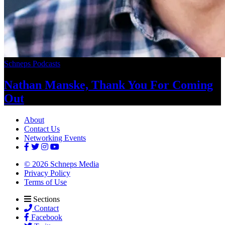
Schneps Podcasts
Nathan Manske, Thank You For
Coming
Out
About
Contact Us
Networking Events
© 2026 Schneps Media
Privacy Policy
Terms of Use
Sections
Contact
Facebook