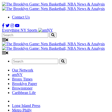
Contact Us
Everything NY Sports
Search:
Search:
Our Network
amNY
Bronx Times
Brooklyn Paper
Brownstoner
Caribbean Life
Long Island Press
Metro Philly