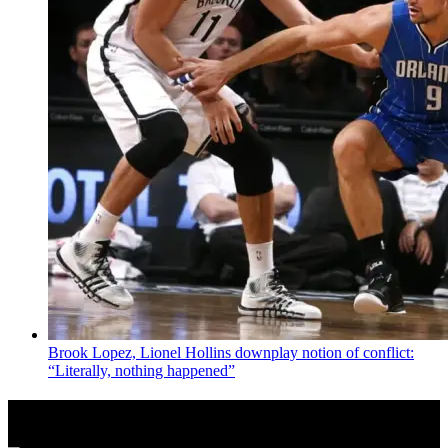
Brook Lopez, Lionel Hollins downplay notion of conflict:
“Literally, nothing happened”
News from Around NYC