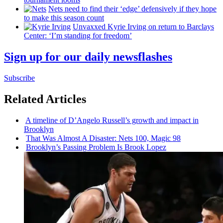
Nets need to find their ‘edge’
defensively
if they hope
to make this season count
Unvaxxed Kyrie Irving on return to Barclays
Center: ‘I’m standing for freedom’
Sign up for our daily newsflashes
Subscribe
Related Articles
A timeline of D’Angelo Russell’s growth and impact in
Brooklyn
That Was Almost A Disaster: Nets 100, Magic 98
Brooklyn’s Passing Problem Is Brook Lopez