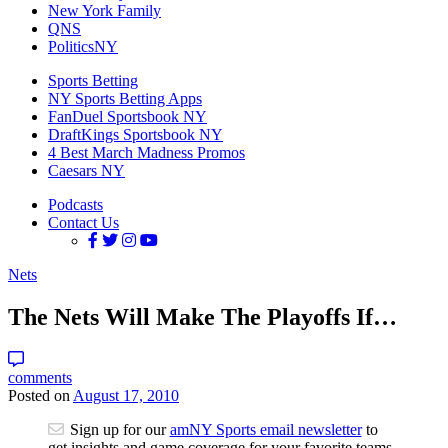
New York Family
QNS
PoliticsNY
Sports Betting
NY Sports Betting Apps
FanDuel Sportsbook NY
DraftKings Sportsbook NY
4 Best March Madness Promos
Caesars NY
Podcasts
Contact Us
Nets
The Nets Will Make The Playoffs If…
comments
Posted on
August 17, 2010
Sign up for our
amNY Sports email newsletter
to
get insights and game coverage for your favorite teams