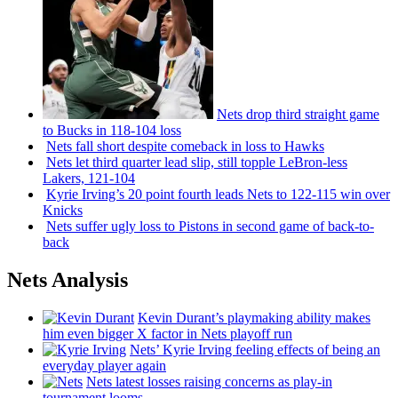
Nets drop third straight game
to Bucks in 118-104 loss
Nets fall short despite comeback in loss to Hawks
Nets let third quarter lead slip, still topple
LeBron-less
Lakers, 121-104
Kyrie Irving’s 20 point fourth leads Nets to 122-115 win over
Knicks
Nets suffer ugly loss to Pistons in second game of
back-to-
back
Nets Analysis
Kevin Durant’s playmaking ability makes
him even bigger X factor in Nets playoff run
Nets’ Kyrie Irving feeling effects of being an
everyday player again
Nets latest losses raising concerns as play-in
tournament looms