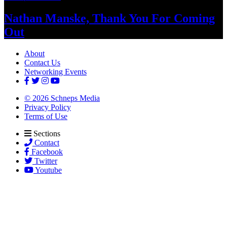
Nathan Manske, Thank You For
Coming
Out
About
Contact Us
Networking Events
© 2026 Schneps Media
Privacy Policy
Terms of Use
Sections
Contact
Facebook
Twitter
Youtube