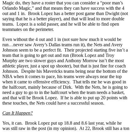
Magic do, they have a roster that you can consider a “poor man’s
Orlando Magic,” and that means they can have success with the 4
out and 1 in. Brook Lopez has a better post game than Dwight (not
saying that he is a better player), and that will lead to more double
teams. Lopez is a solid passer, and he will be able to find open
teammates on the perimeter.
Even without the 4 out and 1 in (not sure how much it would be
run…never saw Avery’s Dallas teams run it), the Nets and Avery
Johnson seem to be a perfect fit. Their projected starting five isn’t a
team that is going to get out and run (Brook Lopez and Troy
Murphy are two slower guys and Anthony Morrow isn’t the most
athletic player, just a spot up shooter), but that is just fine for coach
Johnson. Despite his Mavericks teams being near the bottom of the
NBA when it comes to pace, his teams were always near the top
when it came to offensive efficiency. That tells me he was good in
the halfcourt, mainly because of Dirk. With the Nets, he is going to
need a guy to go to in the halfcourt when the team needs a basket,
and that will be Brook Lopez. If he is able to put up 20 points with
these touches, the Nets could have a successful season.
Can It Happen?
Yes, it can. Brook Lopez put up 18.8 and 8.6 last year, while he
was still raw in the post (in my opinion). At 22, Brook still has a ton