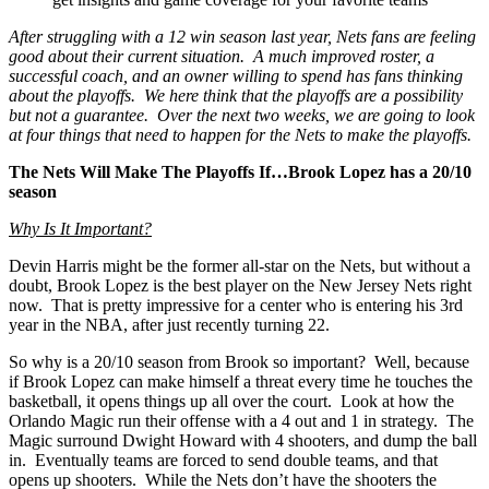
After struggling with a 12 win season last year, Nets fans are feeling
good about their current situation. A much improved roster, a
successful coach, and an owner willing to spend has fans thinking
about the playoffs. We here think that the playoffs are a possibility
but not a guarantee. Over the next two weeks, we are going to look
at four things that need to happen for the Nets to make the playoffs.
The Nets Will Make The Playoffs If…Brook Lopez has a 20/10
season
Why Is It Important?
Devin Harris might be the former all-star on the Nets, but without a
doubt, Brook Lopez is the best player on the New Jersey Nets right
now. That is pretty impressive for a center who is entering his 3rd
year in the NBA, after just recently turning 22.
So why is a 20/10 season from Brook so important? Well, because
if Brook Lopez can make himself a threat every time he touches the
basketball, it opens things up all over the court. Look at how the
Orlando Magic run their offense with a 4 out and 1 in strategy. The
Magic surround Dwight Howard with 4 shooters, and dump the ball
in. Eventually teams are forced to send double teams, and that
opens up shooters. While the Nets don’t have the shooters the