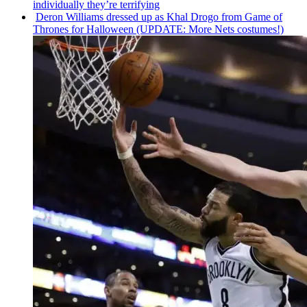
individually
they’re terrifying
Deron Williams dressed up as Khal Drogo from Game of
Thrones for Halloween (UPDATE: More Nets costumes!)