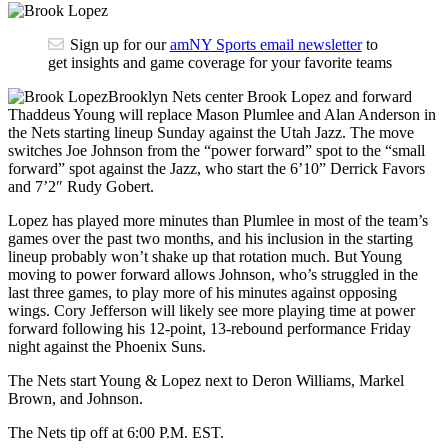
Sign up for our
amNY Sports email newsletter
to
get insights and game coverage for your favorite teams
Brooklyn Nets center Brook Lopez and forward
Thaddeus Young will replace Mason Plumlee and Alan Anderson in
the Nets starting lineup Sunday against the Utah Jazz. The move
switches Joe Johnson from the “power forward” spot to the “small
forward” spot against the Jazz, who start the 6’10” Derrick Favors
and 7’2″ Rudy Gobert.
Lopez has played more minutes than Plumlee in most of the team’s
games over the past two months, and his inclusion in the starting
lineup probably won’t shake up that rotation much. But Young
moving to power forward allows Johnson, who’s struggled in the
last three games, to play more of his minutes against opposing
wings. Cory Jefferson will likely see more playing time at power
forward following his 12-point, 13-rebound performance Friday
night against the Phoenix Suns.
The Nets start Young & Lopez next to Deron Williams, Markel
Brown, and Johnson.
The Nets tip off at 6:00 P.M. EST.