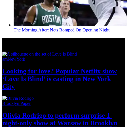
The Morning After: Nets Romped On Opening Night
News from Around NYC
amNewYork
Looking for love? Popular Netflix show
‘Love Is Blind’ is casting in New
York
City
Brooklyn Paper
Olivia Rodrigo to perform surprise
1-
night-only
show at Warsaw
in Brooklyn