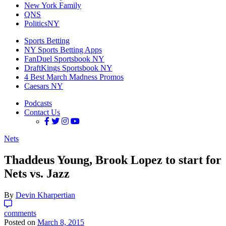
New York Family
QNS
PoliticsNY
Sports Betting
NY Sports Betting Apps
FanDuel Sportsbook NY
DraftKings Sportsbook NY
4 Best March Madness Promos
Caesars NY
Podcasts
Contact Us
Nets
Thaddeus Young, Brook Lopez to start for
Nets vs. Jazz
By
Devin Kharpertian
comments
Posted on
March 8, 2015