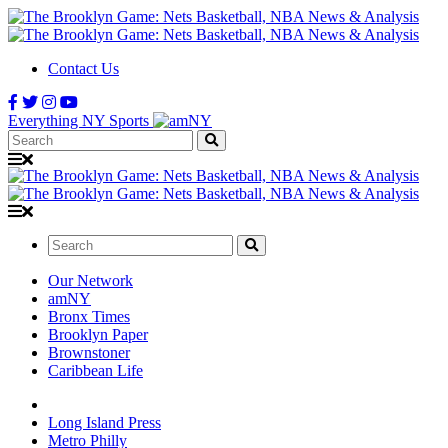
Contact Us
Everything NY Sports
Search:
Search:
Our Network
amNY
Bronx Times
Brooklyn Paper
Brownstoner
Caribbean Life
Long Island Press
Metro Philly