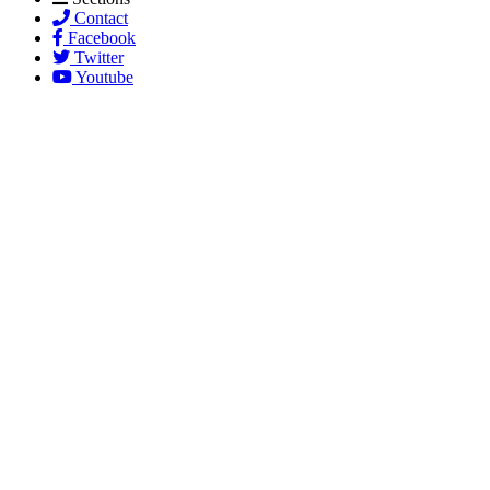
Contact
Facebook
Twitter
Youtube