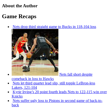
About the Author
Game Recaps
Nets drop third straight game to Bucks in 118-104 loss
Nets fall short despite
comeback in loss to Hawks
Nets let third quarter lead slip, still topple
LeBron-less
Lakers, 121-104
Kyrie Irving’s 20 point fourth leads Nets to 122-115 win over
Knicks
Nets suffer ugly loss to Pistons in second game of
back-to-
back