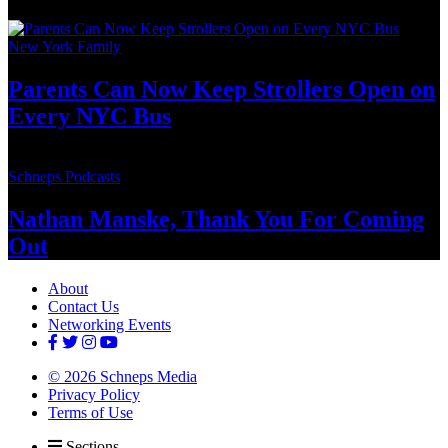
New York Family
Parents Can Now Keep Strollers Open on
Every
NYC Bus
Schneps Podcasts
Nathan Manske, Thank You For
Coming
Out
About
Contact Us
Networking Events
© 2026 Schneps Media
Privacy Policy
Terms of Use
Sections