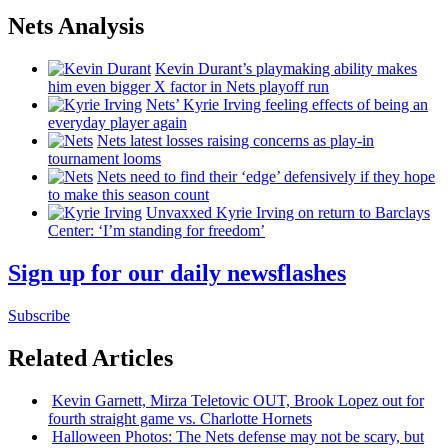
Nets Analysis
Kevin Durant’s playmaking ability makes
him even bigger X factor in Nets playoff run
Nets’ Kyrie Irving feeling effects of being an
everyday player again
Nets latest losses raising concerns as play-in
tournament looms
Nets need to find their ‘edge’
defensively
if they hope
to make this season count
Unvaxxed Kyrie Irving on return to Barclays
Center: ‘I’m standing for freedom’
Sign up for our daily newsflashes
Subscribe
Related Articles
Kevin Garnett, Mirza Teletovic OUT, Brook Lopez out for
fourth straight game vs. Charlotte Hornets
Halloween Photos: The Nets defense may not be scary, but