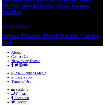
Parents Should Know About
Combo
Feeding
Schneps Podcasts
Nathan Manske, Thank You For
Coming
Out
About
Contact Us
Networking Events
© 2026 Schneps Media
Privacy Policy
Terms of Use
Sections
Contact
Facebook
Twitter