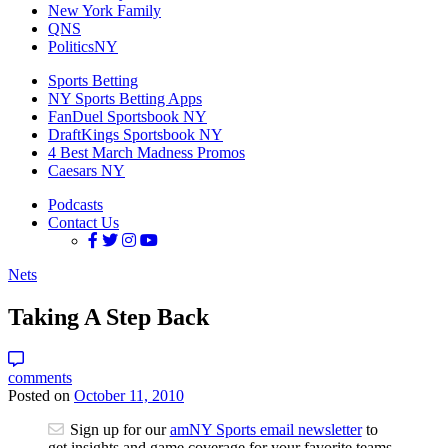
New York Family
QNS
PoliticsNY
Sports Betting
NY Sports Betting Apps
FanDuel Sportsbook NY
DraftKings Sportsbook NY
4 Best March Madness Promos
Caesars NY
Podcasts
Contact Us
Nets
Taking A Step Back
comments
Posted on
October 11, 2010
Sign up for our
amNY Sports email newsletter
to
get insights and game coverage for your favorite teams