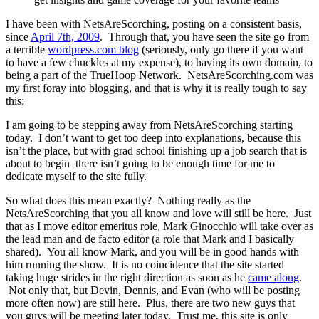
I have been with NetsAreScorching, posting on a consistent basis,
since
April 7th, 2009
. Through that, you have seen the site go from
a terrible
wordpress.com blog
(seriously, only go there if you want
to have a few chuckles at my expense), to having its own domain, to
being a part of the TrueHoop Network. NetsAreScorching.com was
my first foray into blogging, and that is why it is really tough to say
this:
I am going to be stepping away from NetsAreScorching starting
today. I don’t want to get too deep into explanations, because this
isn’t the place, but with grad school finishing up a job search that is
about to begin there isn’t going to be enough time for me to
dedicate myself to the site fully.
So what does this mean exactly? Nothing really as the
NetsAreScorching that you all know and love will still be here. Just
that as I move editor emeritus role, Mark Ginocchio will take over as
the lead man and de facto editor (a role that Mark and I basically
shared). You all know Mark, and you will be in good hands with
him running the show. It is no coincidence that the site started
taking huge strides in the right direction as soon as he
came along
.
Not only that, but Devin, Dennis, and Evan (who will be posting
more often now) are still here. Plus, there are two new guys that
you guys will be meeting later today. Trust me, this site is only