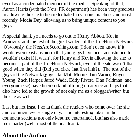
event as a credentialed member of the media. Speaking of that,
Aaron Harris (with the Nets’ PR department) has been very gracious
in allowing the site to be credentialed to various practices and most
recently, Media Day, allowing us to bring unique content to you
guys.
A special thank you needs to go out to Henry Abbott, Kevin
Arnovitz, and the rest of the great writers of the TrueHoop Network.
Obviously, the NetsAreScorching.com (I don’t even know if it
would even exist anymore) that you guys have been accustomed to
wouldn’t exist if it wasn’t for Henry and Kevin allowing the site to
become a part of the TrueHoop Network, even if the site wasn’t that
good when they did (Did you click that first link?). The rest of the
guys of the Network (guys like Matt Moore, Tim Varner, Royce
Young, Zach Harper, Jared Wade, Eddy Rivera, Dan Feldman, and
everyone else) have been so kind offering up advice and tips that
also have led to the growth of not only me as a blogger/writer, but
the site as well.
Last but not least, I gotta thank the readers who come over the site
and comment every single day. The interesting takes in the
comment sections not only kept me entertained, but has also made
me smarter (well, most of them at least).
About the Author