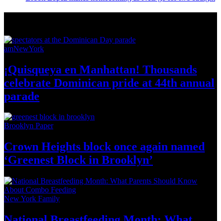
News from Around NYC
amNewYork
¡Quisqueya
en Manhattan! Thousands
celebrate Dominican pride at 44th
annual
parade
Brooklyn Paper
Crown Heights block once again named
‘Greenest Block
in Brooklyn’
New York Family
National
Breastfeeding
Month: What