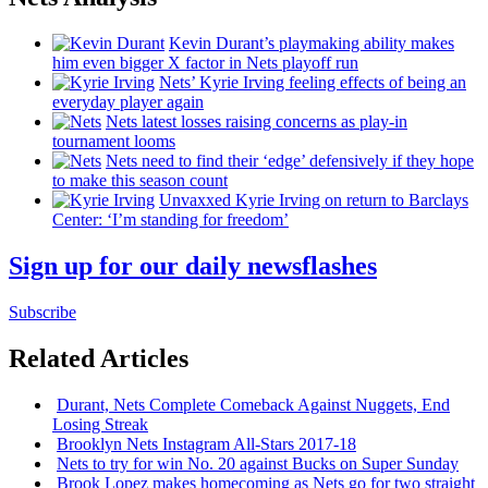
Kevin Durant’s playmaking ability makes
him even bigger X factor in Nets playoff run
Nets’ Kyrie Irving feeling effects of being an
everyday player again
Nets latest losses raising concerns as play-in
tournament looms
Nets need to find their ‘edge’
defensively
if they hope
to make this season count
Unvaxxed Kyrie Irving on return to Barclays
Center: ‘I’m standing for freedom’
Sign up for our daily newsflashes
Subscribe
Related Articles
Durant, Nets Complete Comeback Against Nuggets, End
Losing Streak
Brooklyn Nets Instagram All-Stars 2017-18
Nets to try for win No. 20 against Bucks on Super Sunday
Brook Lopez makes homecoming as Nets go for two straight