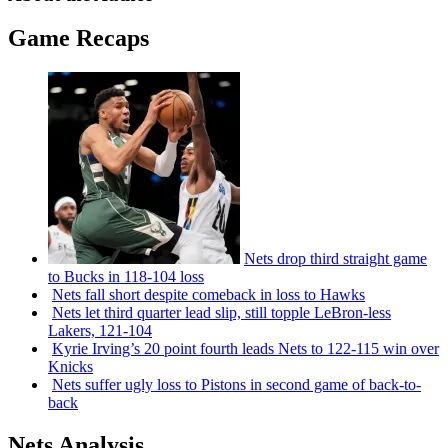
Game Recaps
Nets drop third straight game
to Bucks in 118-104 loss
Nets fall short despite comeback in loss to Hawks
Nets let third quarter lead slip, still topple
LeBron-less
Lakers, 121-104
Kyrie Irving’s 20 point fourth leads Nets to 122-115 win over
Knicks
Nets suffer ugly loss to Pistons in second game of
back-to-
back
Nets Analysis