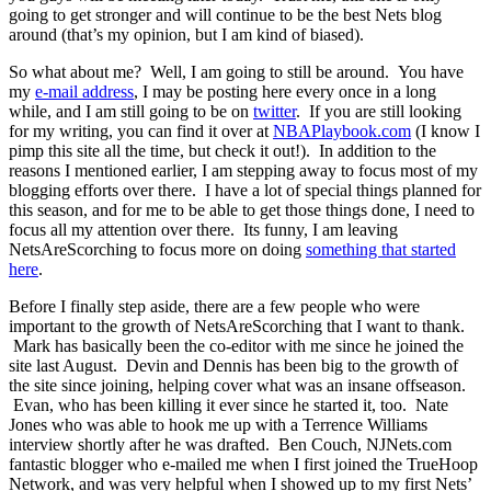
going to get stronger and will continue to be the best Nets blog
around (that’s my opinion, but I am kind of biased).
So what about me? Well, I am going to still be around. You have
my
e-mail address
, I may be posting here every once in a long
while, and I am still going to be on
twitter
. If you are still looking
for my writing, you can find it over at
NBAPlaybook.com
(I know I
pimp this site all the time, but check it out!). In addition to the
reasons I mentioned earlier, I am stepping away to focus most of my
blogging efforts over there. I have a lot of special things planned for
this season, and for me to be able to get those things done, I need to
focus all my attention over there. Its funny, I am leaving
NetsAreScorching to focus more on doing
something that
started
here
.
Before I finally step aside, there are a few people who were
important to the growth of NetsAreScorching that I want to thank.
Mark has basically been the co-editor with me since he joined the
site last August. Devin and Dennis has been big to the growth of
the site since joining, helping cover what was an insane offseason.
Evan, who has been killing it ever since he started it, too. Nate
Jones who was able to hook me up with a Terrence Williams
interview shortly after he was drafted. Ben Couch, NJNets.com
fantastic blogger who e-mailed me when I first joined the TrueHoop
Network, and was very helpful when I showed up to my first Nets’