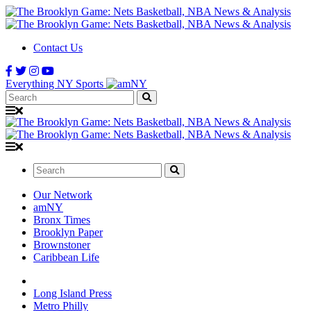
Contact Us
Everything NY Sports
Search:
Search:
Our Network
amNY
Bronx Times
Brooklyn Paper
Brownstoner
Caribbean Life
Long Island Press
Metro Philly