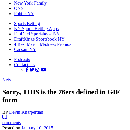
New York Family
QNS
PoliticsNY
Sports Betting
NY Sports Betting Apps
FanDuel Sportsbook NY
DraftKings Sportsbook NY
4 Best March Madness Promos
Caesars NY
Podcasts
Contact Us
Nets
Sorry, THIS is the 76ers defined in GIF
form
By
Devin Kharpertian
comments
Posted on
January 10, 2015