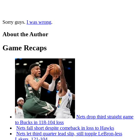
Sorry guys.
I was wrong
.
About the Author
Game Recaps
Nets drop third straight game
to Bucks in 118-104 loss
Nets fall short despite comeback in loss to Hawks
Nets let third quarter lead slip, still topple
LeBron-less
Lakers, 121-104