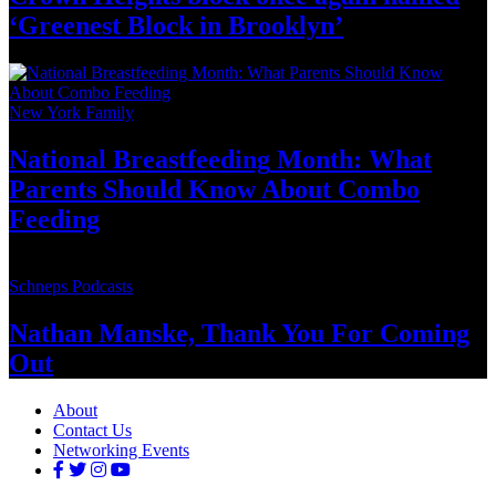
‘Greenest Block
in Brooklyn’
New York Family
National
Breastfeeding
Month: What
Parents Should Know About
Combo
Feeding
Schneps Podcasts
Nathan Manske, Thank You For
Coming
Out
About
Contact Us
Networking Events