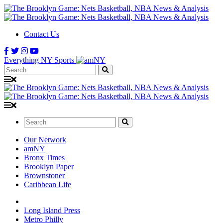
Contact Us
Everything NY Sports
Search:
Search:
Our Network
amNY
Bronx Times
Brooklyn Paper
Brownstoner
Caribbean Life
Long Island Press
Metro Philly