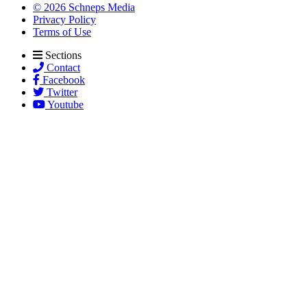
© 2026 Schneps Media
Privacy Policy
Terms of Use
Sections
Contact
Facebook
Twitter
Youtube