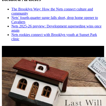
The Brooklyn Way: How the Nets connect culture and
community
Nets’
fourth-quarter
surge falls short, drop home opener to
Cavaliers
Nets 2025-26 preview:
Development
superseding
wins once
again
Nets rookies connect with Brooklyn youth at Sunset Park
clinic
News from Around NYC