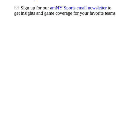
Sign up for our
amNY Sports email newsletter
to
get insights and game coverage for your favorite teams