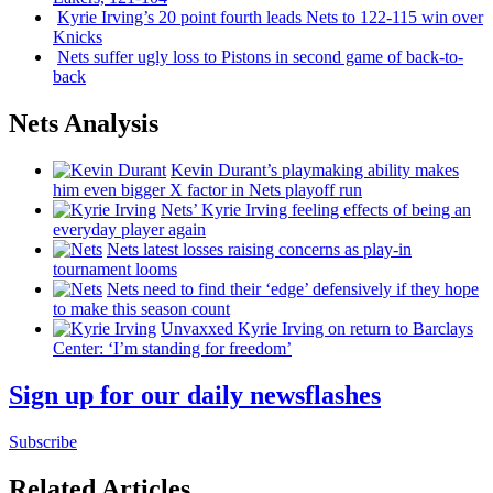
Kyrie Irving’s 20 point fourth leads Nets to 122-115 win over
Knicks
Nets suffer ugly loss to Pistons in second game of
back-to-
back
Nets Analysis
Kevin Durant’s playmaking ability makes
him even bigger X factor in Nets playoff run
Nets’ Kyrie Irving feeling effects of being an
everyday player again
Nets latest losses raising concerns as play-in
tournament looms
Nets need to find their ‘edge’
defensively
if they hope
to make this season count
Unvaxxed Kyrie Irving on return to Barclays
Center: ‘I’m standing for freedom’
Sign up for our daily newsflashes
Subscribe
Related Articles