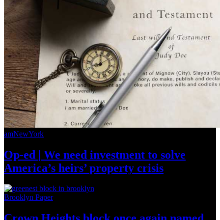
amNewYork
Op-ed
|
We need investment to solve
America’s
heirs’
property crisis
Brooklyn Paper
Crown Heights block once again named