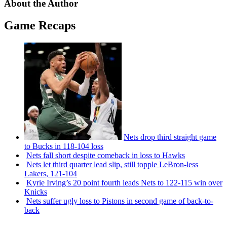
About the Author
Game Recaps
Nets drop third straight game
to Bucks in 118-104 loss
Nets fall short despite comeback in loss to Hawks
Nets let third quarter lead slip, still topple
LeBron-less
Lakers, 121-104
Kyrie Irving’s 20 point fourth leads Nets to 122-115 win over
Knicks
Nets suffer ugly loss to Pistons in second game of
back-to-
back