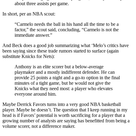
about three assists per game.
In short, per an NBA scout:
“Carmelo needs the ball in his hand all the time to be a
factor,” the scout said, concluding, “Carmelo is not the
immediate answer.”
And Beck does a good job summarizing what ‘Melo’s critics have
been saying since these trade rumors started to surface (again
substitute Knicks for Nets):
Anthony is an elite scorer but a below-average
playmaker and a mostly indifferent defender. He can
provide 25 points a night and a go-to option in the final
minutes of a tight game, but he would not give the
Knicks what they need most: a player who elevates
everyone around him.
Maybe Derrick Favors turns into a very good NBA basketball
player. Maybe he doesn’t. The question that I keep running in my
head is if Favors’ potential is worth sacrificing for a player that a
growing number of analysts are saying has benefitted from being a
volume scorer, not a difference maker.