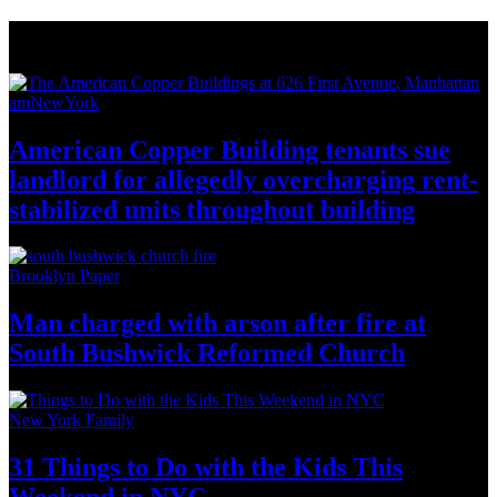
News from Around NYC
amNewYork
American Copper Building tenants sue
landlord for allegedly
overcharging
rent-
stabilized
units throughout
building
Brooklyn Paper
Man charged with arson after fire at
South Bushwick
Reformed Church
New York Family
31 Things to Do with the Kids This