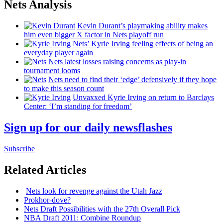
Nets Analysis
Kevin Durant’s playmaking ability makes
him even bigger X factor in Nets playoff run
Nets’ Kyrie Irving feeling effects of being an
everyday player again
Nets latest losses raising concerns as play-in
tournament looms
Nets need to find their ‘edge’
defensively
if they hope
to make this season count
Unvaxxed Kyrie Irving on return to Barclays
Center: ‘I’m standing for freedom’
Sign up for our daily newsflashes
Subscribe
Related Articles
Nets look for revenge against the Utah Jazz
Prokhor-dove?
Nets Draft
Possibilities
with the 27th Overall Pick
NBA Draft 2011: Combine Roundup