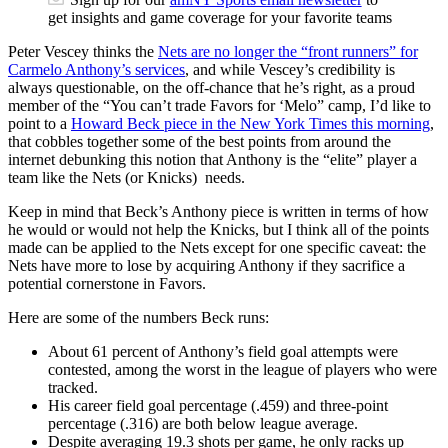
get insights and game coverage for your favorite teams
Peter Vescey thinks the
Nets are no longer the “front runners” for
Carmelo Anthony’s services
, and while Vescey’s credibility is
always questionable, on the off-chance that he’s right, as a proud
member of the “You can’t trade Favors for ‘Melo” camp, I’d like to
point to a
Howard Beck piece in the New York Times this morning
,
that cobbles together some of the best points from around the
internet debunking this notion that Anthony is the “elite” player a
team like the Nets (or Knicks) needs.
Keep in mind that Beck’s Anthony piece is written in terms of how
he would or would not help the Knicks, but I think all of the points
made can be applied to the Nets except for one specific caveat: the
Nets have more to lose by acquiring Anthony if they sacrifice a
potential cornerstone in Favors.
Here are some of the numbers Beck runs:
About 61 percent of Anthony’s field goal attempts were
contested, among the worst in the league of players who were
tracked.
His career field goal percentage (.459) and three-point
percentage (.316) are both below league average.
Despite averaging 19.3 shots per game, he only racks up