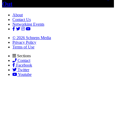
Out
About
Contact Us
Networking Events
© 2026 Schneps Media
Privacy Policy
Terms of Use
Sections
Contact
Facebook
Twitter
Youtube