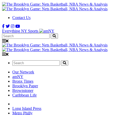
Contact Us
Everything NY Sports
Search:
Search:
Our Network
amNY
Bronx Times
Brooklyn Paper
Brownstoner
Caribbean Life
Long Island Press
Metro Philly