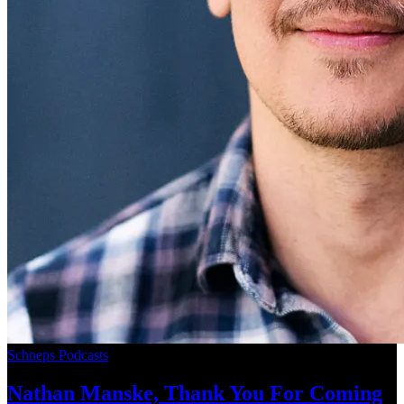
Schneps Podcasts
Nathan Manske, Thank You For
Coming