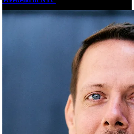
Weekend
in NYC