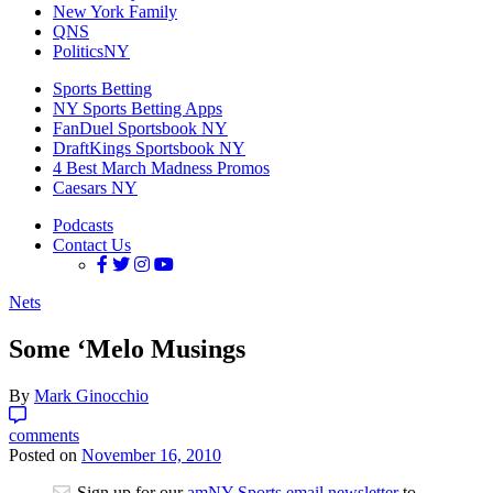
New York Family
QNS
PoliticsNY
Sports Betting
NY Sports Betting Apps
FanDuel Sportsbook NY
DraftKings Sportsbook NY
4 Best March Madness Promos
Caesars NY
Podcasts
Contact Us
Nets
Some ‘Melo Musings
By
Mark Ginocchio
comments
Posted on
November 16, 2010
Sign up for our
amNY Sports email newsletter
to