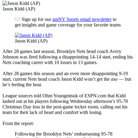
Jason Kidd (AP)
Sign up for our
amNY Sports email newsletter
to
get insights and game coverage for your favorite teams
Jason Kidd (AP)
After 28 games last season, Brooklyn Nets head coach Avery
Johnson was fired following a disappointing 14-14 start, ending his
Nets coaching career with 10 losses in 13 games.
After 28 games this season and an even more disappointing 9-19
start, current Nets head coach Jason Kidd won’t get the axe — but
he’s feeling the heat.
League sources told Ohm Youngmisuk of ESPN.com that Kidd
lashed out at his players following Wednesday afternoon’s 95-78
Christmas Day loss in the post-game locker room, calling out his
team for their lack of heart and comfort with losing.
From the report:
Following the Brooklyn Nets’ embarrassing 95-78