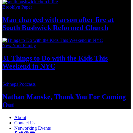
Brooklyn Paper
Man charged with arson after fire at
South Bushwick
Reformed Church
New York Family
31 Things to Do with the Kids This
Weekend
in NYC
Schneps Podcasts
Nathan Manske, Thank You For
Coming
Out
About
Contact Us
Networking Events