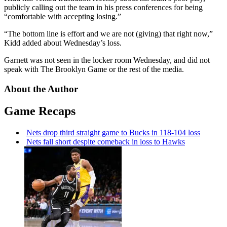
publicly calling out the team in his press conferences for being
“comfortable with accepting losing.”
“The bottom line is effort and we are not (giving) that right now,”
Kidd added about Wednesday’s loss.
Garnett was not seen in the locker room Wednesday, and did not
speak with The Brooklyn Game or the rest of the media.
About the Author
Game Recaps
Nets drop third straight game to Bucks in 118-104 loss
Nets fall short despite comeback in loss to Hawks