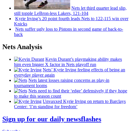
Nets let third quarter lead slip,
still topple
LeBron-less
Lakers, 121-104
Kyrie Irving’s 20 point fourth leads Nets to 122-115 win over
Knicks
Nets suffer ugly loss to Pistons in second game of
back-to-
back
Nets Analysis
Kevin Durant’s playmaking ability makes
him even bigger X factor in Nets playoff run
Nets’ Kyrie Irving feeling effects of being an
everyday player again
Nets latest losses raising concerns as play-in
tournament looms
Nets need to find their ‘edge’
defensively
if they hope
to make this season count
Unvaxxed Kyrie Irving on return to Barclays
Center: ‘I’m standing for freedom’
Sign up for our daily newsflashes