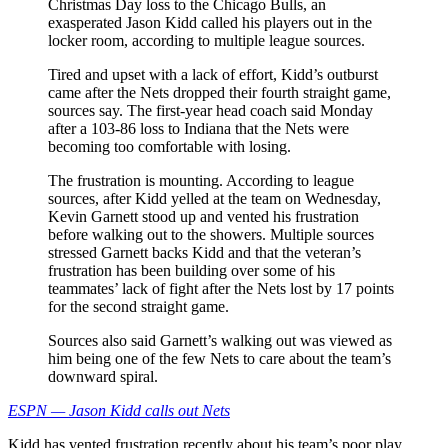
Christmas Day loss to the Chicago Bulls, an
exasperated Jason Kidd called his players out in the
locker room, according to multiple league sources.
Tired and upset with a lack of effort, Kidd’s outburst
came after the Nets dropped their fourth straight game,
sources say. The first-year head coach said Monday
after a 103-86 loss to Indiana that the Nets were
becoming too comfortable with losing.
The frustration is mounting. According to league
sources, after Kidd yelled at the team on Wednesday,
Kevin Garnett stood up and vented his frustration
before walking out to the showers. Multiple sources
stressed Garnett backs Kidd and that the veteran’s
frustration has been building over some of his
teammates’ lack of fight after the Nets lost by 17 points
for the second straight game.
Sources also said Garnett’s walking out was viewed as
him being one of the few Nets to care about the team’s
downward spiral.
ESPN — Jason Kidd calls out Nets
Kidd has vented frustration recently about his team’s poor play,