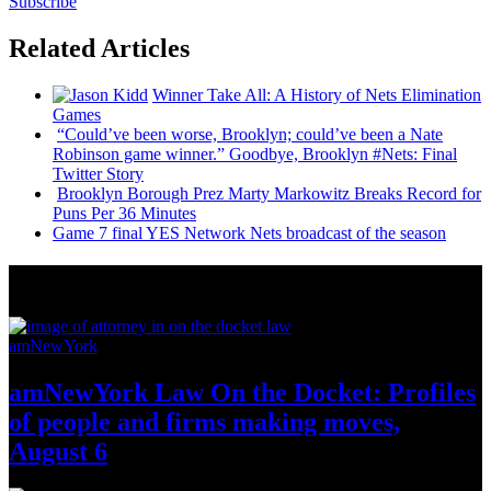
Subscribe
Related Articles
Winner Take All: A History of Nets
Elimination
Games
“Could’ve been worse, Brooklyn; could’ve been a Nate
Robinson game winner.” Goodbye, Brooklyn #Nets: Final
Twitter Story
Brooklyn Borough Prez Marty Markowitz Breaks Record for
Puns Per 36 Minutes
Game 7 final YES Network Nets broadcast of the season
News from Around NYC
amNewYork
amNewYork Law On the Docket: Profiles
of people and firms making moves,
August 6