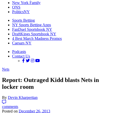
New York Family
QNS
PoliticsNY
Sports Betting
NY Sports Betting Apps
FanDuel Sportsbook NY
DraftKings Sportsbook NY
4 Best March Madness Promos
Caesars NY
Podcasts
Contact Us
Nets
Report: Outraged Kidd blasts Nets in
locker room
By
Devin Kharpertian
comments
Posted on
December 26, 2013