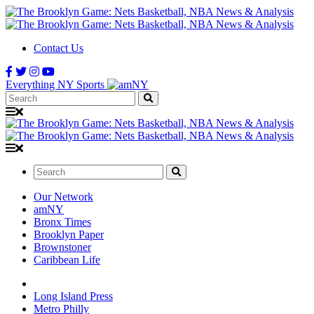
Contact Us
Everything NY Sports
Search:
Search:
Our Network
amNY
Bronx Times
Brooklyn Paper
Brownstoner
Caribbean Life
Long Island Press
Metro Philly