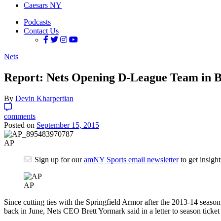
Caesars NY
Podcasts
Contact Us
Nets
Report: Nets Opening D-League Team in B
By
Devin Kharpertian
comments
Posted on
September 15, 2015
AP
Sign up for our
amNY Sports email newsletter
to get insigh
AP
Since cutting ties with the Springfield Armor after the 2013-14 seaso
back in June, Nets CEO Brett Yormark said in a letter to season tick