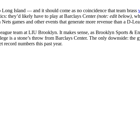
o Long Island — and it should come as no coincidence that team brass
ics: they’d likely have to play at Barclays Center
(note: edit below)
, wh
h Nets games and other events that generate more revenue than a D-Le
League team at LIU Brooklyn. It makes sense, as Brooklyn Sports & Ent
 college is a stone’s throw from Barclays Center. The only downside: th
 record numbers this past year.