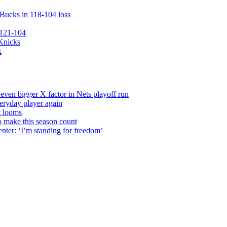
 Bucks in 118-104 loss
 121-104
 Knicks
k
even bigger X factor in Nets playoff run
veryday player again
t looms
o make this season count
nter: ‘I’m standing for freedom’