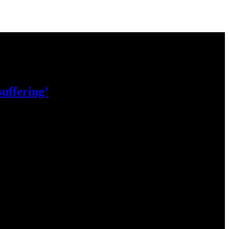
 suffering’