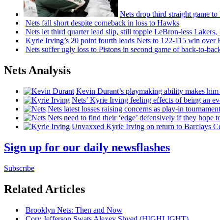
Nets drop third straight game to
Nets fall short despite comeback in loss to Hawks
Nets let third quarter lead slip, still topple
LeBron-less
Lakers,
Kyrie Irving’s 20 point fourth leads Nets to 122-115 win over
Nets suffer ugly loss to Pistons in second game of
back-to-bac
Nets Analysis
Kevin Durant’s playmaking ability makes him 
Nets’ Kyrie Irving feeling effects of being an e
Nets latest losses raising concerns as play-in tournamen
Nets need to find their ‘edge’
defensively
if they hope t
Unvaxxed Kyrie Irving on return to Barclays Ce
Sign up for our daily newsflashes
Subscribe
Related Articles
Brooklyn Nets: Then and Now
Cory Jefferson Swats Alexey Shved
(HIGHLIGHT)