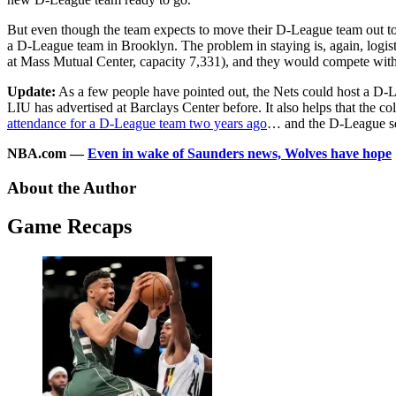
But even though the team expects to move their D-League team out t
a D-League team in Brooklyn. The problem in staying is, again, logist
at Mass Mutual Center, capacity 7,331), and they would compete wit
Update:
As a few people have pointed out, the Nets could host a D-
LIU has advertised at Barclays Center before. It also helps that the
attendance for a D-League team two years ago
… and the D-League set
NBA.com —
Even in wake of Saunders news, Wolves have hope
About the Author
Game Recaps