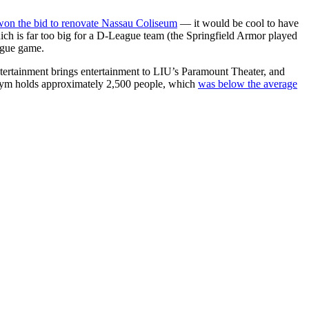
won the bid to renovate Nassau Coliseum
— it would be cool to have
ich is far too big for a D-League team (the Springfield Armor played
ague game.
ertainment brings entertainment to LIU’s Paramount Theater, and
e gym holds approximately 2,500 people, which
was below the average