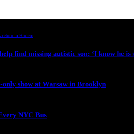
elp find missing autistic son: ‘I know he
is
t-only
show at Warsaw
in Brooklyn
 Every
NYC Bus