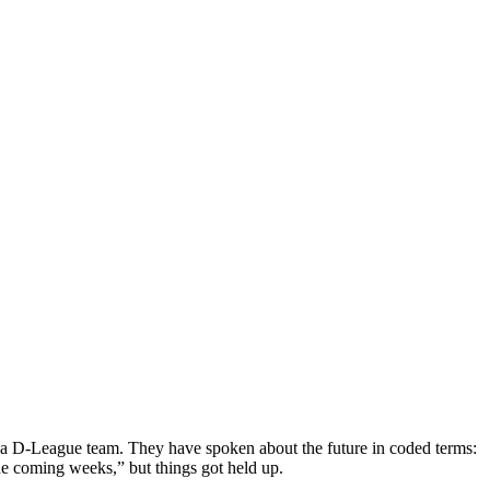
 to a D-League team. They have spoken about the future in coded terms:
he coming weeks,” but things got held up.