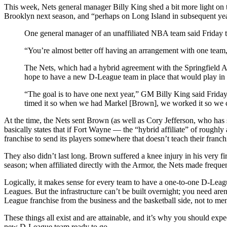
This week, Nets general manager Billy King shed a bit more light on 
Brooklyn next season, and “perhaps on Long Island in subsequent yea
One general manager of an unaffiliated NBA team said Friday t
“You’re almost better off having an arrangement with one team,
The Nets, which had a hybrid agreement with the Springfield 
hope to have a new D-League team in place that would play in
“The goal is to have one next year,” GM Billy King said Frid
timed it so when we had Markel [Brown], we worked it so we 
At the time, the Nets sent Brown (as well as Cory Jefferson, who has
basically states that if Fort Wayne — the “hybrid affiliate” of roughly
franchise to send its players somewhere that doesn’t teach their franchi
They also didn’t last long. Brown suffered a knee injury in his very 
season; when affiliated directly with the Armor, the Nets made freque
Logically, it makes sense for every team to have a one-to-one D-Leagu
Leagues. But the infrastructure can’t be built overnight; you need are
League franchise from the business and the basketball side, not to men
These things all exist and are attainable, and it’s why you should e
new D-League team ready to go.