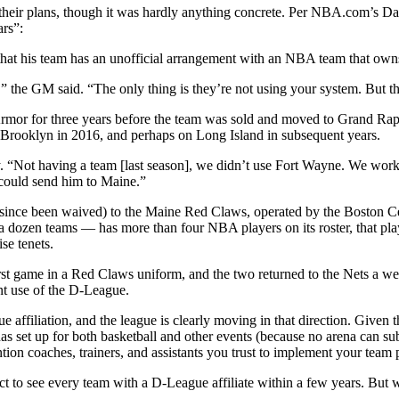
their plans, though it was hardly anything concrete. Per NBA.com’s Da
rs”:
hat his team has an unofficial arrangement with an NBA team that owns
” the GM said. “The only thing is they’re not using your system. But t
Armor for three years before the team was sold and moved to Grand R
 Brooklyn in 2016, and perhaps on Long Island in subsequent years.
ay. “Not having a team [last season], we didn’t use Fort Wayne. We w
could send him to Maine.”
 since been waived) to the Maine Red Claws, operated by the Boston Cel
 a dozen teams — has more than four NBA players on its roster, that play
se tenets.
first game in a Red Claws uniform, and the two returned to the Nets a 
nt use of the D-League.
e affiliation, and the league is clearly moving in that direction. Give
nas set up for both basketball and other events (because no arena can su
tion coaches, trainers, and assistants you trust to implement your team
xpect to see every team with a D-League affiliate within a few years. B