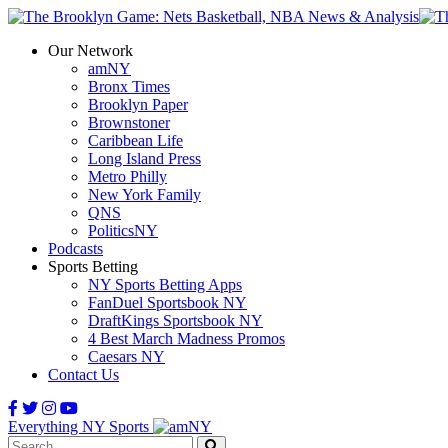
Our Network
amNY
Bronx Times
Brooklyn Paper
Brownstoner
Caribbean Life
Long Island Press
Metro Philly
New York Family
QNS
PoliticsNY
Podcasts
Sports Betting
NY Sports Betting Apps
FanDuel Sportsbook NY
DraftKings Sportsbook NY
4 Best March Madness Promos
Caesars NY
Contact Us
Everything NY Sports
Search: