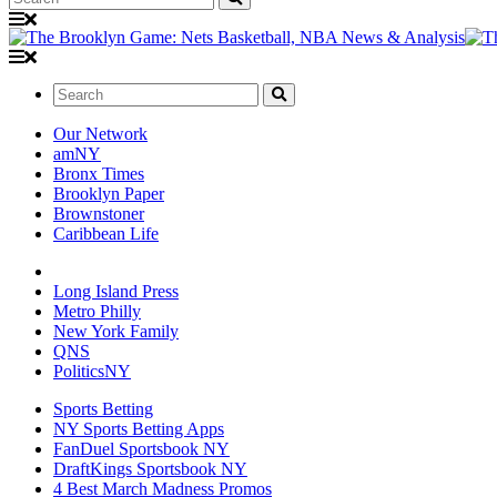
Search:
Our Network
amNY
Bronx Times
Brooklyn Paper
Brownstoner
Caribbean Life
Long Island Press
Metro Philly
New York Family
QNS
PoliticsNY
Sports Betting
NY Sports Betting Apps
FanDuel Sportsbook NY
DraftKings Sportsbook NY
4 Best March Madness Promos