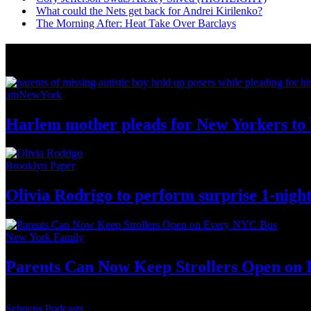
What could the Nets get back for Andrei Kirilenko?
The Morning After: Heat Take Over Barclays
News from Around NYC
amNewYork
Harlem mother pleads for New Yorkers to h
Brooklyn Paper
Olivia Rodrigo to perform surprise
1-nigh
New York Family
Parents Can Now Keep Strollers Open on
Schneps Podcasts