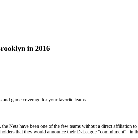
rooklyn in 2016
ts and game coverage for your favorite teams
n, the Nets have been one of the few teams without a direct affiliation
et holders that they would announce their D-League “commitment” “in t