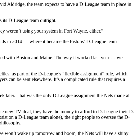
vid Aldridge, the team expects to have a D-League team in place in
 its D-League team outright.
hey weren’t using your system in Fort Wayne, either.”
apids in 2014 — where it became the Pistons’ D-League team —
orked with Boston and Maine. The way it worked last year … we
tics, as part of the D-League’s “flexible assignment” rule, which
ers can be sent elsewhere. It’s a complicated rule that requires a
week later. That was the only D-League assignment the Nets made all
n the new TV deal, they have the money to afford to D-League their D-
bsist on a D-League team alone), the right people to oversee the D-
 philosophy.
ut we won’t wake up tomorrow and boom, the Nets will have a shiny