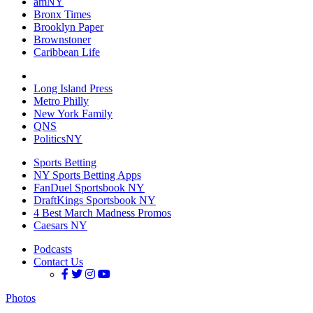
amNY
Bronx Times
Brooklyn Paper
Brownstoner
Caribbean Life
Long Island Press
Metro Philly
New York Family
QNS
PoliticsNY
Sports Betting
NY Sports Betting Apps
FanDuel Sportsbook NY
DraftKings Sportsbook NY
4 Best March Madness Promos
Caesars NY
Podcasts
Contact Us
Photos