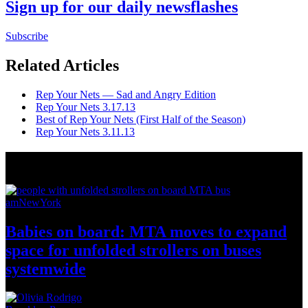
Sign up for our daily newsflashes
Subscribe
Related Articles
Rep Your Nets — Sad and Angry Edition
Rep Your Nets 3.17.13
Best of Rep Your Nets (First Half of the Season)
Rep Your Nets 3.11.13
News from Around NYC
amNewYork
Babies on board: MTA moves to expand
space for unfolded strollers on buses
systemwide