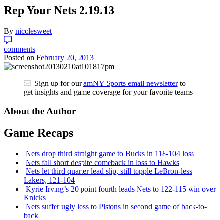
Rep Your Nets 2.19.13
By
nicolesweet
comments
Posted on
February 20, 2013
Sign up for our
amNY Sports email newsletter
to
get insights and game coverage for your favorite teams
About the Author
Game Recaps
Nets drop third straight game to Bucks in 118-104 loss
Nets fall short despite comeback in loss to Hawks
Nets let third quarter lead slip, still topple
LeBron-less
Lakers, 121-104
Kyrie Irving’s 20 point fourth leads Nets to 122-115 win over
Knicks
Nets suffer ugly loss to Pistons in second game of
back-to-
back