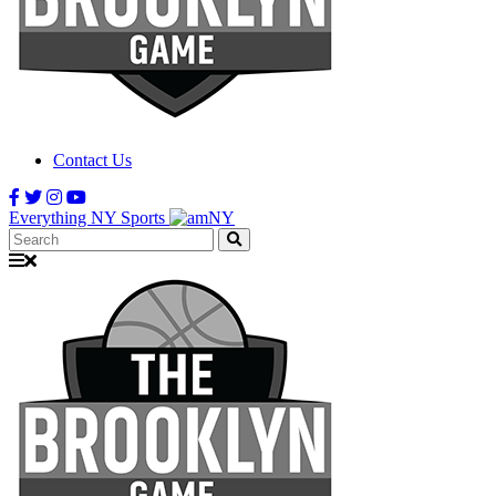
Contact Us
Everything NY Sports
Search: