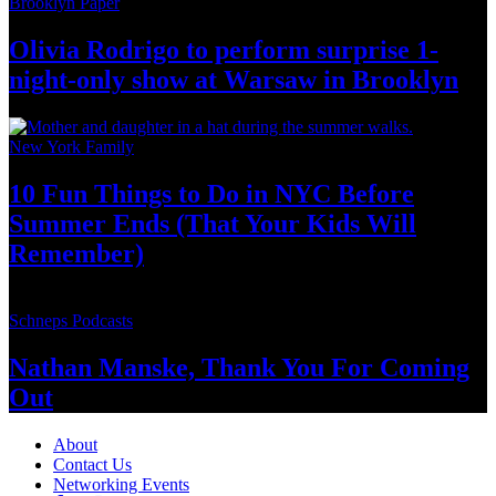
Brooklyn Paper
Olivia Rodrigo to perform surprise
1-
night-only
show at Warsaw
in Brooklyn
New York Family
10 Fun Things to Do in NYC Before
Summer Ends (That Your Kids
Will
Remember)
Schneps Podcasts
Nathan Manske, Thank You For
Coming
Out
About
Contact Us
Networking Events