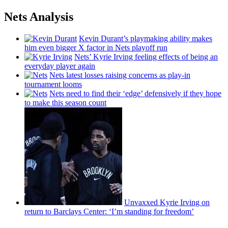
Nets Analysis
Kevin Durant’s playmaking ability makes
him even bigger X factor in Nets playoff run
Nets’ Kyrie Irving feeling effects of being an
everyday player again
Nets latest losses raising concerns as play-in
tournament looms
Nets need to find their ‘edge’
defensively
if they hope
to make this season count
Unvaxxed Kyrie Irving on
return to Barclays Center: ‘I’m standing for freedom’