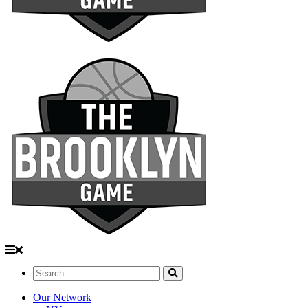
Search:
Our Network