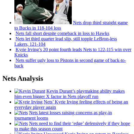
Nets drop third straight game
to Bucks in 118-104 loss
Nets fall short despite comeback in loss to Hawks
Nets let third quarter lead slip, still topple
LeBron-less
Lakers, 121-104
Kyrie Irving’s 20 point fourth leads Nets to 122-115 win over
Knicks
Nets suffer ugly loss to Pistons in second game of
back-to-
back
Nets Analysis
Kevin Durant’s playmaking ability makes
him even bigger X factor in Nets playoff run
Nets’ Kyrie Irving feeling effects of being an
everyday player again
Nets latest losses raising concerns as play-in
tournament looms
Nets need to find their ‘edge’
defensively
if they hope
to make this season count