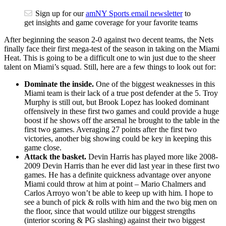
Sign up for our
amNY Sports email newsletter
to
get insights and game coverage for your favorite teams
After beginning the season 2-0 against two decent teams, the Nets
finally face their first mega-test of the season in taking on the Miami
Heat. This is going to be a difficult one to win just due to the sheer
talent on Miami’s squad. Still, here are a few things to look out for:
Dominate the inside.
One of the biggest weaknesses in this
Miami team is their lack of a true post defender at the 5. Troy
Murphy is still out, but Brook Lopez has looked dominant
offensively in these first two games and could provide a huge
boost if he shows off the arsenal he brought to the table in the
first two games. Averaging 27 points after the first two
victories, another big showing could be key in keeping this
game close.
Attack the basket.
Devin Harris has played more like 2008-
2009 Devin Harris than he ever did last year in these first two
games. He has a definite quickness advantage over anyone
Miami could throw at him at point – Mario Chalmers and
Carlos Arroyo won’t be able to keep up with him. I hope to
see a bunch of pick & rolls with him and the two big men on
the floor, since that would utilize our biggest strengths
(interior scoring & PG slashing) against their two biggest