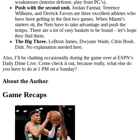
weaknesses (interior defense, play from PG’s).
Push with the second unit.
Jordan Farmar, Terrence
Williams, and Derrick Favors are three excellent athletes who
have been gelling in the first two games. When Miami’s
starters sit, the Nets have to take advantage and push the
tempo. There are a lot of easy baskets to be found – let’s hope
they find them.
The Big Three.
LeBron James, Dwyane Wade, Chris Bosh.
Duh. No explanation needed here.
Also, I’ll be chatting occasionally during the game over at ESPN’s
Daily Dime Live. Come check it out, because really, what else do
you have to do at 1 PM on a Sunday?
About the Author
Game Recaps