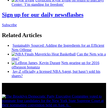
Unvaxxed Kyrie Irving on return to Barclays
Center: ‘I’m standing for freedom’
Sign up for our daily newsflashes
Subscribe
Related Articles
Sustainably
Sourced: Adding the
Ingredients
for an Efficient
Nets Offense
Can the Nets win a
ring?
Nets gearing up for 2016
offseason bonanza
Jay-Z officially a licensed NBA Agent, but hasn’t sold his
shares?
News from Around NYC