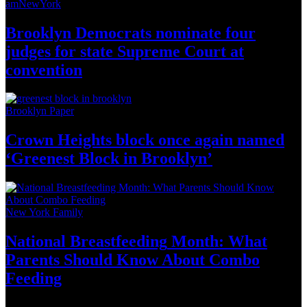
amNewYork
Brooklyn Democrats nominate four
judges for state Supreme Court at
convention
Brooklyn Paper
Crown Heights block once again named
‘Greenest Block
in Brooklyn’
New York Family
National
Breastfeeding
Month: What
Parents Should Know About
Combo
Feeding