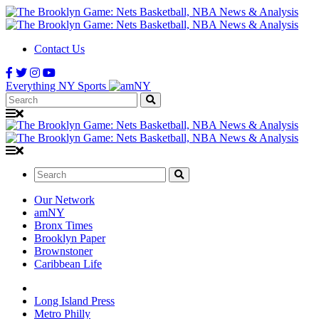
Contact Us
Everything NY Sports
Search:
Search:
Our Network
amNY
Bronx Times
Brooklyn Paper
Brownstoner
Caribbean Life
Long Island Press
Metro Philly