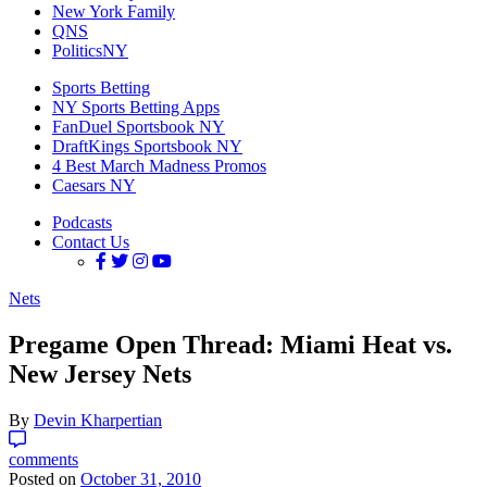
New York Family
QNS
PoliticsNY
Sports Betting
NY Sports Betting Apps
FanDuel Sportsbook NY
DraftKings Sportsbook NY
4 Best March Madness Promos
Caesars NY
Podcasts
Contact Us
Nets
Pregame Open Thread: Miami Heat vs.
New Jersey Nets
By
Devin Kharpertian
comments
Posted on
October 31, 2010