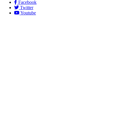
Facebook
Twitter
Youtube