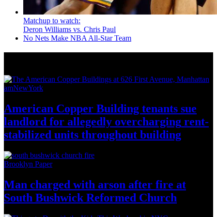
Matchup to watch:
Deron Williams vs. Chris Paul
No Nets Make NBA All-Star Team
News from Around NYC
amNewYork
American Copper Building tenants sue
landlord for allegedly
overcharging
rent-
stabilized
units throughout
building
Brooklyn Paper
Man charged with arson after fire at
South Bushwick
Reformed Church