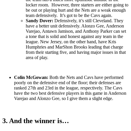
locker room. However, three starters are either going to
be out or playing hurt and the Nets are a weak enough
team defensively. It’s got to be the Cavs again.
Sandy Dover:
Defensively, it’s still Cleveland. They
have a better unit defensively. Alonzo Gee, Anderson
Varejao, Antawn Jamison, and Anthony Parker can set
a tone that is solid and honest against any team in the
league. New Jersey, on the other hand, have Kris
Humphries and MarShon Brooks leading that charge
from their starting five, and having major issues in that
area of play.
Colin McGowan:
Both the Nets and Cavs have performed
poorly on the defensive end of the floor; their defenses are
ranked 27th and 23rd in the league, respectively. The Cavs
have the two best defensive players in this game in Anderson
Varejao and Alonzo Gee, so I give them a slight edge.
3. And the winner is…