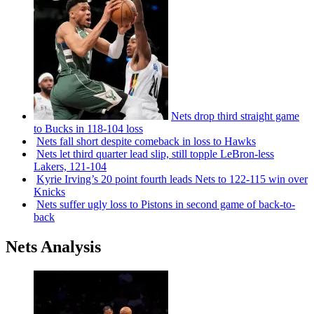
Nets drop third straight game
to Bucks in 118-104 loss
Nets fall short despite comeback in loss to Hawks
Nets let third quarter lead slip, still topple
LeBron-less
Lakers, 121-104
Kyrie Irving’s 20 point fourth leads Nets to 122-115 win over
Knicks
Nets suffer ugly loss to Pistons in second game of
back-to-
back
Nets Analysis