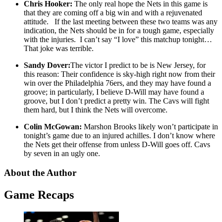
Chris Hooker:
The only real hope the Nets in this game is
that they are coming off a big win and with a rejuvenated
attitude. If the last meeting between these two teams was any
indication, the Nets should be in for a tough game, especially
with the injuries. I can’t say “I love” this matchup tonight…
That joke was terrible.
Sandy Dover:
The victor I predict to be is New Jersey, for
this reason: Their confidence is sky-high right now from their
win over the Philadelphia 76ers, and they may have found a
groove; in particularly, I believe D-Will may have found a
groove, but I don’t predict a pretty win. The Cavs will fight
them hard, but I think the Nets will overcome.
Colin McGowan:
Marshon Brooks likely won’t participate in
tonight’s game due to an injured achilles. I don’t know where
the Nets get their offense from unless D-Will goes off. Cavs
by seven in an ugly one.
About the Author
Game Recaps