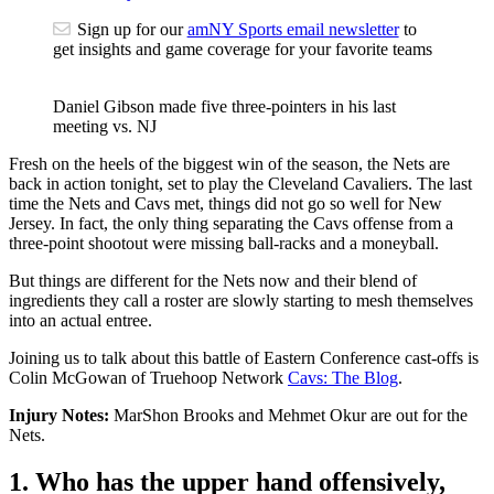
Sign up for our
amNY Sports email newsletter
to
get insights and game coverage for your favorite teams
Daniel Gibson made five three-pointers in his last
meeting vs. NJ
Fresh on the heels of the biggest win of the season, the Nets are
back in action tonight, set to play the Cleveland Cavaliers. The last
time the Nets and Cavs met, things did not go so well for New
Jersey. In fact, the only thing separating the Cavs offense from a
three-point shootout were missing ball-racks and a moneyball.
But things are different for the Nets now and their blend of
ingredients they call a roster are slowly starting to mesh themselves
into an actual entree.
Joining us to talk about this battle of Eastern Conference cast-offs is
Colin McGowan of Truehoop Network
Cavs: The Blog
.
Injury Notes:
MarShon Brooks and Mehmet Okur are out for the
Nets.
1. Who has the upper hand offensively,