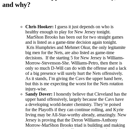
and why?
Chris Hooker:
I guess it just depends on who is
healthy enough to play for New Jersey tonight.
MarShon Brooks has been out for two straight games
and is listed as a game-time decision again tonight.
Kris Humphries and Mehmet Okur, the only legitamite
big men for the Nets, are also listed as game-time
decisions. If the starting 5 for New Jersey is Williams-
Morrow-Stevenson-She. Williams-Petro, then there is
only so much D-Will can do with the offense and a lack
of a big presence will surely hurt the Nets offensively.
As it stands, I’m giving the Cavs the upper hand here,
but this is me expecting the worst for the Nets rotation
injury-wise.
Sandy Dover:
I honestly believe that Cleveland has the
upper hand offensively, largely because the Cavs have
a developing world-beater chemistry. They’re poised
for the Playoffs if they can continue rolling, and Kyrie
Irving may be All-Star-worthy already, amazingly. New
Jersey is proving that the Deron Williams-Anthony
Morrow-MarShon Brooks triad is building and making