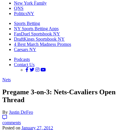
New York Family
QNS
PoliticsNY
Sports Betting
NY Sports Betting Apps
FanDuel Sportsbook NY
DraftKings Sportsbook NY
4 Best March Madness Promos
Caesars NY
Podcasts
Contact Us
Nets
Pregame 3-on-3: Nets-Cavaliers Open
Thread
By
Justin DeFeo
comments
Posted on
January 27, 2012