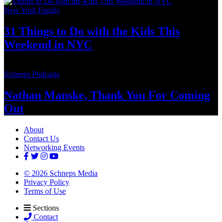
New York Family
31 Things to Do with the Kids This
Weekend
in NYC
Schneps Podcasts
Nathan Manske, Thank You For
Coming
Out
About
Contact Us
Networking Events
© 2026 Schneps Media
Privacy Policy
Terms of Use
Sections
Contact