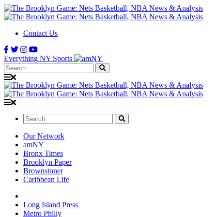
Contact Us
Everything NY Sports
Search:
Search:
Our Network
amNY
Bronx Times
Brooklyn Paper
Brownstoner
Caribbean Life
Long Island Press
Metro Philly