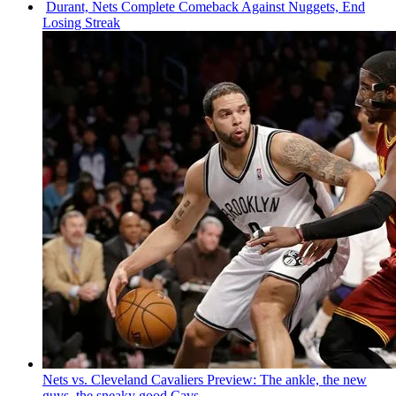
Durant, Nets Complete Comeback Against Nuggets, End
Losing Streak
Nets vs. Cleveland Cavaliers Preview: The ankle, the new
guys, the sneaky good Cavs