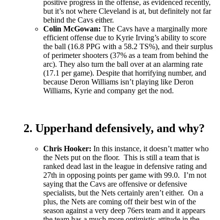
positive progress in the offense, as evidenced recently,
but it’s not where Cleveland is at, but definitely not far
behind the Cavs either.
Colin McGowan:
The Cavs have a marginally more
efficient offense due to Kyrie Irving’s ability to score
the ball (16.8 PPG with a 58.2 TS%), and their surplus
of perimeter shooters (37% as a team from behind the
arc). They also turn the ball over at an alarming rate
(17.1 per game). Despite that horrifying number, and
because Deron Williams isn’t playing like Deron
Williams, Kyrie and company get the nod.
2. Upperhand defensively, and why?
Chris Hooker:
In this instance, it doesn’t matter who
the Nets put on the floor. This is still a team that is
ranked dead last in the league in defensive rating and
27th in opposing points per game with 99.0. I’m not
saying that the Cavs are offensive or defensive
specialists, but the Nets certainly aren’t either. On a
plus, the Nets are coming off their best win of the
season against a very deep 76ers team and it appears
the team has a much more optimistic attitude in the