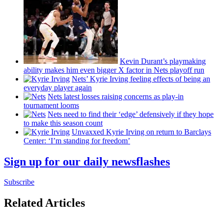
Kevin Durant’s playmaking
ability makes him even bigger X factor in Nets playoff run
Nets’ Kyrie Irving feeling effects of being an
everyday player again
Nets latest losses raising concerns as play-in
tournament looms
Nets need to find their ‘edge’
defensively
if they hope
to make this season count
Unvaxxed Kyrie Irving on return to Barclays
Center: ‘I’m standing for freedom’
Sign up for our daily newsflashes
Subscribe
Related Articles