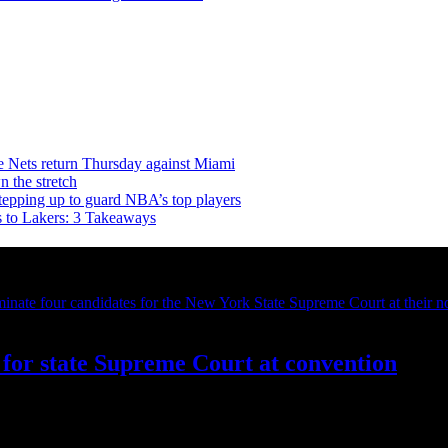
e Nets return Thursday against Miami
n the stretch
stepping up to guard NBA’s top players
s to Lakers: 3 Takeaways
for state Supreme Court at convention