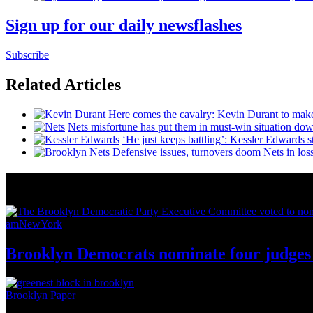
Sign up for our daily newsflashes
Subscribe
Related Articles
Here comes the cavalry: Kevin Durant to mak
Nets misfortune has put them in must-win situation dow
‘He just keeps battling’: Kessler Edwards 
Defensive issues, turnovers doom Nets in los
News from Around NYC
amNewYork
Brooklyn Democrats nominate four judges 
Brooklyn Paper