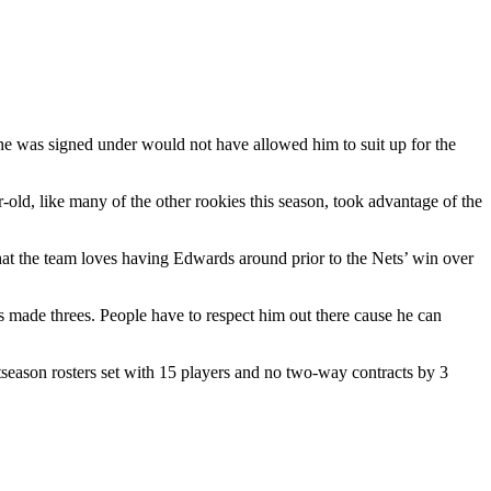
t he was signed under would not have allowed him to suit up for the
old, like many of the other rookies this season, took advantage of the
hat the team loves having Edwards around prior to the Nets’ win over
e’s made threes. People have to respect him out there cause he can
tseason rosters set with 15 players and no two-way contracts by 3