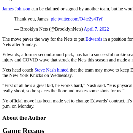
James Johnson
can be claimed or signed by another team, but he would
Thank you, James.
pic.twitter.com/O4te2y4Tyf
— Brooklyn Nets (@BrooklynNets)
April 7, 2022
The move paves the way for the Nets to put
Edwards
in a position fo
Nets after Sunday.
Edwards, a former second-round pick, has had a successful rookie seas
injury and COVID wave that struck the Nets this season and made a m
Nets head coach
Steve Nash hinted
that the team may move to keep Edw
the New York Knicks on Wednesday.
“First of all he’s a great kid, he works hard,” Nash said. “His physica
really shoot, so he spaces the floor and makes some shots for us.”
No official move has been made yet to change Edwards’ contract, it’s 
p.m. on Monday.
About the Author
Game Recaps