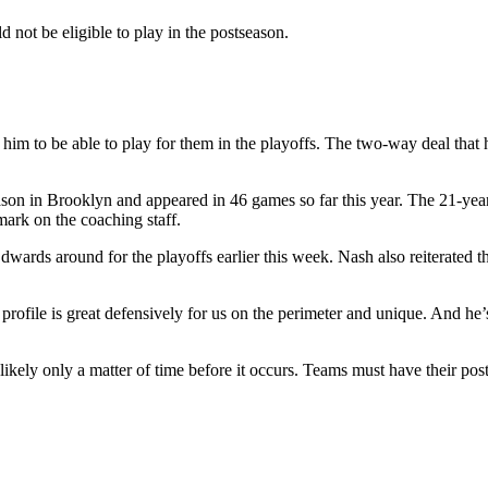
 not be eligible to play in the postseason.
r him to be able to play for them in the playoffs. The two-way deal tha
on in Brooklyn and appeared in 46 games so far this year. The 21-year-
ark on the coaching staff.
ards around for the playoffs earlier this week. Nash also reiterated t
l profile is great defensively for us on the perimeter and unique. And h
likely only a matter of time before it occurs. Teams must have their pos