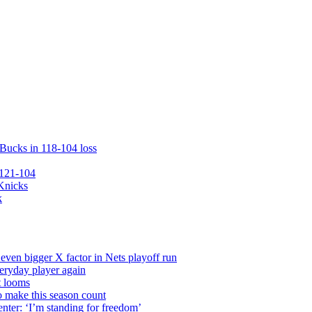
 Bucks in 118-104 loss
 121-104
 Knicks
k
even bigger X factor in Nets playoff run
veryday player again
t looms
o make this season count
nter: ‘I’m standing for freedom’