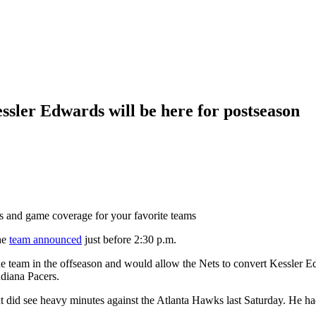
ssler Edwards will be here for postseason
ts and game coverage for your favorite teams
he
team announced
just before 2:30 p.m.
he team in the offseason and would allow the Nets to convert Kessler Ed
ndiana Pacers.
did see heavy minutes against the Atlanta Hawks last Saturday. He had