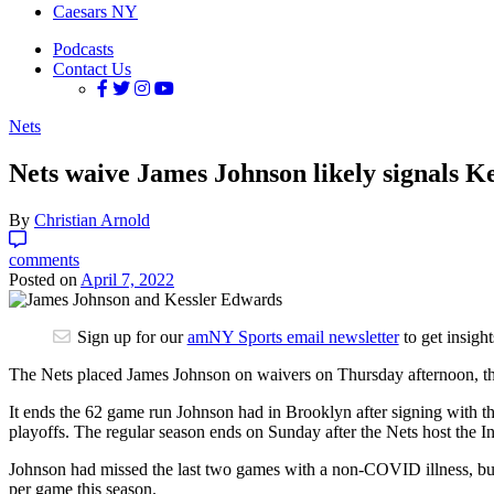
Caesars NY
Podcasts
Contact Us
Nets
Nets waive James Johnson likely signals Ke
By
Christian Arnold
comments
Posted on
April 7, 2022
Sign up for our
amNY Sports email newsletter
to get insigh
The Nets placed James Johnson on waivers on Thursday afternoon, t
It ends the 62 game run Johnson had in Brooklyn after signing with t
playoffs. The regular season ends on Sunday after the Nets host the I
Johnson had missed the last two games with a non-COVID illness, but 
per game this season.