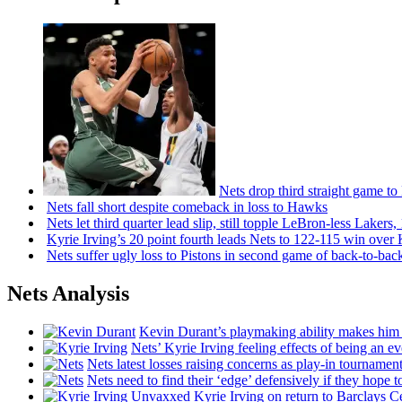
Nets drop third straight game to
Nets fall short despite comeback in loss to Hawks
Nets let third quarter lead slip, still topple
LeBron-less
Lakers,
Kyrie Irving’s 20 point fourth leads Nets to 122-115 win over
Nets suffer ugly loss to Pistons in second game of
back-to-bac
Nets Analysis
Kevin Durant’s playmaking ability makes him 
Nets’ Kyrie Irving feeling effects of being an e
Nets latest losses raising concerns as play-in tournamen
Nets need to find their ‘edge’
defensively
if they hope t
Unvaxxed Kyrie Irving on return to Barclays Ce