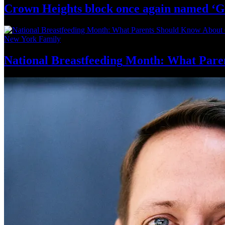
Crown Heights block once again named ‘G
New York Family
National
Breastfeeding
Month: What Pare