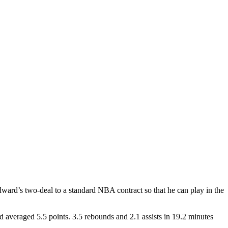
ward’s two-deal to a standard NBA contract so that he can play in the
 averaged 5.5 points. 3.5 rebounds and 2.1 assists in 19.2 minutes