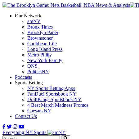
Our Network
amNY
Bronx Times
Brooklyn Paper
Brownstoner
Caribbean Life
Long Island Press
Metro Philly
New York Family
QNS
PoliticsNY
Podcasts
Sports Betting
NY Sports Betting Apps
FanDuel Sportsbook NY
DraftKings Sportsbook NY
4 Best March Madness Promos
Caesars NY
Contact Us
Everything NY Sports
Search: