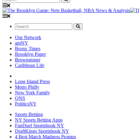
Search:
Our Network
amNY
Bronx Times
Brooklyn Paper
Brownstoner
Caribbean Life
Long Island Press
Metro Philly
New York Family
QNS
PoliticsNY
Sports Betting
NY Sports Betting Apps
FanDuel Sportsbook NY
DraftKings Sportsbook NY
4 Best March Madness Promos