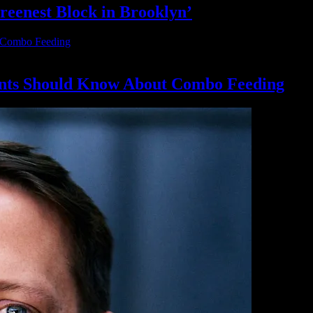
reenest Block
in Brooklyn’
nts Should Know About
Combo Feeding