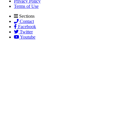
Privacy Policy
Terms of Use
Sections
Contact
Facebook
Twitter
Youtube