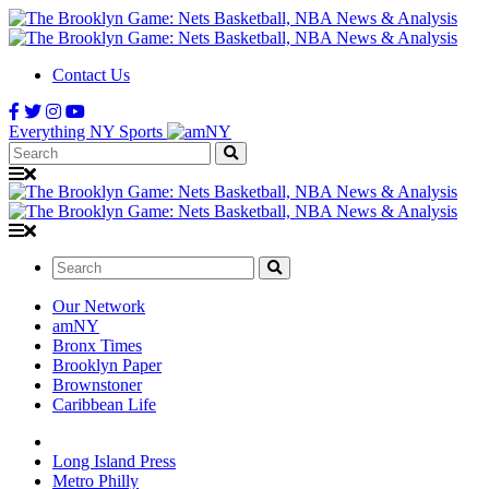
Contact Us
Everything NY Sports
Search:
Search:
Our Network
amNY
Bronx Times
Brooklyn Paper
Brownstoner
Caribbean Life
Long Island Press
Metro Philly