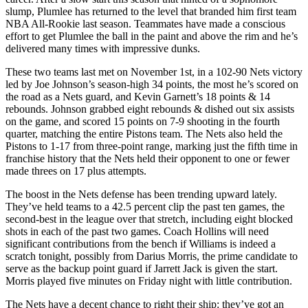
slump, Plumlee has returned to the level that branded him first team
NBA All-Rookie last season. Teammates have made a conscious
effort to get Plumlee the ball in the paint and above the rim and he’s
delivered many times with impressive dunks.
These two teams last met on November 1st, in a 102-90 Nets victory
led by Joe Johnson’s season-high 34 points, the most he’s scored on
the road as a Nets guard, and Kevin Garnett’s 18 points & 14
rebounds. Johnson grabbed eight rebounds & dished out six assists
on the game, and scored 15 points on 7-9 shooting in the fourth
quarter, matching the entire Pistons team. The Nets also held the
Pistons to 1-17 from three-point range, marking just the fifth time in
franchise history that the Nets held their opponent to one or fewer
made threes on 17 plus attempts.
The boost in the Nets defense has been trending upward lately.
They’ve held teams to a 42.5 percent clip the past ten games, the
second-best in the league over that stretch, including eight blocked
shots in each of the past two games. Coach Hollins will need
significant contributions from the bench if Williams is indeed a
scratch tonight, possibly from Darius Morris, the prime candidate to
serve as the backup point guard if Jarrett Jack is given the start.
Morris played five minutes on Friday night with little contribution.
The Nets have a decent chance to right their ship: they’ve got an