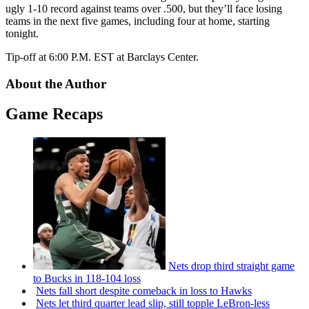
ugly 1-10 record against teams over .500, but they’ll face losing
teams in the next five games, including four at home, starting
tonight.
Tip-off at 6:00 P.M. EST at Barclays Center.
About the Author
Game Recaps
Nets drop third straight game
to Bucks in 118-104 loss
Nets fall short despite comeback in loss to Hawks
Nets let third quarter lead slip, still topple
LeBron-less