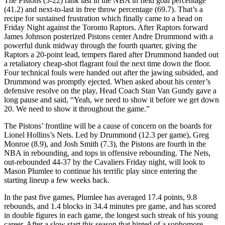
The Pistons (5-22) rank last in the NBA in field goal percentage
(41.2) and next-to-last in free throw percentage (69.7). That’s a
recipe for sustained frustration which finally came to a head on
Friday Night against the Toronto Raptors. After Raptors forward
James Johnson posterized Pistons center Andre Drummond with a
powerful dunk midway through the fourth quarter, giving the
Raptors a 20-point lead, tempers flared after Drummond handed out
a retaliatory cheap-shot flagrant foul the next time down the floor.
Four technical fouls were handed out after the jawing subsided, and
Drummond was promptly ejected. When asked about his center’s
defensive resolve on the play, Head Coach Stan Van Gundy gave a
long pause and said, “Yeah, we need to show it before we get down
20. We need to show it throughout the game.”
The Pistons’ frontline will be a cause of concern on the boards for
Lionel Hollins’s Nets. Led by Drummond (12.3 per game), Greg
Monroe (8.9), and Josh Smith (7.3), the Pistons are fourth in the
NBA in rebounding, and tops in offensive rebounding. The Nets,
out-rebounded 44-37 by the Cavaliers Friday night, will look to
Mason Plumlee to continue his terrific play since entering the
starting lineup a few weeks back.
In the past five games, Plumlee has averaged 17.4 points, 9.8
rebounds, and 1.4 blocks in 34.4 minutes pre game, and has scored
in double figures in each game, the longest such streak of his young
career. After a slow start this season that hinted of a sophomore