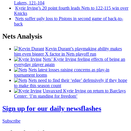
Lakers, 121-104
Kyrie Irving’s 20 point fourth leads Nets to 122-115 win over
Knicks
Nets suffer ugly loss to Pistons in second game of
back-to-
back
Nets Analysis
Kevin Durant’s playmaking ability makes
him even bigger X factor in Nets playoff run
Nets’ Kyrie Irving feeling effects of being an
everyday player again
Nets latest losses raising concerns as play-in
tournament looms
Nets need to find their ‘edge’
defensively
if they hope
to make this season count
Unvaxxed Kyrie Irving on return to Barclays
Center: ‘I’m standing for freedom’
Sign up for our daily newsflashes
Subscribe