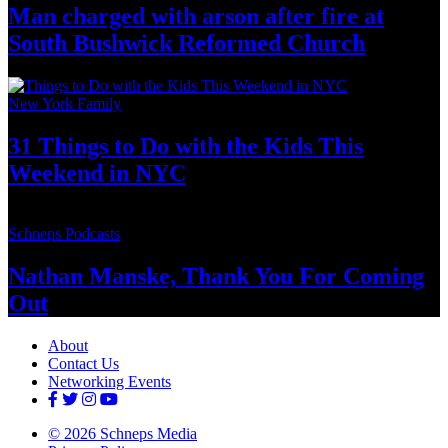
Man charged with arson after fire at
South Bushwick
Reformed Church
New York Family
31 Things to Do with the Kids This
Weekend
in NYC
Schneps Podcasts
Nathan Manske, Thank You For
Coming
Out
About
Contact Us
Networking Events
© 2026 Schneps Media