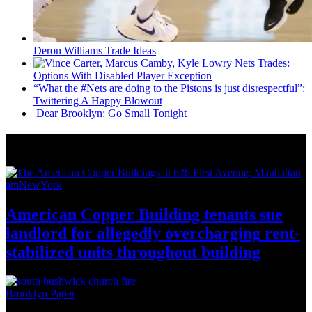
Deron Williams Trade Ideas
Nets Trades:
Options With Disabled Player Exception
“What the #Nets are doing to the Pistons is just
disrespectful”:
Twittering A Happy Blowout
Dear Brooklyn: Go Small Tonight
News from Around NYC
amNewYork
American Copper Building tenants sue
landlord for allegedly
overcharging
rent-
stabilized
units throughout
building
Brooklyn Paper