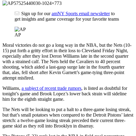
Sign up for our
amNY Sports email newsletter
to
get insights and game coverage for your favorite teams
AP
Moral victories do not go a long way in the NBA, but the Nets (10-
15) put forth a gritty effort in their loss to Cleveland Friday Night,
especially after they lost Deron Williams late in the second quarter
with a strained calf. The Nets held the Cavaliers to 40 percent
shooting, which aided a last-gasp surge late in the fourth quarter
that, alas, fell short after Kevin Garnett’s game-tying three-point
attempt misfired.
Williams,
a subject of recent trade rumors
, is listed as doubtful for
tonight’s game and Brook Lopez’s lower back strain will sideline
him for the eighth straight game.
The Nets will be looking to put a halt to a three-game losing streak,
but that’s small potatoes when compared to the Detroit Pistons’ latest
stretch: a twelve-game losing streak preceded their current three-
game skid as they roll into Brooklyn in disarray.