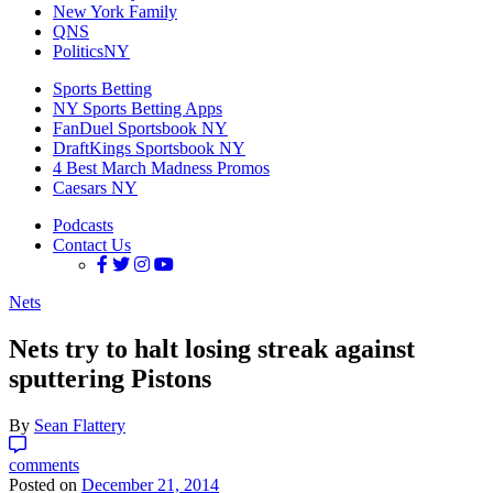
New York Family
QNS
PoliticsNY
Sports Betting
NY Sports Betting Apps
FanDuel Sportsbook NY
DraftKings Sportsbook NY
4 Best March Madness Promos
Caesars NY
Podcasts
Contact Us
Nets
Nets try to halt losing streak against
sputtering Pistons
By
Sean Flattery
comments
Posted on
December 21, 2014