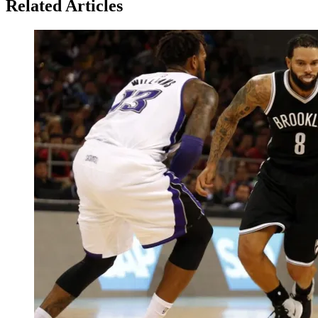
Related Articles