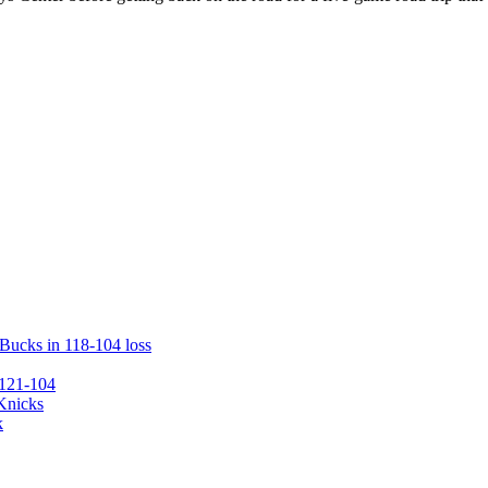
 Bucks in 118-104 loss
 121-104
 Knicks
k