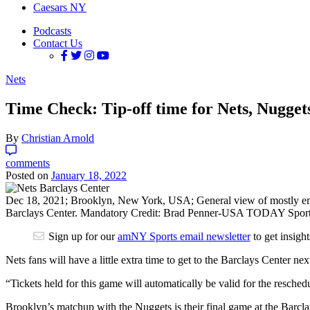
Caesars NY
Podcasts
Contact Us
Nets
Time Check: Tip-off time for Nets, Nugge
By
Christian Arnold
comments
Posted on
January 18, 2022
Dec 18, 2021; Brooklyn, New York, USA; General view of mostly empty
Barclays Center. Mandatory Credit: Brad Penner-USA TODAY Spor
Sign up for our
amNY Sports email newsletter
to get insigh
Nets fans will have a little extra time to get to the Barclays Cente
“Tickets held for this game will automatically be valid for the reschedu
Brooklyn’s matchup with the Nuggets is their final game at the Barclay