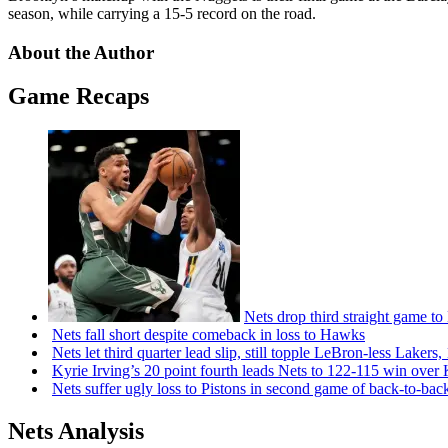
season, while carrying a 15-5 record on the road.
About the Author
Game Recaps
Nets drop third straight game to
Nets fall short despite comeback in loss to Hawks
Nets let third quarter lead slip, still topple
LeBron-less
Lakers,
Kyrie Irving’s 20 point fourth leads Nets to 122-115 win over
Nets suffer ugly loss to Pistons in second game of
back-to-bac
Nets Analysis