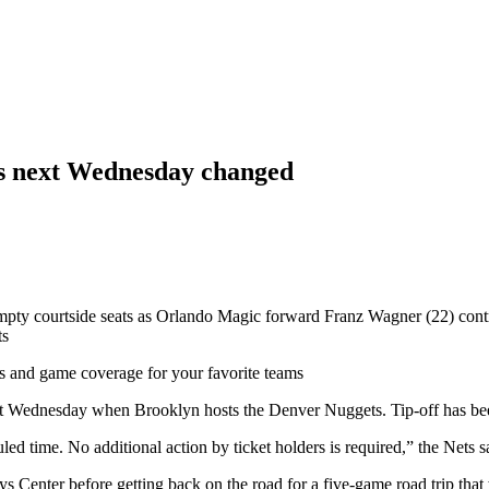
ts next Wednesday changed
 courtside seats as Orlando Magic forward Franz Wagner (22) controls 
ts
ts and game coverage for your favorite teams
r next Wednesday when Brooklyn hosts the Denver Nuggets. Tip-off has b
led time. No additional action by ticket holders is required,” the Nets s
s Center before getting back on the road for a five-game road trip that