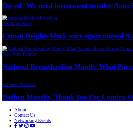
Op-ed
|
We need investment to solve
Ameri
Brooklyn Paper
Crown Heights block once again named ‘G
New York Family
National
Breastfeeding
Month: What Pare
Schneps Podcasts
Nathan Manske, Thank You For
Coming O
About
Contact Us
Networking Events