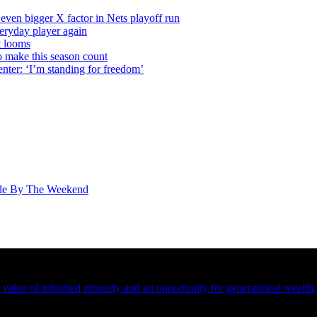
even bigger X factor in Nets playoff run
veryday player again
t looms
o make this season count
nter: ‘I’m standing for freedom’
ade By The Weekend