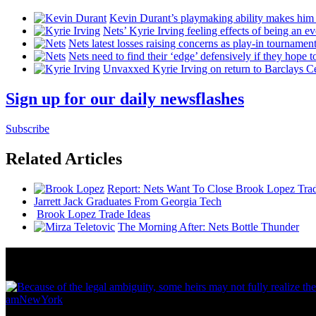
Kevin Durant’s playmaking ability makes him 
Nets’ Kyrie Irving feeling effects of being an e
Nets latest losses raising concerns as play-in tournamen
Nets need to find their ‘edge’
defensively
if they hope t
Unvaxxed Kyrie Irving on return to Barclays Ce
Sign up for our daily newsflashes
Subscribe
Related Articles
Report: Nets Want To Close Brook Lopez Tr
Jarrett Jack Graduates From Georgia Tech
Brook Lopez Trade Ideas
The Morning After: Nets Bottle Thunder
News from Around NYC
amNewYork