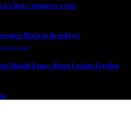
ca’s
heirs’
property crisis
reenest Block
in Brooklyn’
nts Should Know About
Combo Feeding
ut