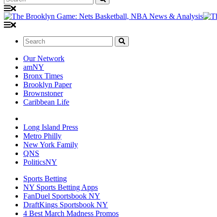
Search:
Our Network
amNY
Bronx Times
Brooklyn Paper
Brownstoner
Caribbean Life
Long Island Press
Metro Philly
New York Family
QNS
PoliticsNY
Sports Betting
NY Sports Betting Apps
FanDuel Sportsbook NY
DraftKings Sportsbook NY
4 Best March Madness Promos