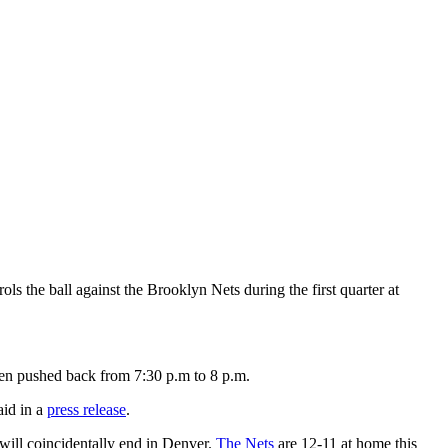
the ball against the Brooklyn Nets during the first quarter at
een pushed back from 7:30 p.m to 8 p.m.
aid in a
press release
.
 will coincidentally end in Denver.
The Nets
are 12-11 at home this