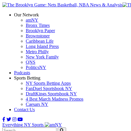
Our Network
amNY
Bronx Times
Brooklyn Paper
Brownstoner
Caribbean Life
Long Island Press
Metro Philly
New York Family
QNS
PoliticsNY
Podcasts
Sports Betting
NY Sports Betting Apps
FanDuel Sportsbook NY
DraftKings Sportsbook NY
4 Best March Madness Promos
Caesars NY
Contact Us
Everything NY Sports
Search: