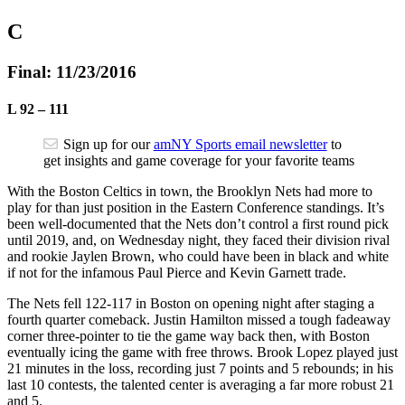
C
Final: 11/23/2016
L
92
–
111
Sign up for our
amNY Sports email newsletter
to
get insights and game coverage for your favorite teams
With the Boston Celtics in town, the Brooklyn Nets had more to
play for than just position in the Eastern Conference standings. It’s
been well-documented that the Nets don’t control a first round pick
until 2019, and, on Wednesday night, they faced their division rival
and rookie Jaylen Brown, who could have been in black and white
if not for the infamous Paul Pierce and Kevin Garnett trade.
The Nets fell 122-117 in Boston on opening night after staging a
fourth quarter comeback. Justin Hamilton missed a tough fadeaway
corner three-pointer to tie the game way back then, with Boston
eventually icing the game with free throws. Brook Lopez played just
21 minutes in the loss, recording just 7 points and 5 rebounds; in his
last 10 contests, the talented center is averaging a far more robust 21
and 5.