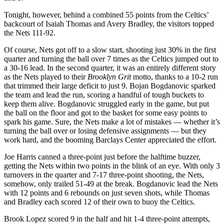
Tonight, however, behind a combined 55 points from the Celtics’
backcourt of Isaiah Thomas and Avery Bradley, the visitors topped
the Nets 111-92.
Of course, Nets got off to a slow start, shooting just 30% in the first
quarter and turning the ball over 7 times as the Celtics jumped out to
a 30-16 lead. In the second quarter, it was an entirely different story
as the Nets played to their
Brooklyn Grit
motto, thanks to a 10-2 run
that trimmed their large deficit to just 9. Bojan Bogdanovic sparked
the team and lead the run, scoring a handful of tough buckets to
keep them alive. Bogdanovic struggled early in the game, but put
the ball on the floor and got to the basket for some easy points to
spark his game. Sure, the Nets make a lot of mistakes — whether it’s
turning the ball over or losing defensive assignments — but they
work hard, and the booming Barclays Center appreciated the effort.
Joe Harris canned a three-point just before the halftime buzzer,
getting the Nets within two points in the blink of an eye. With only 3
turnovers in the quarter and 7-17 three-point shooting, the Nets,
somehow, only trailed 51-49 at the break. Bogdanovic lead the Nets
with 12 points and 6 rebounds on just seven shots, while Thomas
and Bradley each scored 12 of their own to buoy the Celtics.
Brook Lopez scored 9 in the half and hit 1-4 three-point attempts,