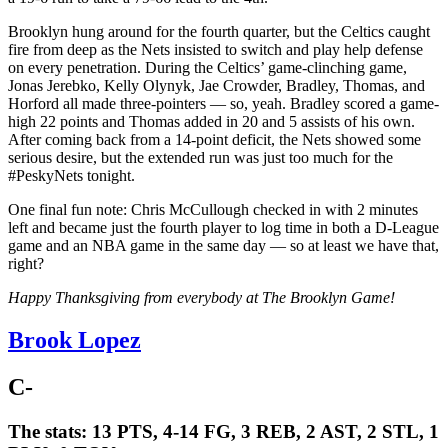
Brooklyn hung around for the fourth quarter, but the Celtics caught
fire from deep as the Nets insisted to switch and play help defense
on every penetration. During the Celtics’ game-clinching game,
Jonas Jerebko, Kelly Olynyk, Jae Crowder, Bradley, Thomas, and
Horford all made three-pointers — so, yeah. Bradley scored a game-
high 22 points and Thomas added in 20 and 5 assists of his own.
After coming back from a 14-point deficit, the Nets showed some
serious desire, but the extended run was just too much for the
#PeskyNets tonight.
One final fun note: Chris McCullough checked in with 2 minutes
left and became just the fourth player to log time in both a D-League
game and an NBA game in the same day — so at least we have that,
right?
Happy Thanksgiving from everybody at The Brooklyn Game!
Brook Lopez
C-
The stats:
13 PTS, 4-14 FG, 3 REB, 2 AST, 2 STL, 1