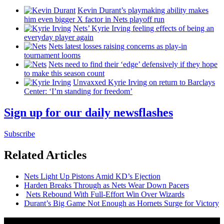
Kevin Durant’s playmaking ability makes
him even bigger X factor in Nets playoff run
Nets’ Kyrie Irving feeling effects of being an
everyday player again
Nets latest losses raising concerns as play-in
tournament looms
Nets need to find their ‘edge’
defensively
if they hope
to make this season count
Unvaxxed Kyrie Irving on return to Barclays
Center: ‘I’m standing for freedom’
Sign up for our daily newsflashes
Subscribe
Related Articles
Nets Light Up Pistons Amid KD’s Ejection
Harden Breaks Through as Nets Wear Down Pacers
Nets Rebound With
Full-Effort
Win Over Wizards
Durant’s Big Game Not Enough as Hornets Surge for Victory