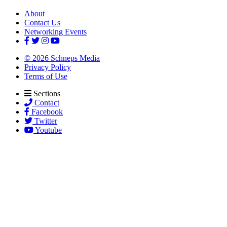
About
Contact Us
Networking Events
© 2026 Schneps Media
Privacy Policy
Terms of Use
Sections
Contact
Facebook
Twitter
Youtube