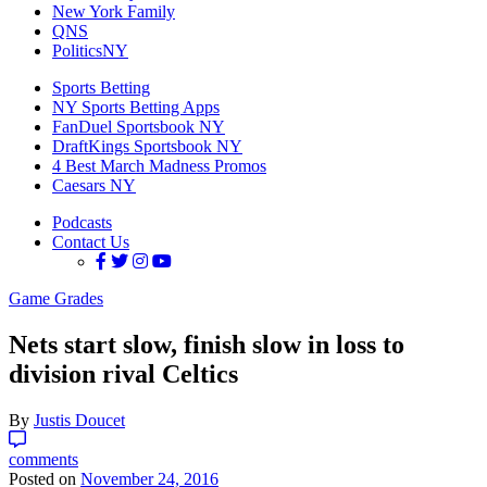
New York Family
QNS
PoliticsNY
Sports Betting
NY Sports Betting Apps
FanDuel Sportsbook NY
DraftKings Sportsbook NY
4 Best March Madness Promos
Caesars NY
Podcasts
Contact Us
Game Grades
Nets start slow, finish slow in loss to
division rival Celtics
By
Justis Doucet
comments
Posted on
November 24, 2016