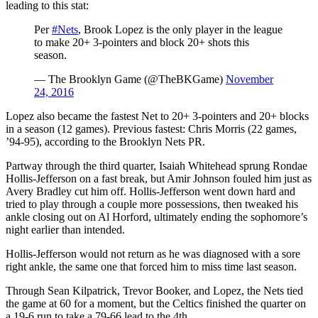
leading to this stat:
Per
#Nets
, Brook Lopez is the only player in the league
to make 20+ 3-pointers and block 20+ shots this
season.
— The Brooklyn Game (@TheBKGame)
November
24, 2016
Lopez also became the fastest Net to 20+ 3-pointers and 20+ blocks
in a season (12 games). Previous fastest: Chris Morris (22 games,
’94-95), according to the Brooklyn Nets PR.
Partway through the third quarter, Isaiah Whitehead sprung Rondae
Hollis-Jefferson on a fast break, but Amir Johnson fouled him just as
Avery Bradley cut him off. Hollis-Jefferson went down hard and
tried to play through a couple more possessions, then tweaked his
ankle closing out on Al Horford, ultimately ending the sophomore’s
night earlier than intended.
Hollis-Jefferson would not return as he was diagnosed with a sore
right ankle, the same one that forced him to miss time last season.
Through Sean Kilpatrick, Trevor Booker, and Lopez, the Nets tied
the game at 60 for a moment, but the Celtics finished the quarter on
a 19-6 run to take a 79-66 lead to the 4th.