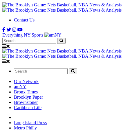
Contact Us
Everything NY Sports
Search:
Search:
Our Network
amNY
Bronx Times
Brooklyn Paper
Brownstoner
Caribbean Life
Long Island Press
Metro Philly