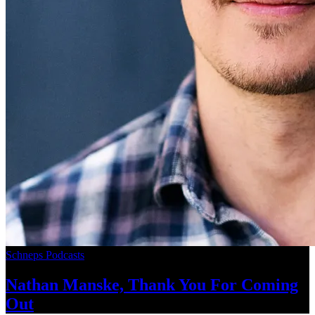
Schneps Podcasts
Nathan Manske, Thank You For
Coming
Out