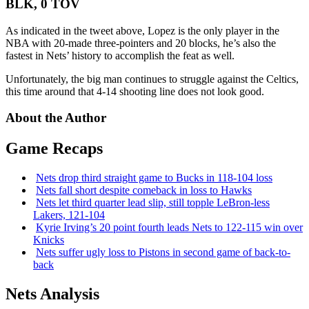
BLK, 0 TOV
As indicated in the tweet above, Lopez is the only player in the
NBA with 20-made three-pointers and 20 blocks, he’s also the
fastest in Nets’ history to accomplish the feat as well.
Unfortunately, the big man continues to struggle against the Celtics,
this time around that 4-14 shooting line does not look good.
About the Author
Game Recaps
Nets drop third straight game to Bucks in 118-104 loss
Nets fall short despite comeback in loss to Hawks
Nets let third quarter lead slip, still topple
LeBron-less
Lakers, 121-104
Kyrie Irving’s 20 point fourth leads Nets to 122-115 win over
Knicks
Nets suffer ugly loss to Pistons in second game of
back-to-
back
Nets Analysis