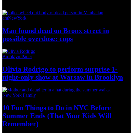
News from Around NYC
amNewYork
Man found dead on Bronx street in
possible
overdose: cops
Brooklyn Paper
Olivia Rodrigo to perform surprise
1-
night-only
show at Warsaw
in Brooklyn
New York Family
10 Fun Things to Do in NYC Before
Summer Ends (That Your Kids
Will
Remember)