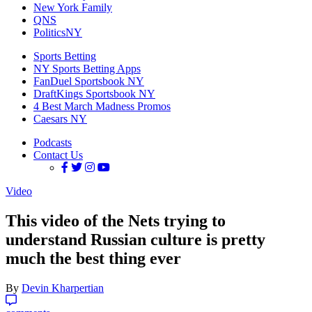
New York Family
QNS
PoliticsNY
Sports Betting
NY Sports Betting Apps
FanDuel Sportsbook NY
DraftKings Sportsbook NY
4 Best March Madness Promos
Caesars NY
Podcasts
Contact Us
Video
This video of the Nets trying to
understand Russian culture is pretty
much the best thing ever
By
Devin Kharpertian