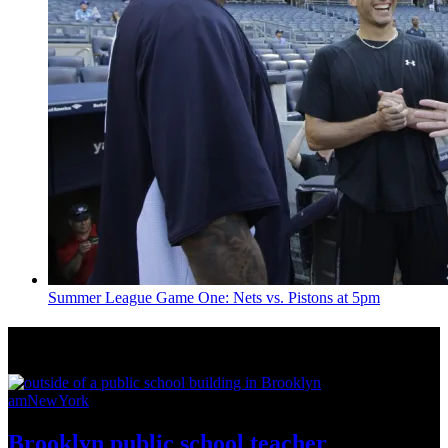
Summer League Game One: Nets vs. Pistons at 5pm
News from Around NYC
amNewYork
Brooklyn public school teacher