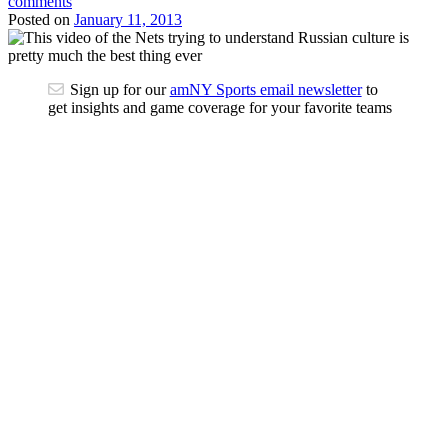
comments
Posted on
January 11, 2013
Sign up for our
amNY Sports email newsletter
to
get insights and game coverage for your favorite teams