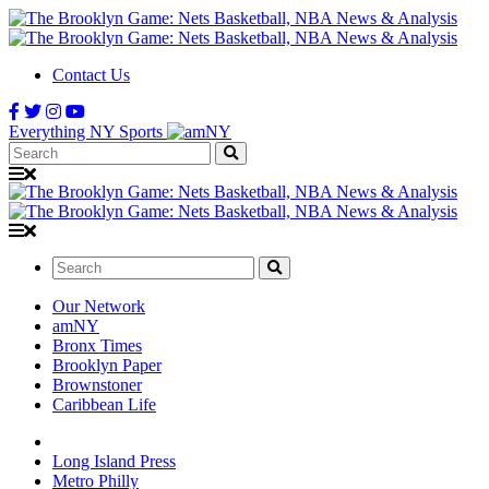
Contact Us
Everything NY Sports
Search:
Search:
Our Network
amNY
Bronx Times
Brooklyn Paper
Brownstoner
Caribbean Life
Long Island Press
Metro Philly