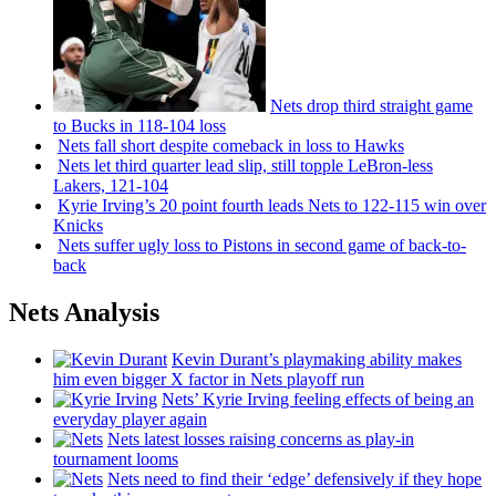
Nets drop third straight game
to Bucks in 118-104 loss
Nets fall short despite comeback in loss to Hawks
Nets let third quarter lead slip, still topple
LeBron-less
Lakers, 121-104
Kyrie Irving’s 20 point fourth leads Nets to 122-115 win over
Knicks
Nets suffer ugly loss to Pistons in second game of
back-to-
back
Nets Analysis
Kevin Durant’s playmaking ability makes
him even bigger X factor in Nets playoff run
Nets’ Kyrie Irving feeling effects of being an
everyday player again
Nets latest losses raising concerns as play-in
tournament looms
Nets need to find their ‘edge’
defensively
if they hope