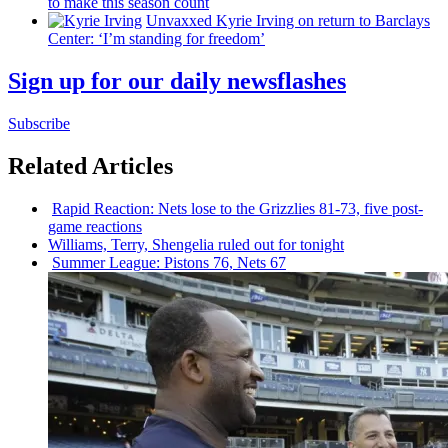
to make this season count
Unvaxxed Kyrie Irving on return to Barclays
Center: ‘I’m standing for freedom’
Sign up for our daily newsflashes
Subscribe
Related Articles
Rapid Reaction: Nets lose to the Grizzlies 81-73, five post-
game reactions
Williams, Terry, Shengelia ruled out for tonight
Summer League: Pistons 76, Nets 67