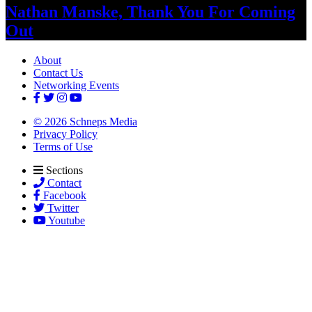
Nathan Manske, Thank You For
Coming
Out
About
Contact Us
Networking Events
© 2026 Schneps Media
Privacy Policy
Terms of Use
Sections
Contact
Facebook
Twitter
Youtube