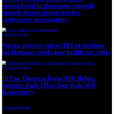
masturbated
in classroom, exposed
himself during
parent-teacher
conference:
investigators
Brooklyn Paper
Nurses, pols say end of TPS
protections
for Haitians could cause healthcare
crisis
New York Family
10 Fun Things to Do in NYC Before
Summer Ends (That Your Kids
Will
Remember)
Schneps Podcasts