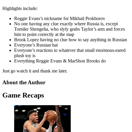
Highlights include:
Reggie Evans’s nickname for Mikhail Prokhorov
No one having any clue exactly where Russia is, except
Tornike Shengelia, who slyly grabs Taylor’s arm and forces
him to point correctly at the map
Brook Lopez having no clue how to say anything in Russian
Everyone’s Russian hat
Everyone’s reactions to whatever that small enormous-eared
plush toy is
Everything Reggie Evans & MarShon Brooks do
Just go watch it and thank me later.
About the Author
Game Recaps