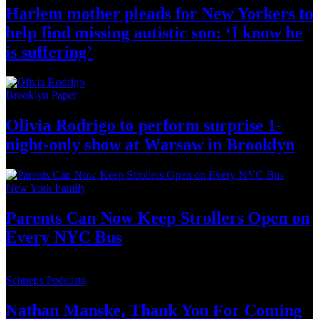
Harlem mother pleads for New Yorkers to
help find missing autistic son: ‘I know he
is suffering’
Brooklyn Paper
Olivia Rodrigo to perform surprise
1-
night-only
show at Warsaw
in Brooklyn
New York Family
Parents Can Now Keep Strollers Open on
Every
NYC Bus
Schneps Podcasts
Nathan Manske, Thank You For
Coming