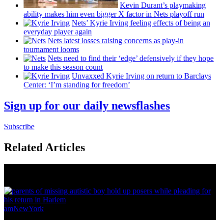
Kevin Durant’s playmaking
ability makes him even bigger X factor in Nets playoff run
Nets’ Kyrie Irving feeling effects of being an
everyday player again
Nets latest losses raising concerns as play-in
tournament looms
Nets need to find their ‘edge’
defensively
if they hope
to make this season count
Unvaxxed Kyrie Irving on return to Barclays
Center: ‘I’m standing for freedom’
Sign up for our daily newsflashes
Subscribe
Related Articles
News from Around NYC
amNewYork