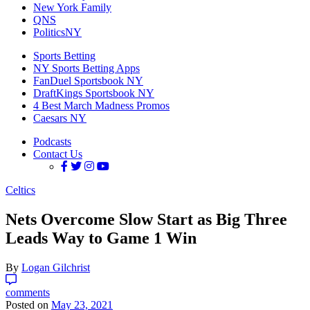
New York Family
QNS
PoliticsNY
Sports Betting
NY Sports Betting Apps
FanDuel Sportsbook NY
DraftKings Sportsbook NY
4 Best March Madness Promos
Caesars NY
Podcasts
Contact Us
Celtics
Nets Overcome Slow Start as Big Three
Leads Way to Game 1 Win
By
Logan Gilchrist
comments
Posted on
May 23, 2021