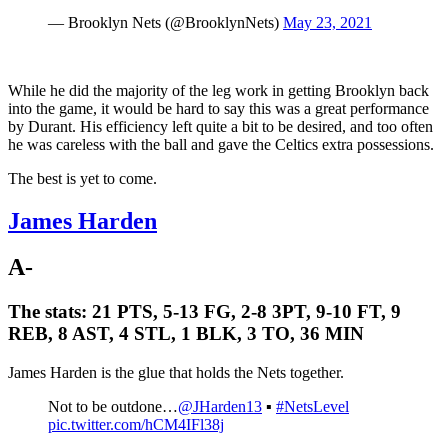
— Brooklyn Nets (@BrooklynNets)
May 23, 2021
While he did the majority of the leg work in getting Brooklyn back
into the game, it would be hard to say this was a great performance
by Durant. His efficiency left quite a bit to be desired, and too often
he was careless with the ball and gave the Celtics extra possessions.
The best is yet to come.
James Harden
A-
The stats:
21 PTS, 5-13 FG, 2-8 3PT, 9-10 FT, 9
REB, 8 AST, 4 STL, 1 BLK, 3 TO, 36 MIN
James Harden is the glue that holds the Nets together.
Not to be outdone…
@JHarden13
▪️
#NetsLevel
pic.twitter.com/hCM4IFl38j