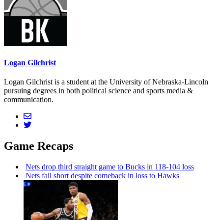
Logan Gilchrist
Logan Gilchrist is a student at the University of Nebraska-Lincoln
pursuing degrees in both political science and sports media &
communication.
Game Recaps
Nets drop third straight game to Bucks in 118-104 loss
Nets fall short despite comeback in loss to Hawks