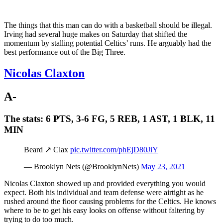
The things that this man can do with a basketball should be illegal.
Irving had several huge makes on Saturday that shifted the
momentum by stalling potential Celtics’ runs. He arguably had the
best performance out of the Big Three.
Nicolas Claxton
A-
The stats:
6 PTS, 3-6 FG, 5 REB, 1 AST, 1 BLK, 11
MIN
Beard ↗️ Clax
pic.twitter.com/phEjD80JiY
— Brooklyn Nets (@BrooklynNets)
May 23, 2021
Nicolas Claxton showed up and provided everything you would
expect. Both his individual and team defense were airtight as he
rushed around the floor causing problems for the Celtics. He knows
where to be to get his easy looks on offense without faltering by
trying to do too much.