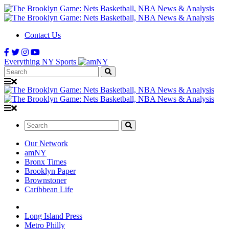
Contact Us
Everything NY Sports
Search:
Search:
Our Network
amNY
Bronx Times
Brooklyn Paper
Brownstoner
Caribbean Life
Long Island Press
Metro Philly