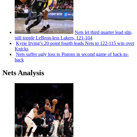
Nets let third quarter lead slip,
still topple
LeBron-less
Lakers, 121-104
Kyrie Irving’s 20 point fourth leads Nets to 122-115 win over
Knicks
Nets suffer ugly loss to Pistons in second game of
back-to-
back
Nets Analysis