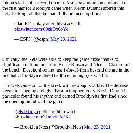
minutes left in the second quarter. A separate worrisome moment of
the first half for Brooklyn came when Kevin Durant suffered this
ugly-looking fall that he thankfully bounced up from.
Glad KD's okay after this scary fall.
pic.twitter.com/89zkOx6oYo
— ESPN (@espn)
May 23, 2021
Critically, the Nets were able to keep the game close thanks to
significant contributions from Bruce Brown and Nicolas Claxton off
the bench. Despite shooting just 1-for-13 from beyond the arc in the
first half, Brooklyn entered halftime trailing by six, 53-47.
The Nets came out of the break with new signs of life. The defense
began to shape up and give Boston tougher looks. Kevin Durant in
particular found his rhythm and earned Brooklyn its first lead since
the opening minutes of the game.
.
@KDTrey5
gettin' right to work
pic.twitter.com/3Du3dU5RKs
— Brooklyn Nets (@BrooklynNets)
May 23, 2021