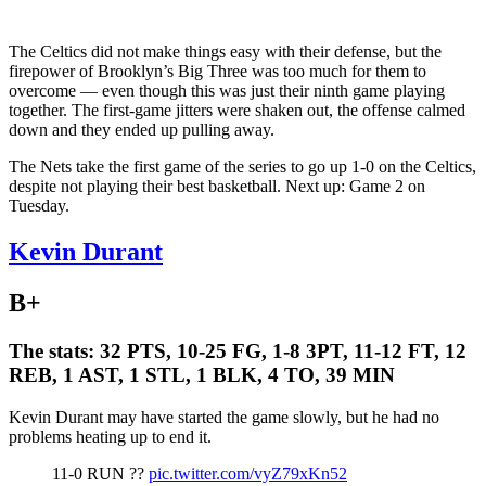
The Celtics did not make things easy with their defense, but the
firepower of Brooklyn’s Big Three was too much for them to
overcome — even though this was just their ninth game playing
together. The first-game jitters were shaken out, the offense calmed
down and they ended up pulling away.
The Nets take the first game of the series to go up 1-0 on the Celtics,
despite not playing their best basketball. Next up: Game 2 on
Tuesday.
Kevin Durant
B+
The stats:
32 PTS, 10-25 FG, 1-8 3PT, 11-12 FT, 12
REB, 1 AST, 1 STL, 1 BLK, 4 TO, 39 MIN
Kevin Durant may have started the game slowly, but he had no
problems heating up to end it.
11-0 RUN ??
pic.twitter.com/vyZ79xKn52