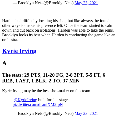
— Brooklyn Nets (@BrooklynNets)
May 23, 2021
Harden had difficulty locating his shot, but like always, he found
other ways to make his presence felt. Once the team started to calm
down and cut back on isolations, Harden was able to take the reins.
Brooklyn looks its best when Harden is conducting the game like an
orchestra.
Kyrie Irving
A
The stats:
29 PTS, 11-20 FG, 2-8 3PT, 5-5 FT, 6
REB, 1 AST, 1 BLK, 2 TO, 37 MIN
Kyrie Irving may be the best shot-maker on this team.
.
@KyrieIrving
built for this stage.
pic.twitter.com/dLmIXM2rpN
— Brooklyn Nets (@BrooklynNets)
May 23, 2021