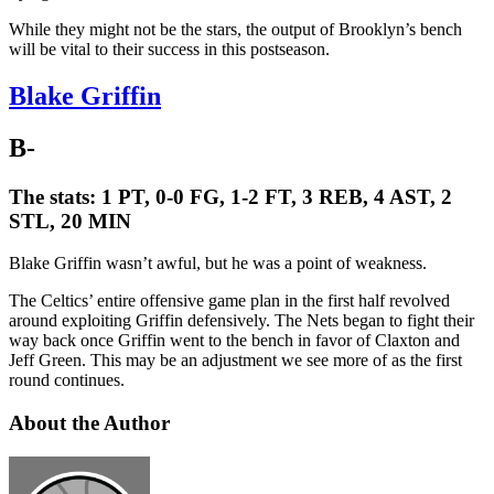
While they might not be the stars, the output of Brooklyn’s bench
will be vital to their success in this postseason.
Blake Griffin
B-
The stats:
1 PT, 0-0 FG, 1-2 FT, 3 REB, 4 AST, 2
STL, 20 MIN
Blake Griffin wasn’t awful, but he was a point of weakness.
The Celtics’ entire offensive game plan in the first half revolved
around exploiting Griffin defensively. The Nets began to fight their
way back once Griffin went to the bench in favor of Claxton and
Jeff Green. This may be an adjustment we see more of as the first
round continues.
About the Author