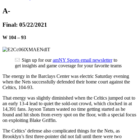
A-
Final: 05/22/2021
W
104
–
93
Sign up for our
amNY Sports email newsletter
to
get insights and game coverage for your favorite teams
The energy in the Barclays Center was electric Saturday evening
when the Nets successfully defended their home court against the
Celtics, 104-93.
That energy was slightly diminished when the Celtics jumped out to
an early 13-4 lead to quiet the sold-out crowd, which clocked in at
14,391 fans. Jayson Tatum wasted no time getting started as he
found and hit shots from every spot on the floor, with a special focus
on exploiting Blake Griffin.
The Celtics’ defense also complicated things for the Nets, as
Brooklyn’s first three-pointer did not fall until there were two