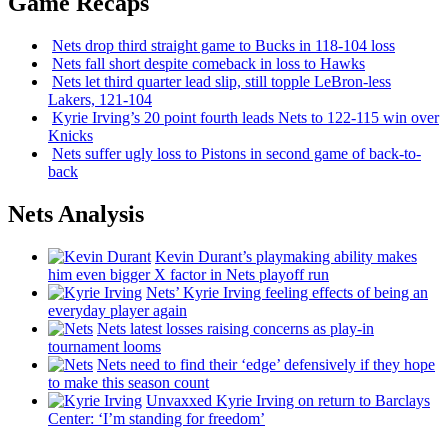
Game Recaps
Nets drop third straight game to Bucks in 118-104 loss
Nets fall short despite comeback in loss to Hawks
Nets let third quarter lead slip, still topple
LeBron-less
Lakers, 121-104
Kyrie Irving’s 20 point fourth leads Nets to 122-115 win over
Knicks
Nets suffer ugly loss to Pistons in second game of
back-to-
back
Nets Analysis
Kevin Durant’s playmaking ability makes
him even bigger X factor in Nets playoff run
Nets’ Kyrie Irving feeling effects of being an
everyday player again
Nets latest losses raising concerns as play-in
tournament looms
Nets need to find their ‘edge’
defensively
if they hope
to make this season count
Unvaxxed Kyrie Irving on return to Barclays
Center: ‘I’m standing for freedom’