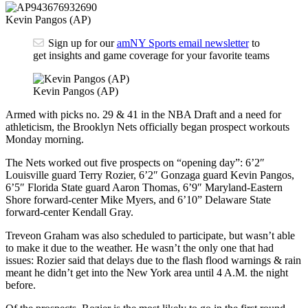
Kevin Pangos (AP)
Sign up for our
amNY Sports email newsletter
to
get insights and game coverage for your favorite teams
Kevin Pangos (AP)
Armed with picks no. 29 & 41 in the NBA Draft and a need for
athleticism, the Brooklyn Nets officially began prospect workouts
Monday morning.
The Nets worked out five prospects on “opening day”: 6’2″
Louisville guard Terry Rozier, 6’2″ Gonzaga guard Kevin Pangos,
6’5″ Florida State guard Aaron Thomas, 6’9″ Maryland-Eastern
Shore forward-center Mike Myers, and 6’10” Delaware State
forward-center Kendall Gray.
Treveon Graham was also scheduled to participate, but wasn’t able
to make it due to the weather. He wasn’t the only one that had
issues: Rozier said that delays due to the flash flood warnings & rain
meant he didn’t get into the New York area until 4 A.M. the night
before.