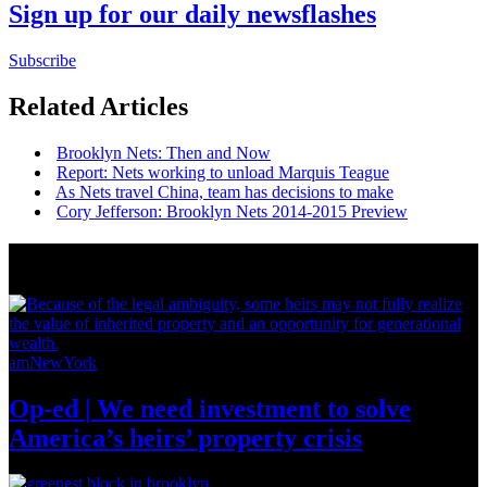
Sign up for our daily newsflashes
Subscribe
Related Articles
Brooklyn Nets: Then and Now
Report: Nets working to unload Marquis Teague
As Nets travel China, team has decisions to make
Cory Jefferson: Brooklyn Nets 2014-2015 Preview
News from Around NYC
amNewYork
Op-ed
|
We need investment to solve
America’s
heirs’
property crisis