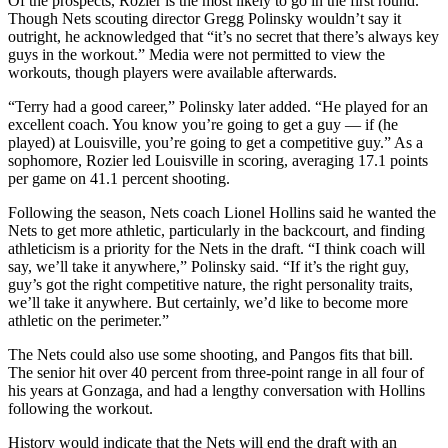
Of the prospects, Rozier is the most likely to go in the first round.
Though Nets scouting director Gregg Polinsky wouldn’t say it
outright, he acknowledged that “it’s no secret that there’s always key
guys in the workout.” Media were not permitted to view the
workouts, though players were available afterwards.
“Terry had a good career,” Polinsky later added. “He played for an
excellent coach. You know you’re going to get a guy — if (he
played) at Louisville, you’re going to get a competitive guy.” As a
sophomore, Rozier led Louisville in scoring, averaging 17.1 points
per game on 41.1 percent shooting.
Following the season, Nets coach Lionel Hollins said he wanted the
Nets to get more athletic, particularly in the backcourt, and finding
athleticism is a priority for the Nets in the draft. “I think coach will
say, we’ll take it anywhere,” Polinsky said. “If it’s the right guy,
guy’s got the right competitive nature, the right personality traits,
we’ll take it anywhere. But certainly, we’d like to become more
athletic on the perimeter.”
The Nets could also use some shooting, and Pangos fits that bill.
The senior hit over 40 percent from three-point range in all four of
his years at Gonzaga, and had a lengthy conversation with Hollins
following the workout.
History would indicate that the Nets will end the draft with an