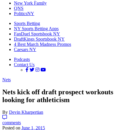
New York Family
QNS
PoliticsNY
Sports Betting
NY Sports Betting Apps
FanDuel Sportsbook NY
DraftKings Sportsbook NY
4 Best March Madness Promos
Caesars NY
Podcasts
Contact Us
Nets
Nets kick off draft prospect workouts
looking for athleticism
By
Devin Kharpertian
comments
Posted on
June 1, 2015