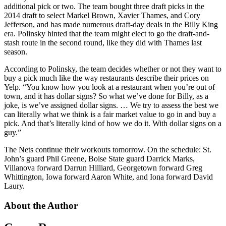
additional pick or two. The team bought three draft picks in the
2014 draft to select Markel Brown, Xavier Thames, and Cory
Jefferson, and has made numerous draft-day deals in the Billy King
era. Polinsky hinted that the team might elect to go the draft-and-
stash route in the second round, like they did with Thames last
season.
According to Polinsky, the team decides whether or not they want to
buy a pick much like the way restaurants describe their prices on
Yelp. “You know how you look at a restaurant when you’re out of
town, and it has dollar signs? So what we’ve done for Billy, as a
joke, is we’ve assigned dollar signs. … We try to assess the best we
can literally what we think is a fair market value to go in and buy a
pick. And that’s literally kind of how we do it. With dollar signs on a
guy.”
The Nets continue their workouts tomorrow. On the schedule: St.
John’s guard Phil Greene, Boise State guard Darrick Marks,
Villanova forward Darrun Hilliard, Georgetown forward Greg
Whittington, Iowa forward Aaron White, and Iona forward David
Laury.
About the Author