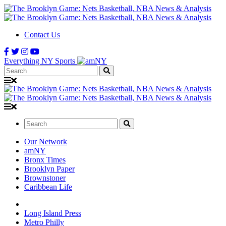
Contact Us
Everything NY Sports
Search:
Search:
Our Network
amNY
Bronx Times
Brooklyn Paper
Brownstoner
Caribbean Life
Long Island Press
Metro Philly