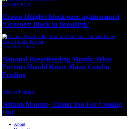
Brooklyn Paper
Crown Heights block once again named
‘Greenest Block
in Brooklyn’
New York Family
National
Breastfeeding
Month: What
Parents Should Know About
Combo
Feeding
Schneps Podcasts
Nathan Manske, Thank You For
Coming
Out
About