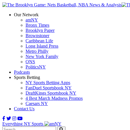
Our Network
amNY
Bronx Times
Brooklyn Paper
Brownstoner
Caribbean Life
Long Island Press
Metro Philly
New York Family
QNS
PoliticsNY
Podcasts
Sports Betting
NY Sports Betting Apps
FanDuel Sportsbook NY
DraftKings Sportsbook NY
4 Best March Madness Promos
Caesars NY
Contact Us
Everything NY Sports
Search: