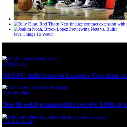
Nets finalize contract extension wit
Previewing Nets vs. Bulls:
Five Things To Watch
News from Around NYC
amNewYork
NYCFC shift focus to Leagues Cup after s
Brooklyn Paper
Two Brooklyn nonprofits receive $10K gra
New York Family