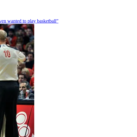
en wanted to play basketball”