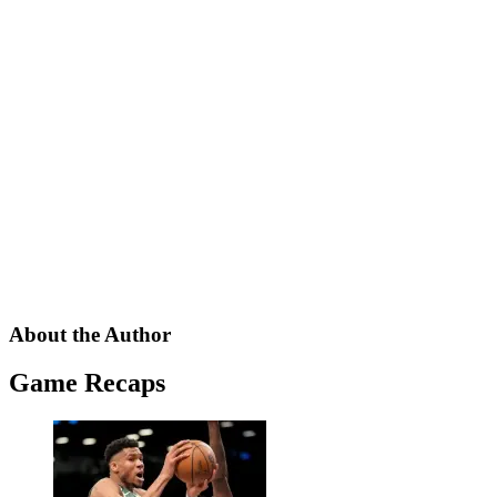
About the Author
Game Recaps