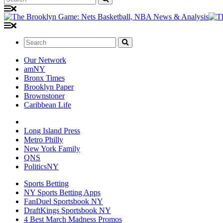
Search:
Our Network
amNY
Bronx Times
Brooklyn Paper
Brownstoner
Caribbean Life
Long Island Press
Metro Philly
New York Family
QNS
PoliticsNY
Sports Betting
NY Sports Betting Apps
FanDuel Sportsbook NY
DraftKings Sportsbook NY
4 Best March Madness Promos