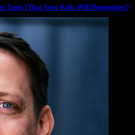
er Ends (That Your Kids
Will Remember)