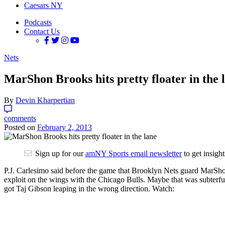
Caesars NY
Podcasts
Contact Us
Nets
MarShon Brooks hits pretty floater in the 
By
Devin Kharpertian
comments
Posted on
February 2, 2013
Sign up for our
amNY Sports email newsletter
to get insigh
P.J. Carlesimo said before the game that Brooklyn Nets guard MarShon 
exploit on the wings with the Chicago Bulls. Maybe that was subterfug
got Taj Gibson leaping in the wrong direction. Watch: