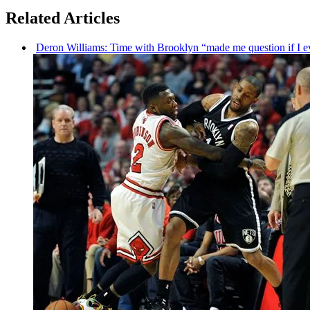
Related Articles
Deron Williams: Time with Brooklyn “made me question if I ev