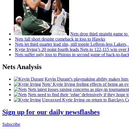
Nets drop third straight game to
Nets fall short despite comeback in loss to Hawks
Nets let third quarter lead slip, still topple
LeBron-less
Lakers,
Kyrie Irving’s 20 point fourth leads Nets to 122-115 win over
Nets suffer ugly loss to Pistons in second game of
back-to-bac
Nets Analysis
Kevin Durant’s playmaking ability makes him 
Nets’ Kyrie Irving feeling effects of being an e
Nets latest losses raising concerns as play-in tournamen
Nets need to find their ‘edge’
defensively
if they hope t
Unvaxxed Kyrie Irving on return to Barclays Ce
Sign up for our daily newsflashes
Subscribe