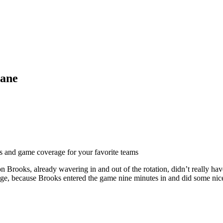
lane
ts and game coverage for your favorite teams
Brooks, already wavering in and out of the rotation, didn’t really hav
e, because Brooks entered the game nine minutes in and did some nice th