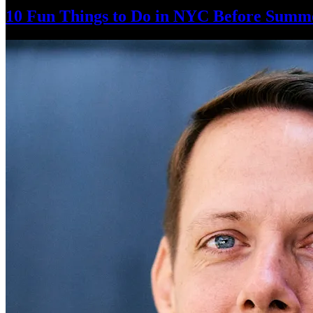
10 Fun Things to Do in NYC Before Summ