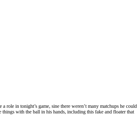
e a role in tonight’s game, sine there weren’t many matchups he could
ings with the ball in his hands, including this fake and floater that