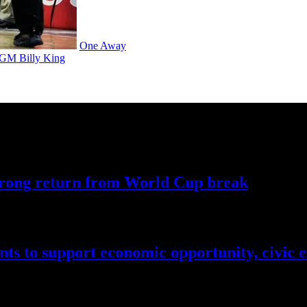
One Away
h GM Billy King
trong return from World
Cup break
nts to support economic
opportunity,
civic 