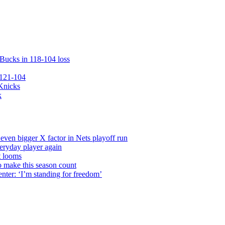
 Bucks in 118-104 loss
 121-104
 Knicks
k
even bigger X factor in Nets playoff run
veryday player again
t looms
o make this season count
nter: ‘I’m standing for freedom’