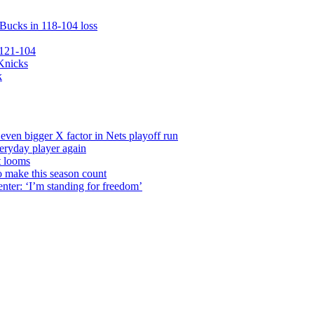
 Bucks in 118-104 loss
 121-104
 Knicks
k
even bigger X factor in Nets playoff run
veryday player again
t looms
o make this season count
nter: ‘I’m standing for freedom’