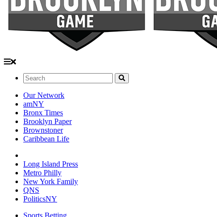
Search:
Our Network
amNY
Bronx Times
Brooklyn Paper
Brownstoner
Caribbean Life
Long Island Press
Metro Philly
New York Family
QNS
PoliticsNY
Sports Betting