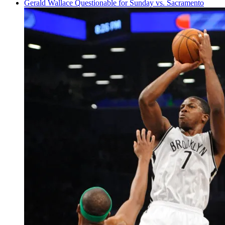
Gerald Wallace
Questionable
for Sunday vs. Sacramento