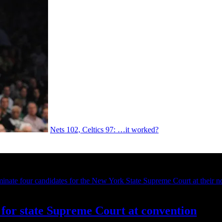
Nets 102, Celtics 97: …it worked?
for state Supreme Court at convention