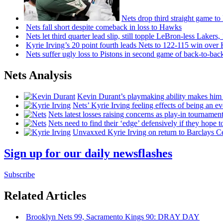
Nets drop third straight game to
Nets fall short despite comeback in loss to Hawks
Nets let third quarter lead slip, still topple
LeBron-less
Lakers,
Kyrie Irving’s 20 point fourth leads Nets to 122-115 win over
Nets suffer ugly loss to Pistons in second game of
back-to-bac
Nets Analysis
Kevin Durant’s playmaking ability makes him 
Nets’ Kyrie Irving feeling effects of being an e
Nets latest losses raising concerns as play-in tournamen
Nets need to find their ‘edge’
defensively
if they hope t
Unvaxxed Kyrie Irving on return to Barclays Ce
Sign up for our daily newsflashes
Subscribe
Related Articles
Brooklyn Nets 99, Sacramento Kings 90: DRAY DAY