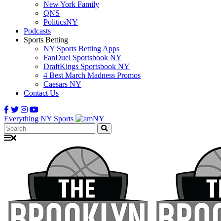
New York Family
QNS
PoliticsNY
Podcasts
Sports Betting
NY Sports Betting Apps
FanDuel Sportsbook NY
DraftKings Sportsbook NY
4 Best March Madness Promos
Caesars NY
Contact Us
Everything NY Sports
Search: