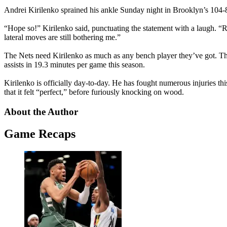
Andrei Kirilenko sprained his ankle Sunday night in Brooklyn’s 104-
“Hope so!” Kirilenko said, punctuating the statement with a laugh. “Righ
lateral moves are still bothering me.”
The Nets need Kirilenko as much as any bench player they’ve got. Th
assists in 19.3 minutes per game this season.
Kirilenko is officially day-to-day. He has fought numerous injuries th
that it felt “perfect,” before furiously knocking on wood.
About the Author
Game Recaps