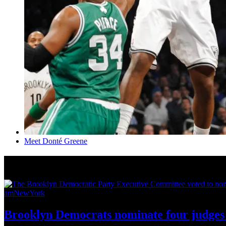
Meet Donté Greene
News from Around NYC
amNewYork
Brooklyn Democrats nominate four judges 