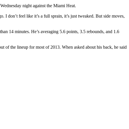
n Wednesday night against the Miami Heat.
I don’t feel like it’s a full sprain, it’s just tweaked. But side moves,
han 14 minutes. He’s averaging 5.6 points, 3.5 rebounds, and 1.6
 out of the lineup for most of 2013. When asked about his back, he said