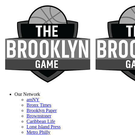
Our Network
amNY
Bronx Times
Brooklyn Paper
Brownstoner
Caribbean Life
Long Island Press
Metro Philly