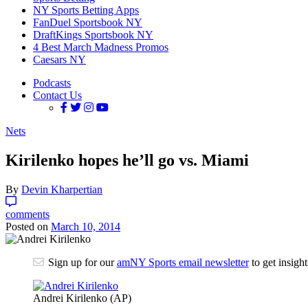
NY Sports Betting Apps
FanDuel Sportsbook NY
DraftKings Sportsbook NY
4 Best March Madness Promos
Caesars NY
Podcasts
Contact Us
Nets
Kirilenko hopes he’ll go vs. Miami
By
Devin Kharpertian
comments
Posted on
March 10, 2014
Sign up for our
amNY Sports email newsletter
to get insigh
Andrei Kirilenko (AP)