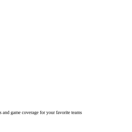
ts and game coverage for your favorite teams