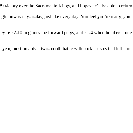
89 victory over the Sacramento Kings, and hopes he’ll be able to retur
t now is day-to-day, just like every day. You feel you’re ready, you go. 
ey’re 22-10 in games the forward plays, and 21-4 when he plays more t
is year, most notably a two-month battle with back spasms that left him