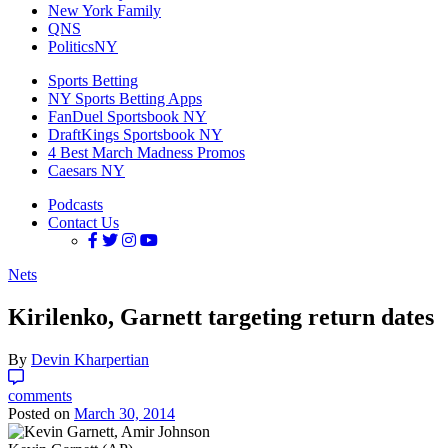
New York Family
QNS
PoliticsNY
Sports Betting
NY Sports Betting Apps
FanDuel Sportsbook NY
DraftKings Sportsbook NY
4 Best March Madness Promos
Caesars NY
Podcasts
Contact Us
Nets
Kirilenko, Garnett targeting return dates
By
Devin Kharpertian
comments
Posted on
March 30, 2014