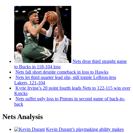
Nets drop third straight game
to Bucks in 118-104 loss
Nets fall short despite comeback in loss to Hawks
Nets let third quarter lead slip, still topple
LeBron-less
Lakers, 121-104
Kyrie Irving’s 20 point fourth leads Nets to 122-115 win over
Knicks
Nets suffer ugly loss to Pistons in second game of
back-to-
back
Nets Analysis
Kevin Durant’s playmaking ability makes