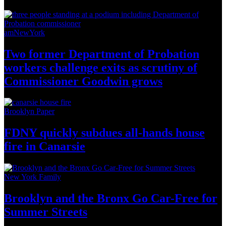
amNewYork
Two former Department of Probation
workers challenge exits as scrutiny of
Commissioner
Goodwin grows
Brooklyn Paper
FDNY quickly subdues all-hands house
fire
in Canarsie
New York Family
Brooklyn and the Bronx Go Car-Free for
Summer Streets