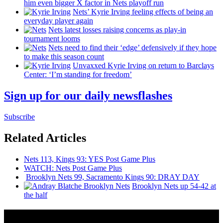
him even bigger X factor in Nets playoff run
Nets’ Kyrie Irving feeling effects of being an
everyday player again
Nets latest losses raising concerns as play-in
tournament looms
Nets need to find their ‘edge’
defensively
if they hope
to make this season count
Unvaxxed Kyrie Irving on return to Barclays
Center: ‘I’m standing for freedom’
Sign up for our daily newsflashes
Subscribe
Related Articles
Nets 113, Kings 93: YES Post Game Plus
WATCH: Nets Post Game Plus
Brooklyn Nets 99, Sacramento Kings 90: DRAY DAY
Brooklyn Nets up 54-42 at
the half
News from Around NYC