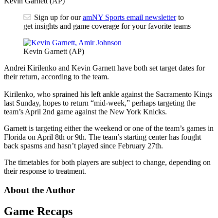
Kevin Garnett (AP)
Sign up for our
amNY Sports email newsletter
to
get insights and game coverage for your favorite teams
Kevin Garnett (AP)
Andrei Kirilenko and Kevin Garnett have both set target dates for
their return, according to the team.
Kirilenko, who sprained his left ankle against the Sacramento Kings
last Sunday, hopes to return “mid-week,” perhaps targeting the
team’s April 2nd game against the New York Knicks.
Garnett is targeting either the weekend or one of the team’s games in
Florida on April 8th or 9th. The team’s starting center has fought
back spasms and hasn’t played since February 27th.
The timetables for both players are subject to change, depending on
their response to treatment.
About the Author
Game Recaps