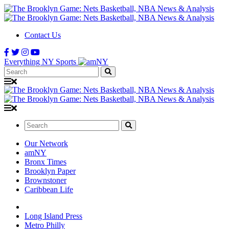
Contact Us
Everything NY Sports
Search:
Search:
Our Network
amNY
Bronx Times
Brooklyn Paper
Brownstoner
Caribbean Life
Long Island Press
Metro Philly