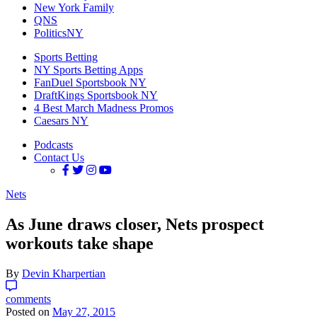
New York Family
QNS
PoliticsNY
Sports Betting
NY Sports Betting Apps
FanDuel Sportsbook NY
DraftKings Sportsbook NY
4 Best March Madness Promos
Caesars NY
Podcasts
Contact Us
Nets
As June draws closer, Nets prospect
workouts take shape
By
Devin Kharpertian
comments
Posted on
May 27, 2015