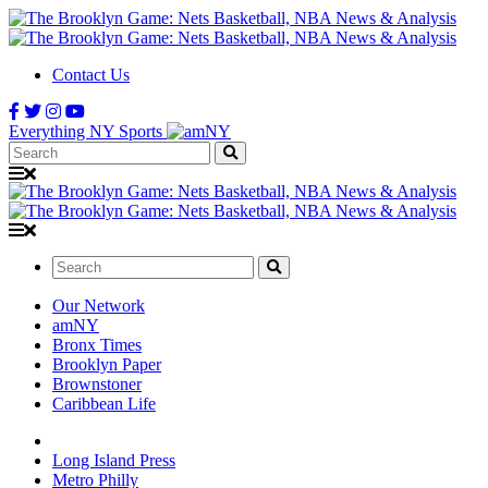
Contact Us
Everything NY Sports
Search:
Search:
Our Network
amNY
Bronx Times
Brooklyn Paper
Brownstoner
Caribbean Life
Long Island Press
Metro Philly