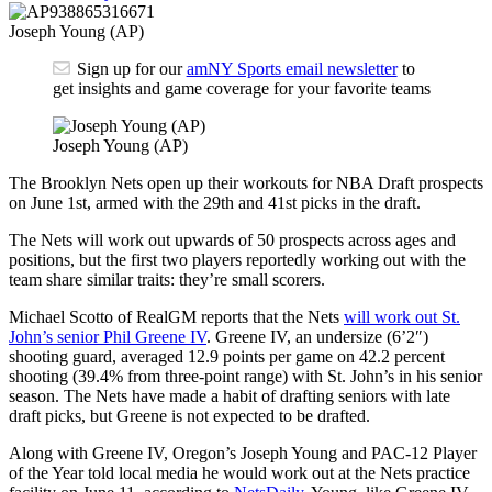
Joseph Young (AP)
Sign up for our
amNY Sports email newsletter
to
get insights and game coverage for your favorite teams
Joseph Young (AP)
The Brooklyn Nets open up their workouts for NBA Draft prospects
on June 1st, armed with the 29th and 41st picks in the draft.
The Nets will work out upwards of 50 prospects across ages and
positions, but the first two players reportedly working out with the
team share similar traits: they’re small scorers.
Michael Scotto of RealGM reports that the Nets
will work out St.
John’s senior Phil Greene IV
. Greene IV, an undersize (6’2″)
shooting guard, averaged 12.9 points per game on 42.2 percent
shooting (39.4% from three-point range) with St. John’s in his senior
season. The Nets have made a habit of drafting seniors with late
draft picks, but Greene is not expected to be drafted.
Along with Greene IV, Oregon’s Joseph Young and PAC-12 Player
of the Year told local media he would work out at the Nets practice