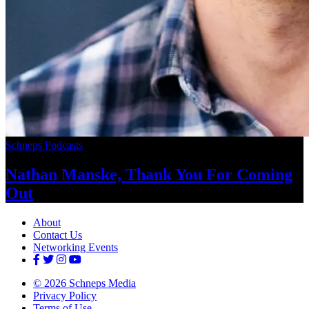
Schneps Podcasts
Nathan Manske, Thank You For
Coming
Out
About
Contact Us
Networking Events
© 2026 Schneps Media
Privacy Policy
Terms of Use