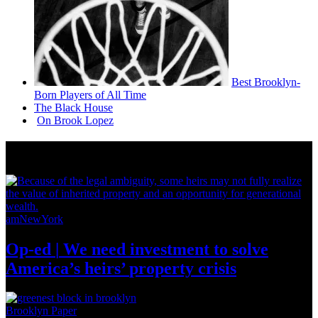
Best
Brooklyn-
Born
Players of All Time
The Black House
On Brook Lopez
News from Around NYC
amNewYork
Op-ed
|
We need investment to solve
America’s
heirs’
property crisis
Brooklyn Paper