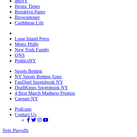
amNY
Bronx Times
Brooklyn Paper
Brownstoner
Caribbean Life
Long Island Press
Metro Philly
New York Family
QNS
PoliticsNY
Sports Betting
NY Sports Betting Apps
FanDuel Sportsbook NY
DraftKings Sportsbook NY
4 Best March Madness Promos
Caesars NY
Podcasts
Contact Us
Nets Playoffs