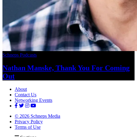
Schneps Podcasts
Nathan Manske, Thank You For
Coming
Out
About
Contact Us
Networking Events
© 2026 Schneps Media
Privacy Policy
Terms of Use