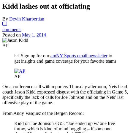
Kidd lashes out at officiating
By
Devin Kharpertian
comments
Posted on
May 1, 2014
AP
Sign up for our
amNY Sports email newsletter
to
get insights and game coverage for your favorite teams
AP
On a conference call with reporters Thursday afternoon, Nets head
coach Jason Kidd expressed disgust with the officiating in Game 5,
specifically the lack of calls for Joe Johnson and on the Nets’ last
offensive play of the game.
From Andy Vasquez of the Bergen Record:
Kidd on Joe Johnson's G5: "Joe ended up w/ one free
throw, which is kind of mind boggling – if someone