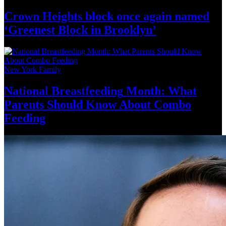
Crown Heights block once again named
‘Greenest Block
in Brooklyn’
New York Family
National
Breastfeeding
Month: What
Parents Should Know About
Combo
Feeding