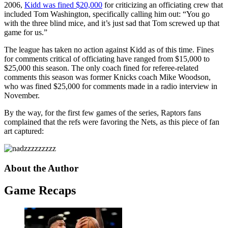
2006,
Kidd was fined $20,000
for criticizing an officiating crew that
included Tom Washington, specifically calling him out: “You go
with the three blind mice, and it’s just sad that Tom screwed up that
game for us.”
The league has taken no action against Kidd as of this time. Fines
for comments critical of officiating have ranged from $15,000 to
$25,000 this season. The only coach fined for referee-related
comments this season was former Knicks coach Mike Woodson,
who was fined $25,000 for comments made in a radio interview in
November.
By the way, for the first few games of the series, Raptors fans
complained that the refs were favoring the Nets, as this piece of fan
art captured:
About the Author
Game Recaps