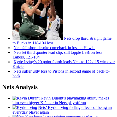
Nets drop third straight game
to Bucks in 118-104 loss
Nets fall short despite comeback in loss to Hawks
Nets let third quarter lead slip, still topple
LeBron-less
Lakers, 121-104
Kyrie Irving’s 20 point fourth leads Nets to 122-115 win over
Knicks
Nets suffer ugly loss to Pistons in second game of
back-to-
back
Nets Analysis
Kevin Durant’s playmaking ability makes
him even bigger X factor in Nets playoff run
Nets’ Kyrie Irving feeling effects of being an
everyday player again
Nets latest losses raising concerns as play-in