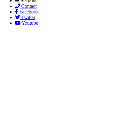
Sections
Contact
Facebook
Twitter
Youtube