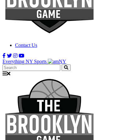
Contact Us
Everything NY Sports
Search: