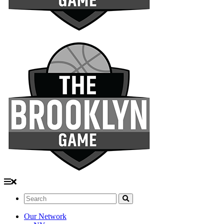
Search:
Our Network