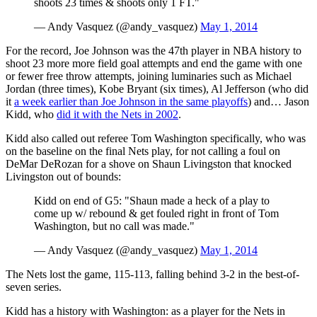
shoots 23 times & shoots only 1 FT."
— Andy Vasquez (@andy_vasquez)
May 1, 2014
For the record, Joe Johnson was the 47th player in NBA history to
shoot 23 more more field goal attempts and end the game with one
or fewer free throw attempts, joining luminaries such as Michael
Jordan (three times), Kobe Bryant (six times), Al Jefferson (who did
it
a week earlier than Joe Johnson in the same playoffs
) and… Jason
Kidd, who
did it with the Nets in 2002
.
Kidd also called out referee Tom Washington specifically, who was
on the baseline on the final Nets play, for not calling a foul on
DeMar DeRozan for a shove on Shaun Livingston that knocked
Livingston out of bounds:
Kidd on end of G5: "Shaun made a heck of a play to
come up w/ rebound & get fouled right in front of Tom
Washington, but no call was made."
— Andy Vasquez (@andy_vasquez)
May 1, 2014
The Nets lost the game, 115-113, falling behind 3-2 in the best-of-
seven series.
Kidd has a history with Washington: as a player for the Nets in