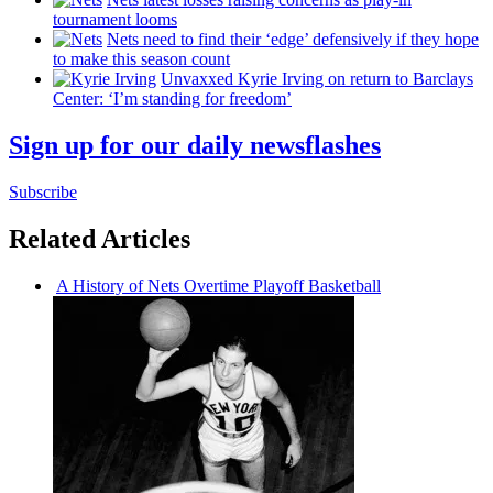
tournament looms
Nets need to find their ‘edge’
defensively
if they hope
to make this season count
Unvaxxed Kyrie Irving on return to Barclays
Center: ‘I’m standing for freedom’
Sign up for our daily newsflashes
Subscribe
Related Articles
A History of Nets Overtime Playoff Basketball