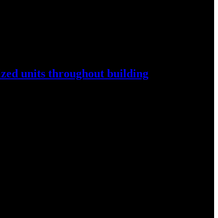
ized
units throughout
building