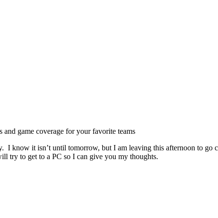
ts and game coverage for your favorite teams
 I know it isn’t until tomorrow, but I am leaving this afternoon to go c
ll try to get to a PC so I can give you my thoughts.