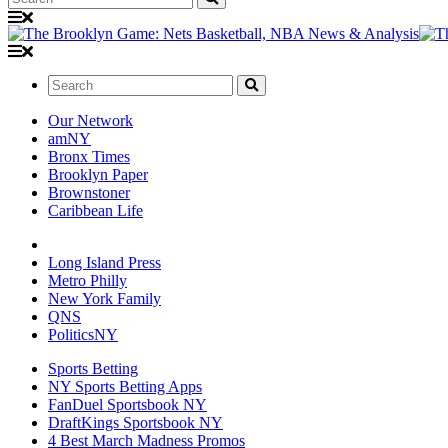
Search:
Our Network
amNY
Bronx Times
Brooklyn Paper
Brownstoner
Caribbean Life
Long Island Press
Metro Philly
New York Family
QNS
PoliticsNY
Sports Betting
NY Sports Betting Apps
FanDuel Sportsbook NY
DraftKings Sportsbook NY
4 Best March Madness Promos