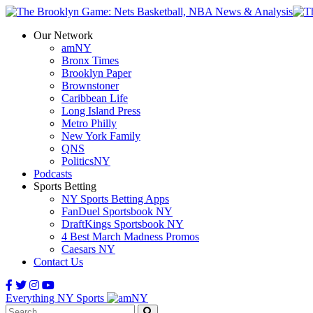
Our Network
amNY
Bronx Times
Brooklyn Paper
Brownstoner
Caribbean Life
Long Island Press
Metro Philly
New York Family
QNS
PoliticsNY
Podcasts
Sports Betting
NY Sports Betting Apps
FanDuel Sportsbook NY
DraftKings Sportsbook NY
4 Best March Madness Promos
Caesars NY
Contact Us
Everything NY Sports
Search: