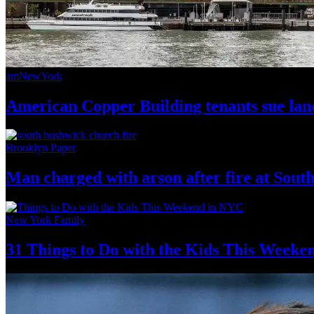
amNewYork
American Copper Building tenants sue land
Brooklyn Paper
Man charged with arson after fire at Sou
New York Family
31 Things to Do with the Kids This Weeke