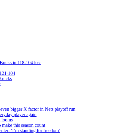
 Bucks in 118-104 loss
 121-104
 Knicks
k
even bigger X factor in Nets playoff run
veryday player again
t looms
o make this season count
nter: ‘I’m standing for freedom’