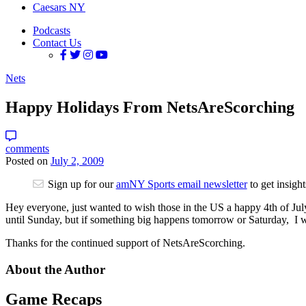
Caesars NY
Podcasts
Contact Us
Nets
Happy Holidays From NetsAreScorching
comments
Posted on
July 2, 2009
Sign up for our
amNY Sports email newsletter
to get insigh
Hey everyone, just wanted to wish those in the US a happy 4th of July.
until Sunday, but if something big happens tomorrow or Saturday, I wi
Thanks for the continued support of NetsAreScorching.
About the Author
Game Recaps