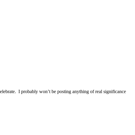
elebrate. I probably won’t be posting anything of real significance