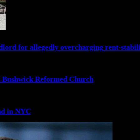
lord for allegedly
overcharging
rent-stabil
th Bushwick
Reformed Church
nd
in NYC