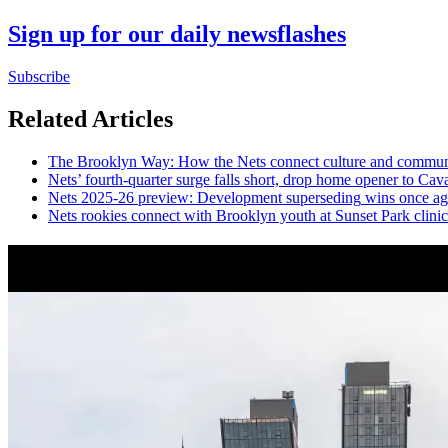
Sign up for our daily newsflashes
Subscribe
Related Articles
The Brooklyn Way: How the Nets connect culture and commun
Nets’
fourth-quarter
surge falls short, drop home opener to Cava
Nets 2025-26 preview:
Development
superseding
wins once ag
Nets rookies connect with Brooklyn youth at Sunset Park clinic
News from Around NYC