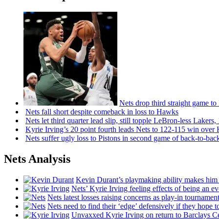
Nets drop third straight game to
Nets fall short despite comeback in loss to Hawks
Nets let third quarter lead slip, still topple
LeBron-less
Lakers,
Kyrie Irving’s 20 point fourth leads Nets to 122-115 win over
Nets suffer ugly loss to Pistons in second game of
back-to-bac
Nets Analysis
Kevin Durant’s playmaking ability makes him 
Nets’ Kyrie Irving feeling effects of being an e
Nets latest losses raising concerns as play-in tournamen
Nets need to find their ‘edge’
defensively
if they hope t
Unvaxxed Kyrie Irving on return to Barclays Ce