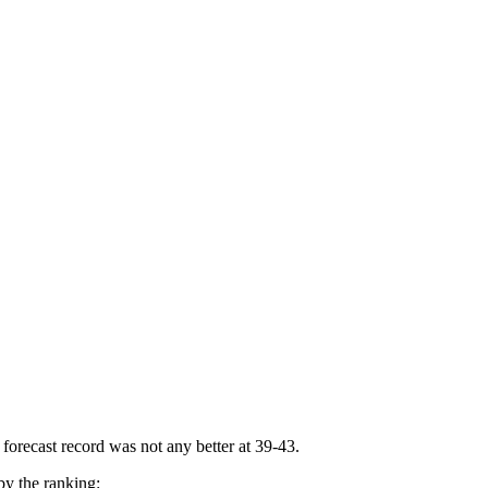
forecast record was not any better at 39-43.
by the ranking: