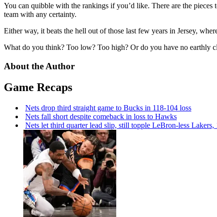
You can quibble with the rankings if you’d like. There are the pieces 
team with any certainty.
Either way, it beats the hell out of those last few years in Jersey, w
What do you think? Too low? Too high? Or do you have no earthly cl
About the Author
Game Recaps
Nets drop third straight game to Bucks in 118-104 loss
Nets fall short despite comeback in loss to Hawks
Nets let third quarter lead slip, still topple
LeBron-less
Lakers,