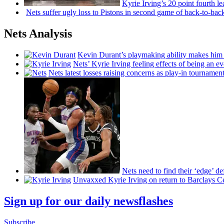
Kyrie Irving’s 20 point fourth 
Nets suffer ugly loss to Pistons in second game of
back-to-bac
Nets Analysis
Kevin Durant’s playmaking ability makes him 
Nets’ Kyrie Irving feeling effects of being an e
Nets latest losses raising concerns as play-in tournamen
Nets need to find their ‘edge’
de
Unvaxxed Kyrie Irving on return to Barclays Ce
Sign up for our daily newsflashes
Subscribe