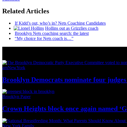
Related Articles
If Kidd’s out, who’s in? Nets Coaching Candidates
Hollins out as Grizzlies coach
Brooklyn Nets coaching search: the latest
“My choice for Nets coach is…”
News from Around NYC
amNewYork
Brooklyn Democrats nominate four judges 
Brooklyn Paper
Crown Heights block once again named ‘G
New York Family