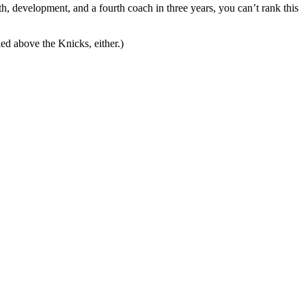
th, development, and a fourth coach in three years, you can’t rank this
ed above the Knicks, either.)