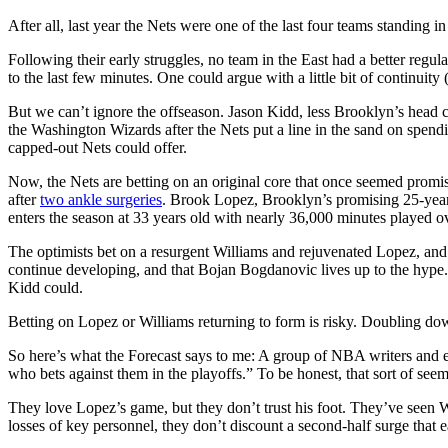
After all, last year the Nets were one of the last four teams standing in
Following their early struggles, no team in the East had a better reg
to the last few minutes. One could argue with a little bit of continuity 
But we can’t ignore the offseason. Jason Kidd, less Brooklyn’s head 
the Washington Wizards after the Nets put a line in the sand on spend
capped-out Nets could offer.
Now, the Nets are betting on an original core that once seemed promisi
after
two ankle surgeries
. Brook Lopez, Brooklyn’s promising 25-year
enters the season at 33 years old with nearly 36,000 minutes played ov
The optimists bet on a resurgent Williams and rejuvenated Lopez, and
continue developing, and that Bojan Bogdanovic lives up to the hype.
Kidd could.
Betting on Lopez or Williams returning to form is risky. Doubling do
So here’s what the Forecast says to me: A group of NBA writers and ent
who bets against them in the playoffs.” To be honest, that sort of seem
They love Lopez’s game, but they don’t trust his foot. They’ve seen Wil
losses of key personnel, they don’t discount a second-half surge that e