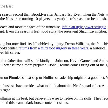
 the East.
ular season record than Brooklyn after January 1st. Even when the Nets 
(the Nets are returning 10 players this year) there’s reason to be bullish.
coach and more the face of the franchise,
left in an ugly power struggle
.
ing. Even the season’s feel-good story, the resurgent Shaun Livingston,
ng but now finds itself hobbled by injury. Deron Williams, the franchise
-old center,
returns from a third foot surgery in three years
, a historica
er his career.
 that father time will smile kindly on Johnson, Kevin Garnett and Andr
 They assume a more prepared Lionel Hollins comes firing out of the ga
wn on Plumlee’s next step or Hollins’s leadership might be a good bet.
husiasts have no idea what to think about this Nets’ squad either. An ei
s right.
liams at his best, but believe it’s wise to hedge on his skills. They re
arned this team a dark-horse contender status.