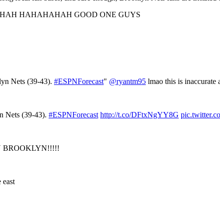
AH HAHAHAHAH GOOD ONE GUYS
lyn Nets (39-43).
#ESPNForecast
"
@ryantm95
lmao this is inaccurate 
yn Nets (39-43).
#ESPNForecast
http://t.co/DFtxNgYY8G
pic.twitter
ON BROOKLYN!!!!!
 east