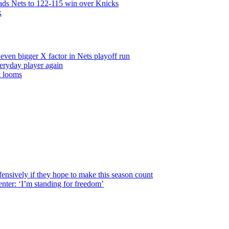
leads Nets to 122-115 win over Knicks
k
even bigger X factor in Nets playoff run
veryday player again
t looms
fensively
if they hope to make this season count
nter: ‘I’m standing for freedom’