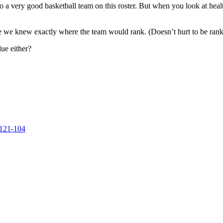
to a very good basketball team on this roster. But when you look at heal
here we knew exactly where the team would rank. (Doesn’t hurt to be rank
ue either?
 121-104