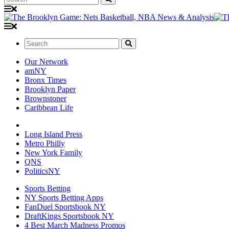
Search:
Our Network
amNY
Bronx Times
Brooklyn Paper
Brownstoner
Caribbean Life
Long Island Press
Metro Philly
New York Family
QNS
PoliticsNY
Sports Betting
NY Sports Betting Apps
FanDuel Sportsbook NY
DraftKings Sportsbook NY
4 Best March Madness Promos