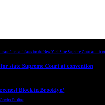
for state Supreme Court at convention
reenest Block
in Brooklyn’