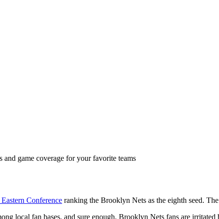
ts and game coverage for your favorite teams
 Eastern Conference
ranking the Brooklyn Nets as the eighth seed. The 
ong local fan bases, and sure enough, Brooklyn Nets fans are irritated 