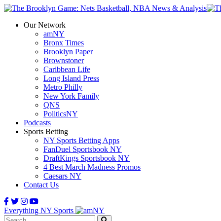
Our Network
amNY
Bronx Times
Brooklyn Paper
Brownstoner
Caribbean Life
Long Island Press
Metro Philly
New York Family
QNS
PoliticsNY
Podcasts
Sports Betting
NY Sports Betting Apps
FanDuel Sportsbook NY
DraftKings Sportsbook NY
4 Best March Madness Promos
Caesars NY
Contact Us
Everything NY Sports
Search: