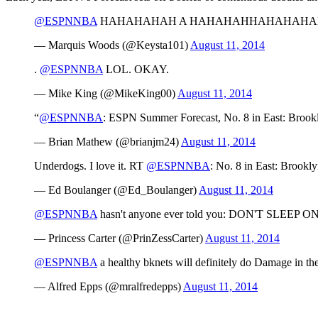
@ESPNNBA
HAHAHAHAH A HAHAHAHHAHAHAHAH
— Marquis Woods (@Keysta101)
August 11, 2014
.
@ESPNNBA
LOL. OKAY.
— Mike King (@MikeKing00)
August 11, 2014
“
@ESPNNBA
: ESPN Summer Forecast, No. 8 in East: Brook
— Brian Mathew (@brianjm24)
August 11, 2014
Underdogs. I love it. RT
@ESPNNBA
: No. 8 in East: Brookl
— Ed Boulanger (@Ed_Boulanger)
August 11, 2014
@ESPNNBA
hasn't anyone ever told you: DON'T SLEEP 
— Princess Carter (@PrinZessCarter)
August 11, 2014
@ESPNNBA
a healthy bknets will definitely do Damage in the
— Alfred Epps (@mralfredepps)
August 11, 2014