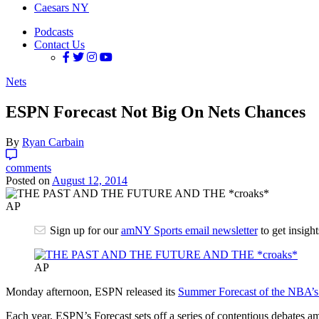
Caesars NY
Podcasts
Contact Us
Nets
ESPN Forecast Not Big On Nets Chances
By
Ryan Carbain
comments
Posted on
August 12, 2014
AP
Sign up for our
amNY Sports email newsletter
to get insigh
AP
Monday afternoon, ESPN released its
Summer Forecast of the NBA’s
Each year, ESPN’s Forecast sets off a series of contentious debates am