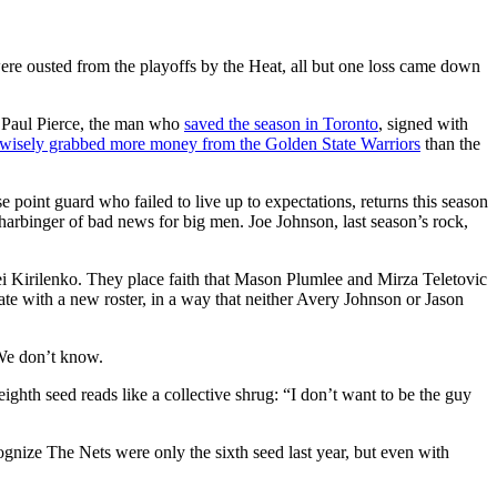
were ousted from the playoffs by the Heat, all but one loss came down
 Paul Pierce, the man who
saved the season in Toronto
, signed with
wisely grabbed more money from the Golden State Warriors
than the
 point guard who failed to live up to expectations, returns this season
l harbinger of bad news for big men. Joe Johnson, last season’s rock,
ei Kirilenko. They place faith that Mason Plumlee and Mirza Teletovic
te with a new roster, in a way that neither Avery Johnson or Jason
 We don’t know.
ghth seed reads like a collective shrug: “I don’t want to be the guy
cognize The Nets were only the sixth seed last year, but even with