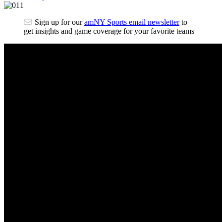
Sign up for our
amNY Sports email newsletter
to
get insights and game coverage for your favorite teams