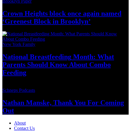
Brooklyn Paper
Crown Heights block once again named
‘Greenest Block
in Brooklyn’
New York Family
National
Breastfeeding
Month: What
Parents Should Know About
Combo
Feeding
Schneps Podcasts
Nathan Manske, Thank You For
Coming
Out
About
Contact Us