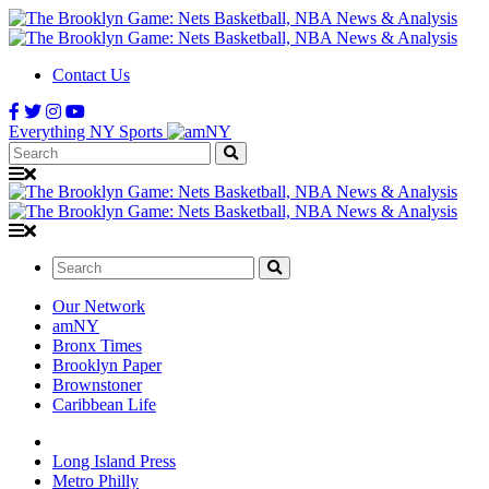
Contact Us
Everything NY Sports
Search:
Search:
Our Network
amNY
Bronx Times
Brooklyn Paper
Brownstoner
Caribbean Life
Long Island Press
Metro Philly