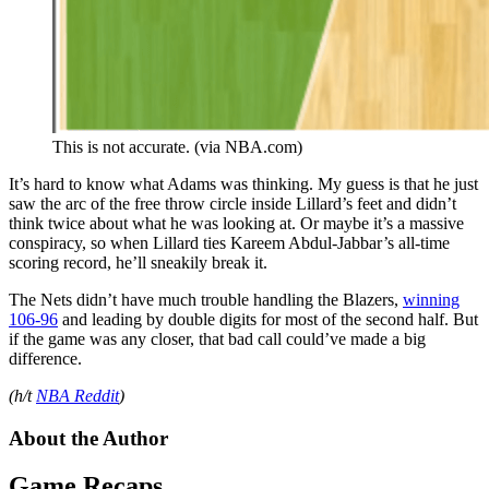
This is not accurate. (via NBA.com)
It’s hard to know what Adams was thinking. My guess is that he just
saw the arc of the free throw circle inside Lillard’s feet and didn’t
think twice about what he was looking at. Or maybe it’s a massive
conspiracy, so when Lillard ties Kareem Abdul-Jabbar’s all-time
scoring record, he’ll sneakily break it.
The Nets didn’t have much trouble handling the Blazers,
winning
106-96
and leading by double digits for most of the second half. But
if the game was any closer, that bad call could’ve made a big
difference.
(h/t
NBA Reddit
)
About the Author
Game Recaps