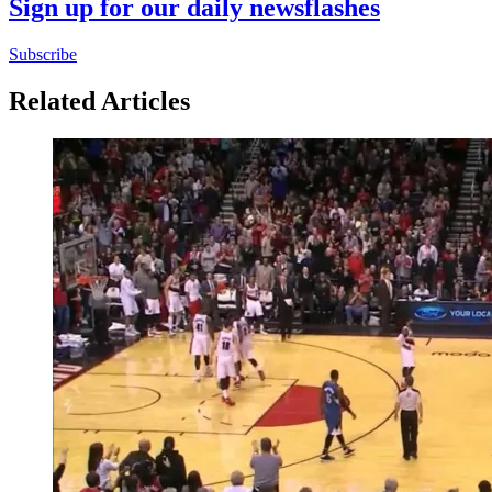
Sign up for our daily newsflashes
Subscribe
Related Articles