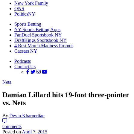
New York Family
QNS
PoliticsNY
Sports Betting
NY Sports Betting Apps
FanDuel Sportsbook NY
DraftKings Sportsbook NY
4 Best March Madness Promos
Caesars NY
Podcasts
Contact Us
Nets
Damian Lillard hits 19-foot three-pointer
vs. Nets
By
Devin Kharpertian
comments
Posted on
April 7, 2015