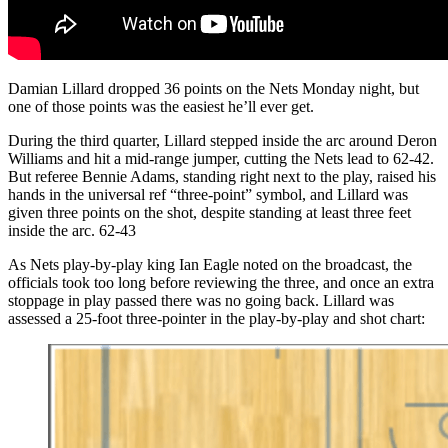
Damian Lillard dropped 36 points on the Nets Monday night, but
one of those points was the easiest he’ll ever get.
During the third quarter, Lillard stepped inside the arc around Deron
Williams and hit a mid-range jumper, cutting the Nets lead to 62-42.
But referee Bennie Adams, standing right next to the play, raised his
hands in the universal ref “three-point” symbol, and Lillard was
given three points on the shot, despite standing at least three feet
inside the arc. 62-43
As Nets play-by-play king Ian Eagle noted on the broadcast, the
officials took too long before reviewing the three, and once an extra
stoppage in play passed there was no going back. Lillard was
assessed a 25-foot three-pointer in the play-by-play and shot chart: