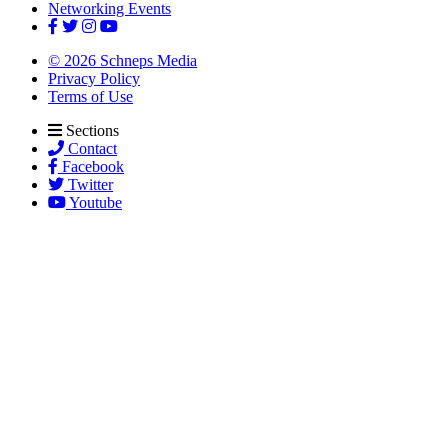
Networking Events
© 2026 Schneps Media
Privacy Policy
Terms of Use
Sections
Contact
Facebook
Twitter
Youtube