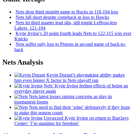
Nets drop third straight game to Bucks in 118-104 loss
Nets fall short despite comeback in loss to Hawks
Nets let third quarter lead slip, still topple
LeBron-less
Lakers, 121-104
Kyrie Irving’s 20 point fourth leads Nets to 122-115 win over
Knicks
Nets suffer ugly loss to Pistons in second game of
back-to-
back
Nets Analysis
Kevin Durant’s playmaking ability makes
him even bigger X factor in Nets playoff run
Nets’ Kyrie Irving feeling effects of being an
everyday player again
Nets latest losses raising concerns as play-in
tournament looms
Nets need to find their ‘edge’
defensively
if they hope
to make this season count
Unvaxxed Kyrie Irving on return to Barclays
Center: ‘I’m standing for freedom’