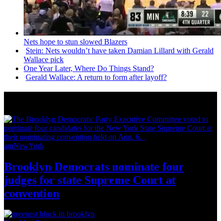
Nets hope to stun slowed Blazers
Stein: Nets wouldn’t have taken Damian Lillard with Gerald
Wallace pick
One Year Later, Where Do Things Stand?
Gerald Wallace: A return to form after layoff?
News from Around NYC
amNewYork
Brooklyn Democrats nominate four
judges for state Supreme Court at
convention