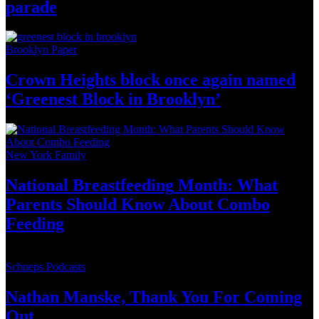
parade
Brooklyn Paper
Crown Heights block once again named
‘Greenest Block
in Brooklyn’
New York Family
National
Breastfeeding
Month: What
Parents Should Know About
Combo
Feeding
Schneps Podcasts
Nathan Manske, Thank You For
Coming
Out