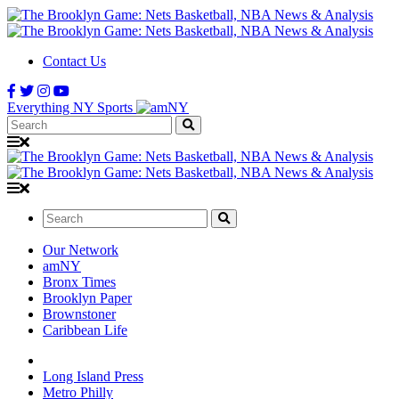
Contact Us
Everything NY Sports
Search:
Search:
Our Network
amNY
Bronx Times
Brooklyn Paper
Brownstoner
Caribbean Life
Long Island Press
Metro Philly