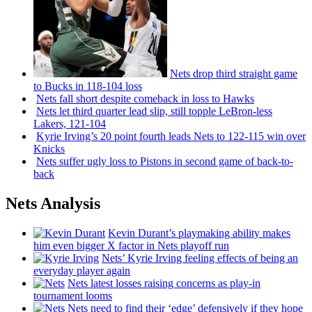
Nets drop third straight game
to Bucks in 118-104 loss
Nets fall short despite comeback in loss to Hawks
Nets let third quarter lead slip, still topple
LeBron-less
Lakers, 121-104
Kyrie Irving’s 20 point fourth leads Nets to 122-115 win over
Knicks
Nets suffer ugly loss to Pistons in second game of
back-to-
back
Nets Analysis
Kevin Durant’s playmaking ability makes
him even bigger X factor in Nets playoff run
Nets’ Kyrie Irving feeling effects of being an
everyday player again
Nets latest losses raising concerns as play-in
tournament looms
Nets need to find their ‘edge’
defensively
if they hope