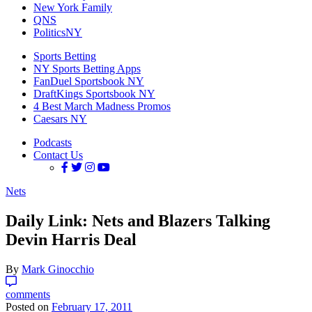
New York Family
QNS
PoliticsNY
Sports Betting
NY Sports Betting Apps
FanDuel Sportsbook NY
DraftKings Sportsbook NY
4 Best March Madness Promos
Caesars NY
Podcasts
Contact Us
Nets
Daily Link: Nets and Blazers Talking
Devin Harris Deal
By
Mark Ginocchio
comments
Posted on
February 17, 2011