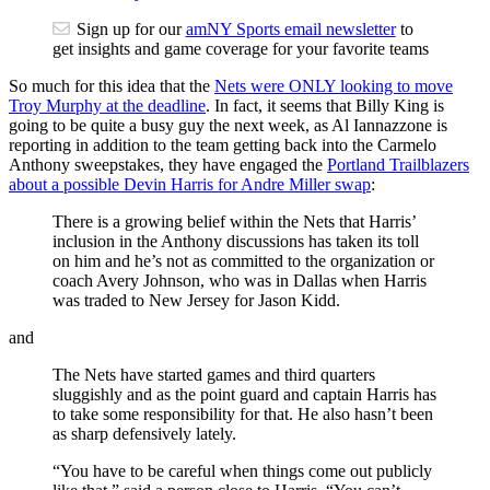
Sign up for our
amNY Sports email newsletter
to
get insights and game coverage for your favorite teams
So much for this idea that the
Nets were ONLY looking to move
Troy Murphy at the deadline
. In fact, it seems that Billy King is
going to be quite a busy guy the next week, as Al Iannazzone is
reporting in addition to the team getting back into the Carmelo
Anthony sweepstakes, they have engaged the
Portland Trailblazers
about a possible Devin Harris for Andre Miller swap
:
There is a growing belief within the Nets that Harris’
inclusion in the Anthony discussions has taken its toll
on him and he’s not as committed to the organization or
coach Avery Johnson, who was in Dallas when Harris
was traded to New Jersey for Jason Kidd.
and
The Nets have started games and third quarters
sluggishly and as the point guard and captain Harris has
to take some responsibility for that. He also hasn’t been
as sharp defensively lately.
“You have to be careful when things come out publicly