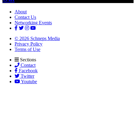
About
Contact Us
Networking Events
© 2026 Schneps Media
Privacy Policy
Terms of Use
Sections
Contact
Facebook
Twitter
Youtube