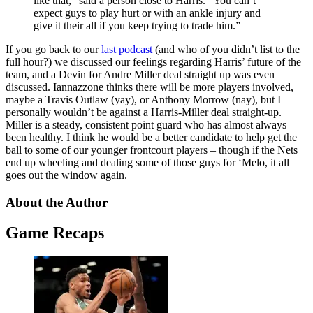
like that,” said a person close to Harris. “You can’t
expect guys to play hurt or with an ankle injury and
give it their all if you keep trying to trade him.”
If you go back to our
last podcast
(and who of you didn’t list to the
full hour?) we discussed our feelings regarding Harris’ future of the
team, and a Devin for Andre Miller deal straight up was even
discussed. Iannazzone thinks there will be more players involved,
maybe a Travis Outlaw (yay), or Anthony Morrow (nay), but I
personally wouldn’t be against a Harris-Miller deal straight-up.
Miller is a steady, consistent point guard who has almost always
been healthy. I think he would be a better candidate to help get the
ball to some of our younger frontcourt players – though if the Nets
end up wheeling and dealing some of those guys for ‘Melo, it all
goes out the window again.
About the Author
Game Recaps