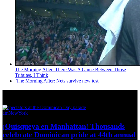
The Morning After: There Was A Game Between Those
Tributes, I Think
The Morning After: Nets survive new test
News from Around NYC
amNewYork
¡Quisqueya
en Manhattan! Thousands
celebrate Dominican pride at 44th
annual