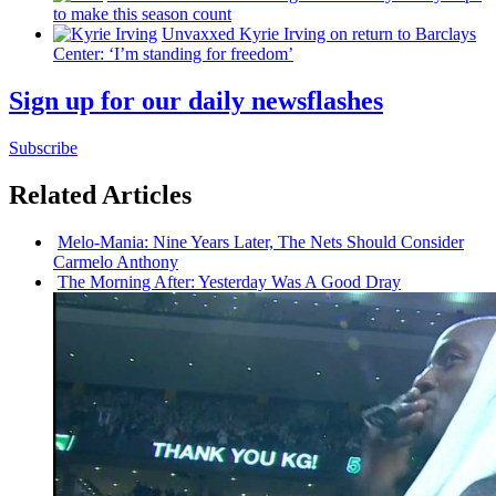
to make this season count
Unvaxxed Kyrie Irving on return to Barclays
Center: ‘I’m standing for freedom’
Sign up for our daily newsflashes
Subscribe
Related Articles
Melo-Mania:
Nine Years Later, The Nets Should Consider
Carmelo Anthony
The Morning After: Yesterday Was A Good Dray