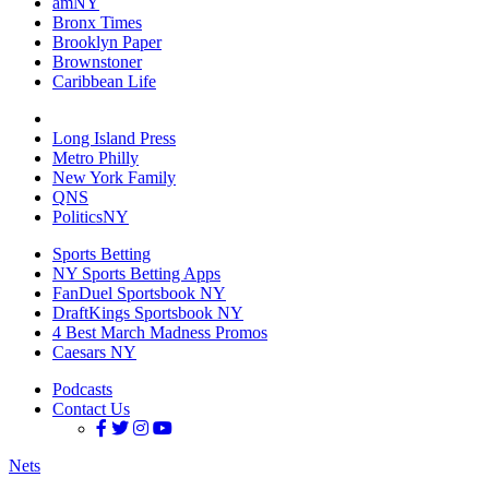
amNY
Bronx Times
Brooklyn Paper
Brownstoner
Caribbean Life
Long Island Press
Metro Philly
New York Family
QNS
PoliticsNY
Sports Betting
NY Sports Betting Apps
FanDuel Sportsbook NY
DraftKings Sportsbook NY
4 Best March Madness Promos
Caesars NY
Podcasts
Contact Us
Nets