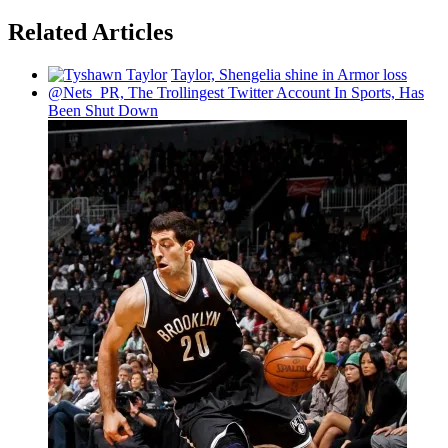
Related Articles
Taylor, Shengelia shine in Armor loss
@Nets_PR, The
Trollingest
Twitter Account In Sports, Has
Been Shut Down