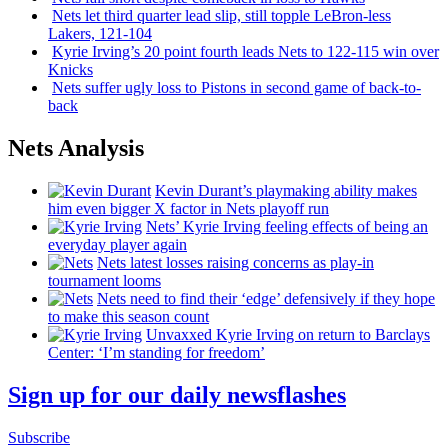
Nets let third quarter lead slip, still topple
LeBron-less
Lakers, 121-104
Kyrie Irving’s 20 point fourth leads Nets to 122-115 win over
Knicks
Nets suffer ugly loss to Pistons in second game of
back-to-
back
Nets Analysis
Kevin Durant’s playmaking ability makes
him even bigger X factor in Nets playoff run
Nets’ Kyrie Irving feeling effects of being an
everyday player again
Nets latest losses raising concerns as play-in
tournament looms
Nets need to find their ‘edge’
defensively
if they hope
to make this season count
Unvaxxed Kyrie Irving on return to Barclays
Center: ‘I’m standing for freedom’
Sign up for our daily newsflashes
Subscribe