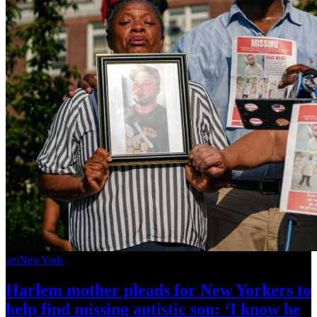
amNewYork
Harlem mother pleads for New Yorkers to
help find missing autistic son: ‘I know he