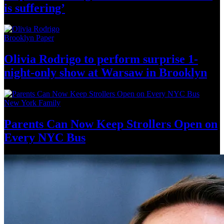
is suffering’
Brooklyn Paper
Olivia Rodrigo to perform surprise
1-
night-only
show at Warsaw
in Brooklyn
New York Family
Parents Can Now Keep Strollers Open on
Every
NYC Bus