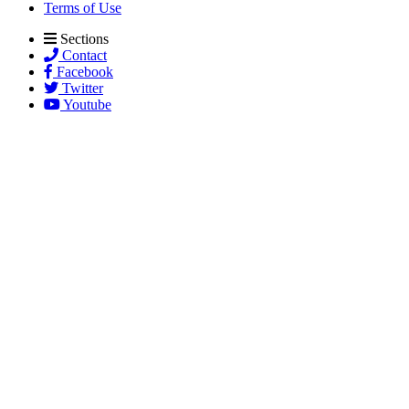
Terms of Use
Sections
Contact
Facebook
Twitter
Youtube