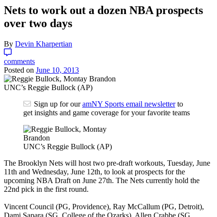
Nets to work out a dozen NBA prospects
over two days
By
Devin Kharpertian
comments
Posted on
June 10, 2013
UNC’s Reggie Bullock (AP)
Sign up for our
amNY Sports email newsletter
to
get insights and game coverage for your favorite teams
UNC’s Reggie Bullock (AP)
The Brooklyn Nets will host two pre-draft workouts, Tuesday, June
11th and Wednesday, June 12th, to look at prospects for the
upcoming NBA Draft on June 27th. The Nets currently hold the
22nd pick in the first round.
Vincent Council (PG, Providence), Ray McCallum (PG, Detroit),
Dami Sapara (SG, College of the Ozarks), Allen Crabbe (SG,