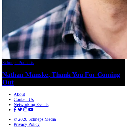
Schneps Podcasts
Nathan Manske, Thank You For
Coming
Out
About
Contact Us
Networking Events
© 2026 Schneps Media
Privacy Policy