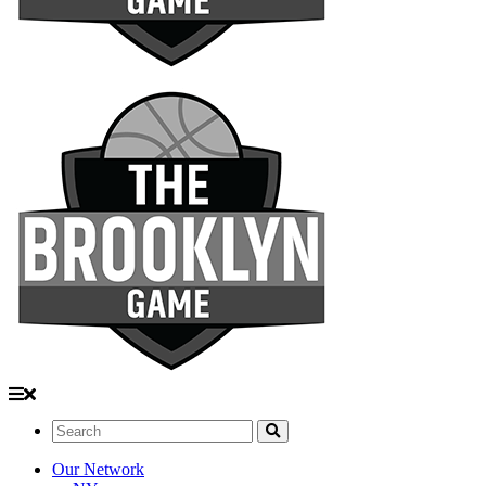
Search:
Our Network