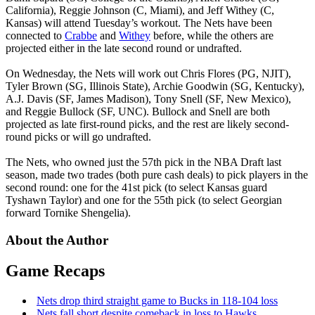
California), Reggie Johnson (C, Miami), and Jeff Withey (C,
Kansas) will attend Tuesday’s workout. The Nets have been
connected to
Crabbe
and
Withey
before, while the others are
projected either in the late second round or undrafted.
On Wednesday, the Nets will work out Chris Flores (PG, NJIT),
Tyler Brown (SG, Illinois State), Archie Goodwin (SG, Kentucky),
A.J. Davis (SF, James Madison), Tony Snell (SF, New Mexico),
and Reggie Bullock (SF, UNC). Bullock and Snell are both
projected as late first-round picks, and the rest are likely second-
round picks or will go undrafted.
The Nets, who owned just the 57th pick in the NBA Draft last
season, made two trades (both pure cash deals) to pick players in the
second round: one for the 41st pick (to select Kansas guard
Tyshawn Taylor) and one for the 55th pick (to select Georgian
forward Tornike Shengelia).
About the Author
Game Recaps
Nets drop third straight game to Bucks in 118-104 loss
Nets fall short despite comeback in loss to Hawks