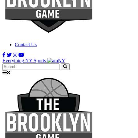
Contact Us
Everything NY Sports
Search: