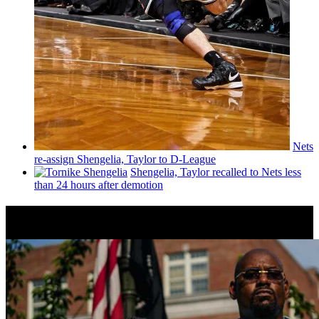
Nets
re-assign Shengelia, Taylor to D-League
Shengelia, Taylor recalled to Nets less
than 24 hours after demotion
News from Around NYC