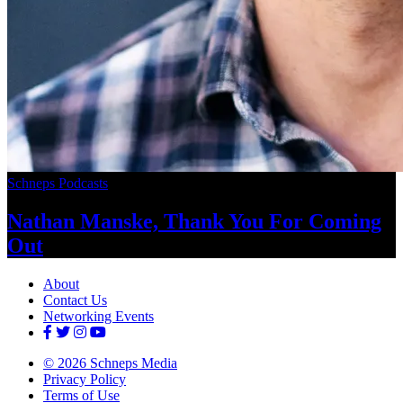
Schneps Podcasts
Nathan Manske, Thank You For
Coming
Out
About
Contact Us
Networking Events
© 2026 Schneps Media
Privacy Policy
Terms of Use