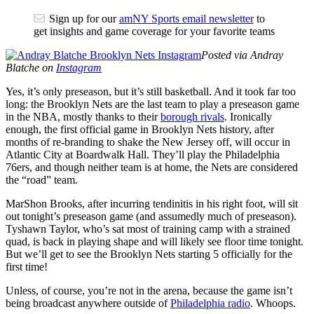
Sign up for our
amNY Sports email newsletter
to
get insights and game coverage for your favorite teams
Posted via Andray
Blatche on
Instagram
Yes, it’s only preseason, but it’s still basketball. And it took far too
long: the Brooklyn Nets are the last team to play a preseason game
in the NBA, mostly thanks to their
borough rivals
. Ironically
enough, the first official game in Brooklyn Nets history, after
months of re-branding to shake the New Jersey off, will occur in
Atlantic City at Boardwalk Hall. They’ll play the Philadelphia
76ers, and though neither team is at home, the Nets are considered
the “road” team.
MarShon Brooks, after incurring tendinitis in his right foot, will sit
out tonight’s preseason game (and assumedly much of preseason).
Tyshawn Taylor, who’s sat most of training camp with a strained
quad, is back in playing shape and will likely see floor time tonight.
But we’ll get to see the Brooklyn Nets starting 5 officially for the
first time!
Unless, of course, you’re not in the arena, because the game isn’t
being broadcast anywhere outside of
Philadelphia radio
. Whoops.