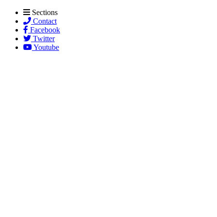
Sections
Contact
Facebook
Twitter
Youtube