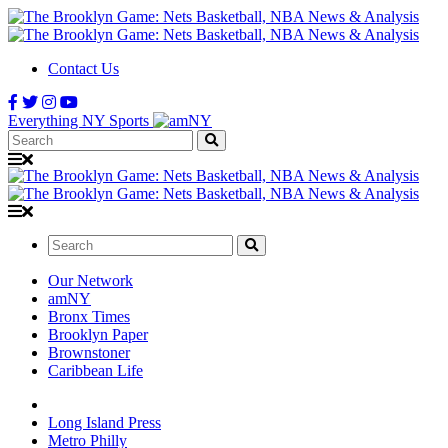
Contact Us
Everything NY Sports
Search:
Search:
Our Network
amNY
Bronx Times
Brooklyn Paper
Brownstoner
Caribbean Life
Long Island Press
Metro Philly