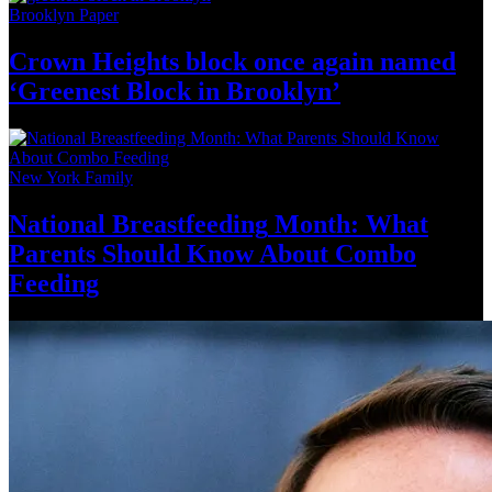
Brooklyn Paper
Crown Heights block once again named
‘Greenest Block
in Brooklyn’
New York Family
National
Breastfeeding
Month: What
Parents Should Know About
Combo
Feeding