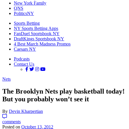
New York Family
QNS
PoliticsNY
Sports Betting
NY Sports Betting Apps
FanDuel Sportsbook NY
DraftKings Sportsbook NY
4 Best March Madness Promos
Caesars NY
Podcasts
Contact Us
Nets
The Brooklyn Nets play basketball today!
But you probably won’t see it
By
Devin Kharpertian
comments
Posted on
October 13, 2012