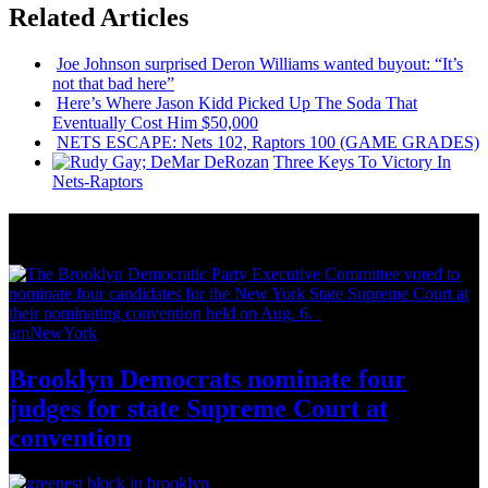
Related Articles
Joe Johnson surprised Deron Williams wanted buyout: “It’s
not that bad here”
Here’s Where Jason Kidd Picked Up The Soda That
Eventually Cost Him $50,000
NETS ESCAPE: Nets 102, Raptors 100 (GAME GRADES)
Three Keys To Victory In
Nets-Raptors
News from Around NYC
amNewYork
Brooklyn Democrats nominate four
judges for state Supreme Court at
convention