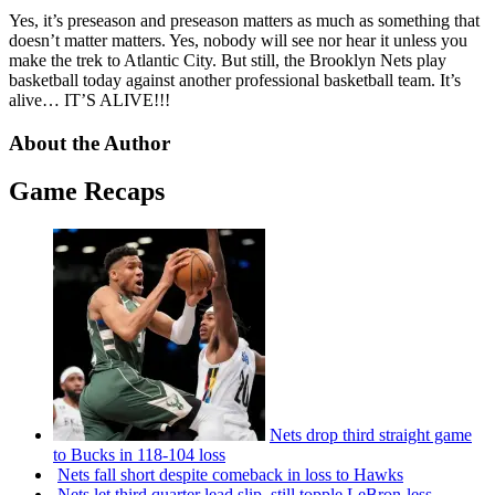
Yes, it’s preseason and preseason matters as much as something that
doesn’t matter matters. Yes, nobody will see nor hear it unless you
make the trek to Atlantic City. But still, the Brooklyn Nets play
basketball today against another professional basketball team. It’s
alive… IT’S ALIVE!!!
About the Author
Game Recaps
Nets drop third straight game
to Bucks in 118-104 loss
Nets fall short despite comeback in loss to Hawks
Nets let third quarter lead slip, still topple
LeBron-less