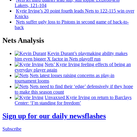
Lakers, 121-104
Kyrie Irving’s 20 point fourth leads Nets to 122-115 win over
Knicks
Nets suffer ugly loss to Pistons in second game of
back-to-
back
Nets Analysis
Kevin Durant’s playmaking ability makes
him even bigger X factor in Nets playoff run
Nets’ Kyrie Irving feeling effects of being an
everyday player again
Nets latest losses raising concerns as play-in
tournament looms
Nets need to find their ‘edge’
defensively
if they hope
to make this season count
Unvaxxed Kyrie Irving on return to Barclays
Center: ‘I’m standing for freedom’
Sign up for our daily newsflashes
Subscribe