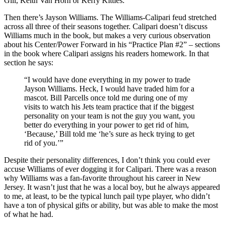
Gill, Keith Van Horn or Kerry Kittles.
Then there’s Jayson Williams. The Williams-Calipari feud stretched
across all three of their seasons together. Calipari doesn’t discuss
Williams much in the book, but makes a very curious observation
about his Center/Power Forward in his “Practice Plan #2” – sections
in the book where Calipari assigns his readers homework. In that
section he says:
“I would have done everything in my power to trade
Jayson Williams. Heck, I would have traded him for a
mascot. Bill Parcells once told me during one of my
visits to watch his Jets team practice that if the biggest
personality on your team is not the guy you want, you
better do everything in your power to get rid of him,
‘Because,’ Bill told me ‘he’s sure as heck trying to get
rid of you.’”
Despite their personality differences, I don’t think you could ever
accuse Williams of ever dogging it for Calipari. There was a reason
why Williams was a fan-favorite throughout his career in New
Jersey. It wasn’t just that he was a local boy, but he always appeared
to me, at least, to be the typical lunch pail type player, who didn’t
have a ton of physical gifts or ability, but was able to make the most
of what he had.