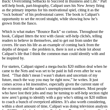
Back: Overcoming Setbacks to Succeed in Business and Life.” Part
self-help book, part-biography, Calipari uses his New Jersey firing
as the primary impetus for his motivational spiel, citing it as the
“rock bottom” of his professional career. The book is Calipari’s
opportunity to set the record straight, while showing how he’s
grown from the fiasco.
Which is what makes “Bounce Back” so curious. Throughout the
book, Calipari litters the text with classic self-help clichés, telling
readers to believe in themselves, and to get out from under the
covers. He uses his life as an example of coming back from the
depths of despair – the problem is, there is not a whole lot about
Calipari’s life that I think the common man could identify with and
be inspired by.
For starters, Calipari signed a mega-bucks $20 million deal when he
came to the Nets and was set to be paid in full even after he was
fired. “That didn’t mean I wasn’t shaken and uncertain of my
future, much the way you may be right now,” he writes. It just
comes across a bit insensitive, especially given the current state of
the economy and the nation’s unemployment numbers. Most people
who have lost their jobs and may be turning to self-help section right
now aren’t going to identify with a guy who’s sitting on $20 million
to coach a bunch of overpriced athletes. It’s also worth considering,
within a short amount of time, Calipari was doing television analysis