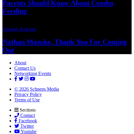
Parents Should Know About
Combo
Feeding
Schneps Podcasts
Nathan Manske, Thank You For
Coming
Out
About
Contact Us
Networking Events
© 2026 Schneps Media
Privacy Policy
Terms of Use
Sections
Contact
Facebook
Twitter
Youtube