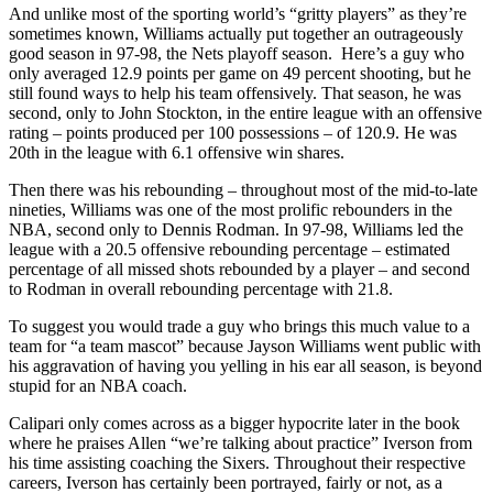
And unlike most of the sporting world’s “gritty players” as they’re
sometimes known, Williams actually put together an outrageously
good season in 97-98, the Nets playoff season. Here’s a guy who
only averaged 12.9 points per game on 49 percent shooting, but he
still found ways to help his team offensively. That season, he was
second, only to John Stockton, in the entire league with an offensive
rating – points produced per 100 possessions – of 120.9. He was
20th in the league with 6.1 offensive win shares.
Then there was his rebounding – throughout most of the mid-to-late
nineties, Williams was one of the most prolific rebounders in the
NBA, second only to Dennis Rodman. In 97-98, Williams led the
league with a 20.5 offensive rebounding percentage – estimated
percentage of all missed shots rebounded by a player – and second
to Rodman in overall rebounding percentage with 21.8.
To suggest you would trade a guy who brings this much value to a
team for “a team mascot” because Jayson Williams went public with
his aggravation of having you yelling in his ear all season, is beyond
stupid for an NBA coach.
Calipari only comes across as a bigger hypocrite later in the book
where he praises Allen “we’re talking about practice” Iverson from
his time assisting coaching the Sixers. Throughout their respective
careers, Iverson has certainly been portrayed, fairly or not, as a