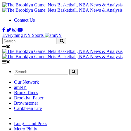
Contact Us
Everything NY Sports
Search:
Search:
Our Network
amNY
Bronx Times
Brooklyn Paper
Brownstoner
Caribbean Life
Long Island Press
Metro Philly