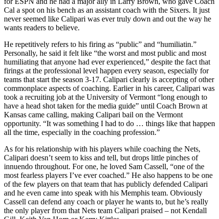
for ESPN and he had a major ally in Larry Brown, who gave Coach
Cal a spot on his bench as an assistant coach with the Sixers. It just
never seemed like Calipari was ever truly down and out the way he
wants readers to believe.
He repetitively refers to his firing as “public” and “humiliatin.”
Personally, he said it felt like “the worst and most public and most
humiliating that anyone had ever experienced,” despite the fact that
firings at the professional level happen every season, especially for
teams that start the season 3-17. Calipari clearly is accepting of other
commonplace aspects of coaching. Earlier in his career, Calipari was
took a recruiting job at the University of Vermont “long enough to
have a head shot taken for the media guide” until Coach Brown at
Kansas came calling, making Calipari bail on the Vermont
opportunity. “It was something I had to do … things like that happen
all the time, especially in the coaching profession.”
As for his relationship with his players while coaching the Nets,
Calipari doesn’t seem to kiss and tell, but drops little pinches of
innuendo throughout. For one, he loved Sam Cassell, “one of the
most fearless players I’ve ever coached.” He also happens to be one
of the few players on that team that has publicly defended Calipari
and he even came into speak with his Memphis team. Obviously
Cassell can defend any coach or player he wants to, but he’s really
the only player from that Nets team Calipari praised – not Kendall