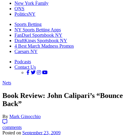
New York Family
QNS
PoliticsNY
Sports Betting
NY Sports Betting Apps
FanDuel Sportsbook NY
DraftKings Sportsbook NY
4 Best March Madness Promos
Caesars NY
Podcasts
Contact Us
Nets
Book Review: John Calipari’s “Bounce
Back”
By
Mark Ginocchio
comments
Posted on
September 23, 2009