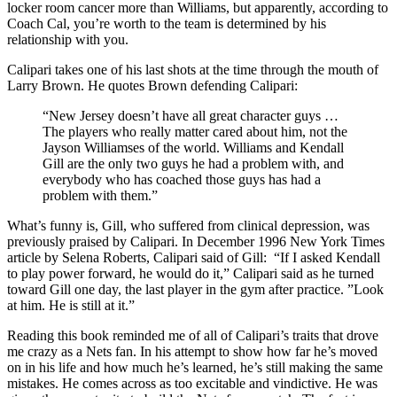
locker room cancer more than Williams, but apparently, according to
Coach Cal, you’re worth to the team is determined by his
relationship with you.
Calipari takes one of his last shots at the time through the mouth of
Larry Brown. He quotes Brown defending Calipari:
“New Jersey doesn’t have all great character guys …
The players who really matter cared about him, not the
Jayson Williamses of the world. Williams and Kendall
Gill are the only two guys he had a problem with, and
everybody who has coached those guys has had a
problem with them.”
What’s funny is, Gill, who suffered from clinical depression, was
previously praised by Calipari. In December 1996 New York Times
article by Selena Roberts, Calipari said of Gill: “If I asked Kendall
to play power forward, he would do it,” Calipari said as he turned
toward Gill one day, the last player in the gym after practice. ”Look
at him. He is still at it.”
Reading this book reminded me of all of Calipari’s traits that drove
me crazy as a Nets fan. In his attempt to show how far he’s moved
on in his life and how much he’s learned, he’s still making the same
mistakes. He comes across as too excitable and vindictive. He was