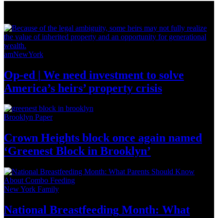
News from Around NYC
amNewYork
Op-ed
|
We need investment to solve
America’s
heirs’
property crisis
Brooklyn Paper
Crown Heights block once again named
‘Greenest Block
in Brooklyn’
New York Family
National
Breastfeeding
Month: What