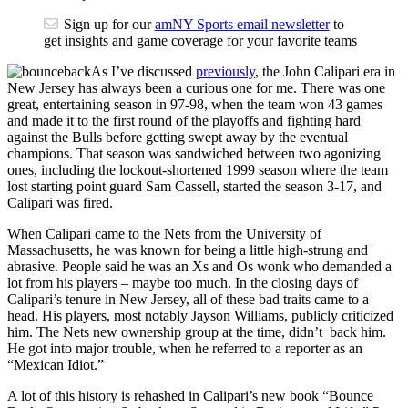
Sign up for our
amNY Sports email newsletter
to
get insights and game coverage for your favorite teams
As I’ve discussed
previously
, the John Calipari era in
New Jersey has always been a curious one for me. There was one
great, entertaining season in 97-98, when the team won 43 games
and made it to the first round of the playoffs and fighting hard
against the Bulls before getting swept away by the eventual
champions. That season was sandwiched between two agonizing
ones, including the lockout-shortened 1999 season where the team
lost starting point guard Sam Cassell, started the season 3-17, and
Calipari was fired.
When Calipari came to the Nets from the University of
Massachusetts, he was known for being a little high-strung and
abrasive. People said he was an Xs and Os wonk who demanded a
lot from his players – maybe too much. In the closing days of
Calipari’s tenure in New Jersey, all of these bad traits came to a
head. His players, most notably Jayson Williams, publicly criticized
him. The Nets new ownership group at the time, didn’t back him.
He got into major trouble, when he referred to a reporter as an
“Mexican Idiot.”
A lot of this history is rehashed in Calipari’s new book “Bounce