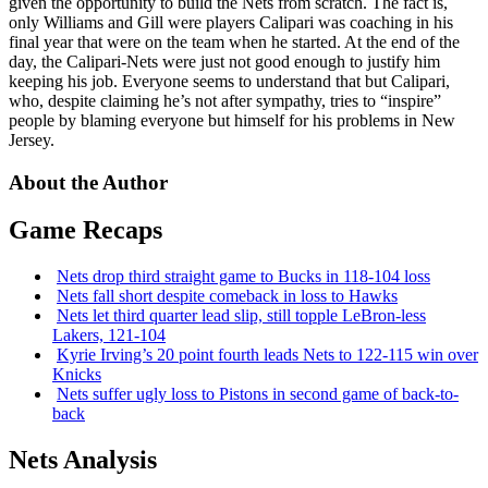
given the opportunity to build the Nets from scratch. The fact is,
only Williams and Gill were players Calipari was coaching in his
final year that were on the team when he started. At the end of the
day, the Calipari-Nets were just not good enough to justify him
keeping his job. Everyone seems to understand that but Calipari,
who, despite claiming he’s not after sympathy, tries to “inspire”
people by blaming everyone but himself for his problems in New
Jersey.
About the Author
Game Recaps
Nets drop third straight game to Bucks in 118-104 loss
Nets fall short despite comeback in loss to Hawks
Nets let third quarter lead slip, still topple
LeBron-less
Lakers, 121-104
Kyrie Irving’s 20 point fourth leads Nets to 122-115 win over
Knicks
Nets suffer ugly loss to Pistons in second game of
back-to-
back
Nets Analysis