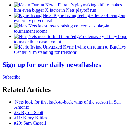
Kevin Durant’s playmaking ability makes
him even bigger X factor in Nets playoff run
Nets’ Kyrie Irving feeling effects of being an
everyday player again
Nets latest losses raising concerns as play-in
tournament looms
Nets need to find their ‘edge’
defensively
if they hope
to make this season count
Unvaxxed Kyrie Irving on return to Barclays
Center: ‘I’m standing for freedom’
Sign up for our daily newsflashes
Subscribe
Related Articles
Nets look for first
back-to-back
wins of the season in San
Antonio
#8: Byron Scott
#11: Kerry Kittles
#29: Sam Cassell