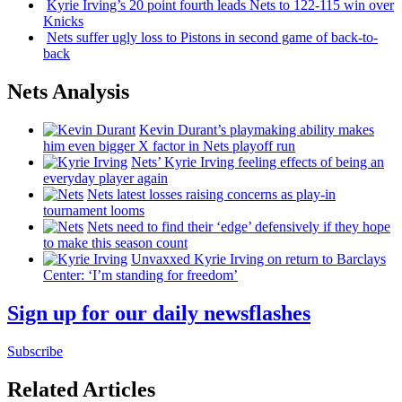
Kyrie Irving’s 20 point fourth leads Nets to 122-115 win over
Knicks
Nets suffer ugly loss to Pistons in second game of
back-to-
back
Nets Analysis
Kevin Durant’s playmaking ability makes
him even bigger X factor in Nets playoff run
Nets’ Kyrie Irving feeling effects of being an
everyday player again
Nets latest losses raising concerns as play-in
tournament looms
Nets need to find their ‘edge’
defensively
if they hope
to make this season count
Unvaxxed Kyrie Irving on return to Barclays
Center: ‘I’m standing for freedom’
Sign up for our daily newsflashes
Subscribe
Related Articles