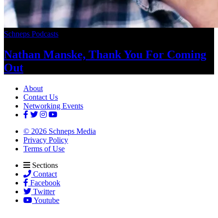
Schneps Podcasts
Nathan Manske, Thank You For
Coming
Out
About
Contact Us
Networking Events
© 2026 Schneps Media
Privacy Policy
Terms of Use
Sections
Contact
Facebook
Twitter
Youtube