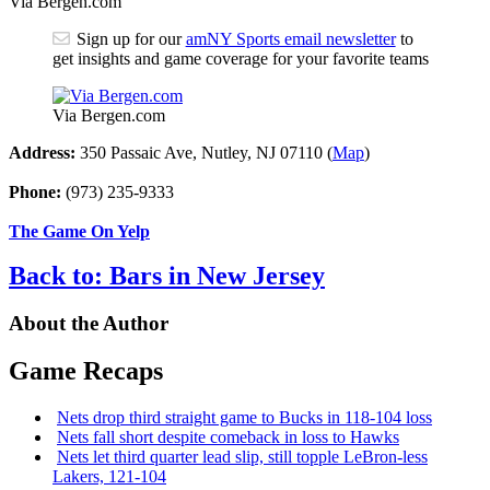
Via Bergen.com
Sign up for our
amNY Sports email newsletter
to
get insights and game coverage for your favorite teams
Via Bergen.com
Address:
350 Passaic Ave, Nutley, NJ 07110 (
Map
)
Phone:
(973) 235-9333
The Game On Yelp
Back to: Bars in New Jersey
About the Author
Game Recaps
Nets drop third straight game to Bucks in 118-104 loss
Nets fall short despite comeback in loss to Hawks
Nets let third quarter lead slip, still topple
LeBron-less
Lakers, 121-104