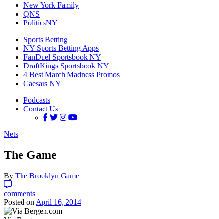
New York Family
QNS
PoliticsNY
Sports Betting
NY Sports Betting Apps
FanDuel Sportsbook NY
DraftKings Sportsbook NY
4 Best March Madness Promos
Caesars NY
Podcasts
Contact Us
Nets
The Game
By
The Brooklyn Game
comments
Posted on
April 16, 2014