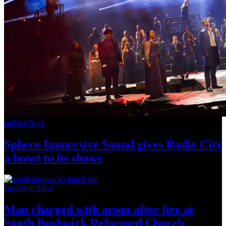
amNewYork
Sphere Immersive Sound gives Radio City
a boost to
its shows
Brooklyn Paper
Man charged with arson after fire at
South Bushwick
Reformed Church