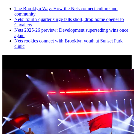
The Brooklyn Way: How the Nets connect culture and
community
Nets’
fourth-quarter
surge falls short, drop home opener to
Cavaliers
Nets 2025-26 preview:
Development
superseding
wins once
again
Nets rookies connect with Brooklyn youth at Sunset Park
clinic
News from Around NYC