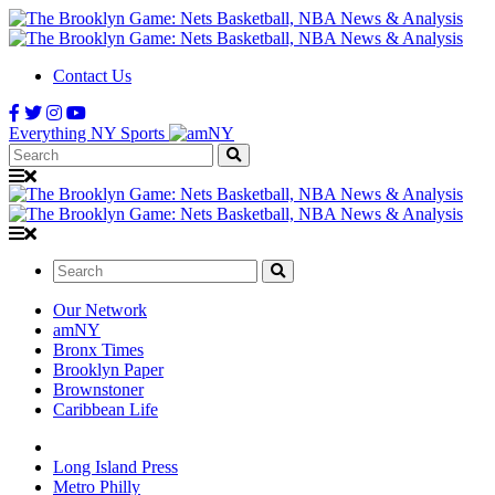
Contact Us
Everything NY Sports
Search:
Search:
Our Network
amNY
Bronx Times
Brooklyn Paper
Brownstoner
Caribbean Life
Long Island Press
Metro Philly