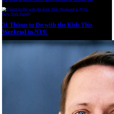
New York Family
31 Things to Do with the Kids This
Weekend
in NYC