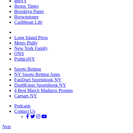
amNY
Bronx Times
Brooklyn Paper
Brownstoner
Caribbean Life
Long Island Press
Metro Philly
New York Family
QNS
PoliticsNY
Sports Betting
NY Sports Betting Apps
FanDuel Sportsbook NY
DraftKings Sportsbook NY
4 Best March Madness Promos
Caesars NY
Podcasts
Contact Us
Nets