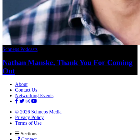
Schneps Podcasts
Nathan Manske, Thank You For
Coming
Out
About
Contact Us
Networking Events
© 2026 Schneps Media
Privacy Policy
Terms of Use
Sections
Contact