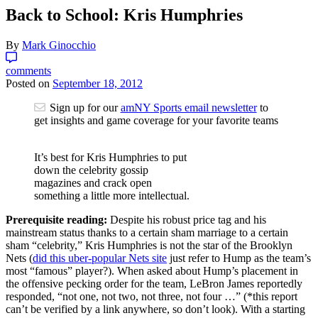
Back to School: Kris Humphries
By
Mark Ginocchio
comments
Posted on
September 18, 2012
Sign up for our
amNY Sports email newsletter
to
get insights and game coverage for your favorite teams
It’s best for Kris Humphries to put
down the celebrity gossip
magazines and crack open
something a little more intellectual.
Prerequisite reading:
Despite his robust price tag and his
mainstream status thanks to a certain sham marriage to a certain
sham “celebrity,” Kris Humphries is not the star of the Brooklyn
Nets (
did this uber-popular Nets site
just refer to Hump as the team’s
most “famous” player?). When asked about Hump’s placement in
the offensive pecking order for the team, LeBron James reportedly
responded, “not one, not two, not three, not four …” (*this report
can’t be verified by a link anywhere, so don’t look). With a starting