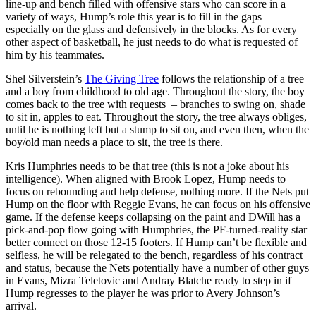
line-up and bench filled with offensive stars who can score in a
variety of ways, Hump’s role this year is to fill in the gaps –
especially on the glass and defensively in the blocks. As for every
other aspect of basketball, he just needs to do what is requested of
him by his teammates.
Shel Silverstein’s
The Giving Tree
follows the relationship of a tree
and a boy from childhood to old age. Throughout the story, the boy
comes back to the tree with requests – branches to swing on, shade
to sit in, apples to eat. Throughout the story, the tree always obliges,
until he is nothing left but a stump to sit on, and even then, when the
boy/old man needs a place to sit, the tree is there.
Kris Humphries needs to be that tree (this is not a joke about his
intelligence). When aligned with Brook Lopez, Hump needs to
focus on rebounding and help defense, nothing more. If the Nets put
Hump on the floor with Reggie Evans, he can focus on his offensive
game. If the defense keeps collapsing on the paint and DWill has a
pick-and-pop flow going with Humphries, the PF-turned-reality star
better connect on those 12-15 footers. If Hump can’t be flexible and
selfless, he will be relegated to the bench, regardless of his contract
and status, because the Nets potentially have a number of other guys
in Evans, Mizra Teletovic and Andray Blatche ready to step in if
Hump regresses to the player he was prior to Avery Johnson’s
arrival.