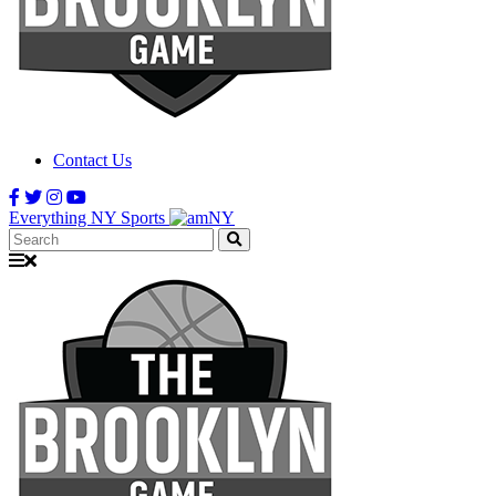
Contact Us
Everything NY Sports
Search: