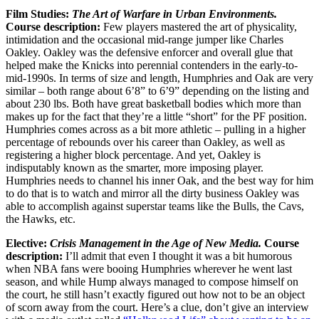
Film Studies:
The Art of Warfare in Urban Environments.
Course description:
Few players mastered the art of physicality,
intimidation and the occasional mid-range jumper like Charles
Oakley. Oakley was the defensive enforcer and overall glue that
helped make the Knicks into perennial contenders in the early-to-
mid-1990s. In terms of size and length, Humphries and Oak are very
similar – both range about 6’8” to 6’9” depending on the listing and
about 230 lbs. Both have great basketball bodies which more than
makes up for the fact that they’re a little “short” for the PF position.
Humphries comes across as a bit more athletic – pulling in a higher
percentage of rebounds over his career than Oakley, as well as
registering a higher block percentage. And yet, Oakley is
indisputably known as the smarter, more imposing player.
Humphries needs to channel his inner Oak, and the best way for him
to do that is to watch and mirror all the dirty business Oakley was
able to accomplish against superstar teams like the Bulls, the Cavs,
the Hawks, etc.
Elective:
Crisis Management in the Age of New Media.
Course
description:
I’ll admit that even I thought it was a bit humorous
when NBA fans were booing Humphries wherever he went last
season, and while Hump always managed to compose himself on
the court, he still hasn’t exactly figured out how not to be an object
of scorn away from the court. Here’s a clue, don’t give an interview