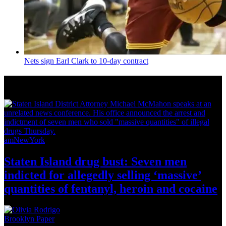
Nets sign Earl Clark to 10-day contract
News from Around NYC
amNewYork
Staten Island drug bust: Seven men
indicted for allegedly selling
‘massive’
quantities of fentanyl, heroin
and cocaine
Brooklyn Paper