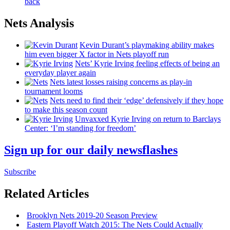
back
Nets Analysis
Kevin Durant’s playmaking ability makes
him even bigger X factor in Nets playoff run
Nets’ Kyrie Irving feeling effects of being an
everyday player again
Nets latest losses raising concerns as play-in
tournament looms
Nets need to find their ‘edge’
defensively
if they hope
to make this season count
Unvaxxed Kyrie Irving on return to Barclays
Center: ‘I’m standing for freedom’
Sign up for our daily newsflashes
Subscribe
Related Articles
Brooklyn Nets 2019-20 Season Preview
Eastern Playoff Watch 2015: The Nets Could Actually