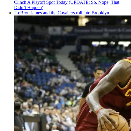
Clinch A Playoff Spot Today (UPDATE: So, Nope, That
Didn’t Happen)
LeBron James and the Cavaliers roll into Brooklyn