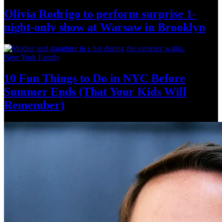
Olivia Rodrigo to perform surprise
1-
night-only
show at Warsaw
in Brooklyn
New York Family
10 Fun Things to Do in NYC Before
Summer Ends (That Your Kids
Will
Remember)