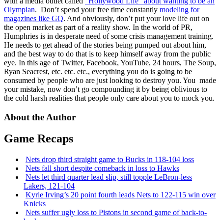
with a media outlet called
“Hollywood Life” about wanting to be an
Olympian
. Don’t spend your free time constantly
modeling for
magazines like GQ
. And obviously, don’t put your love life out on
the open market as part of a reality show. In the world of PR,
Humphries is in desperate need of some crisis management training.
He needs to get ahead of the stories being pumped out about him,
and the best way to do that is to keep himself away from the public
eye. In this age of Twitter, Facebook, YouTube, 24 hours, The Soup,
Ryan Seacrest, etc. etc. etc., everything you do is going to be
consumed by people who are just looking to destroy you. You made
your mistake, now don’t go compounding it by being oblivious to
the cold harsh realities that people only care about you to mock you.
About the Author
Game Recaps
Nets drop third straight game to Bucks in 118-104 loss
Nets fall short despite comeback in loss to Hawks
Nets let third quarter lead slip, still topple
LeBron-less
Lakers, 121-104
Kyrie Irving’s 20 point fourth leads Nets to 122-115 win over
Knicks
Nets suffer ugly loss to Pistons in second game of
back-to-