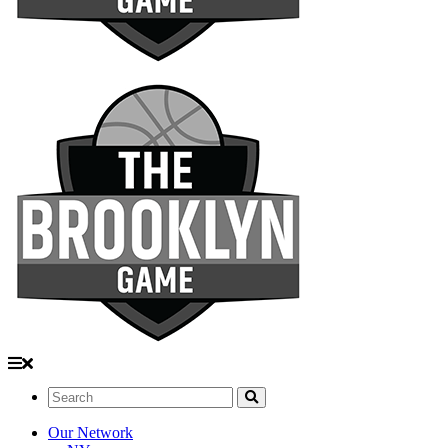
Search:
Our Network