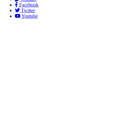
Facebook
Twitter
Youtube