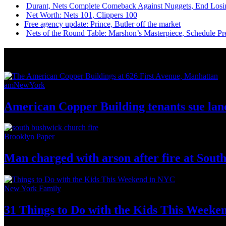
Durant, Nets Complete Comeback Against Nuggets, End Losi
Net Worth: Nets 101, Clippers 100
Free agency update: Prince, Butler off the market
Nets of the Round Table: Marshon’s
Masterpiece,
Schedule Pr
News from Around NYC
amNewYork
American Copper Building tenants sue land
Brooklyn Paper
Man charged with arson after fire at Sou
New York Family
31 Things to Do with the Kids This Weeke