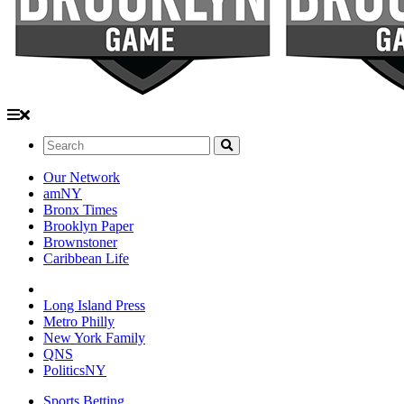
Search:
Our Network
amNY
Bronx Times
Brooklyn Paper
Brownstoner
Caribbean Life
Long Island Press
Metro Philly
New York Family
QNS
PoliticsNY
Sports Betting