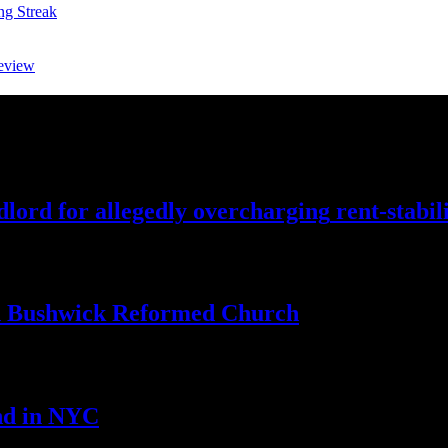
ng Streak
eview
lord for allegedly
overcharging
rent-stabil
th Bushwick
Reformed Church
nd
in NYC