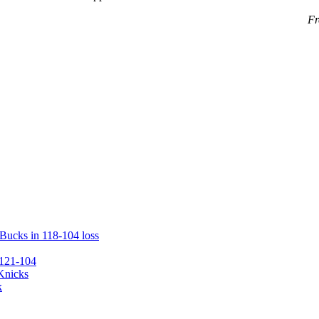
Fr
 Bucks in 118-104 loss
 121-104
 Knicks
k