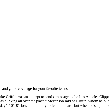
ts and game coverage for your favorite teams
ke Griffin was an attempt to send a message to the Los Angeles Clippe
 was dunking all over the place,” Stevenson said of Griffin, whom he b
ay’s 101-91 loss. “I didn’t try to foul him hard, but when he’s up in the