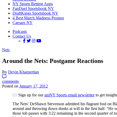
NY Sports Betting Apps
FanDuel Sportsbook NY
DraftKings Sportsbook NY
4 Best March Madness Promos
Caesars NY
Podcasts
Contact Us
Nets
Around the Nets: Postgame Reactions
By
Devin Kharpertian
comments
Posted on
January 17, 2012
Sign up for our
amNY Sports email newsletter
to get insigh
The Nets’ DeShawn Stevenson admitted his flagrant foul on Bla
around and throwing down dunks at will in the first half. “He
those lob passes with 3:22 remaining in the second quarter of tod