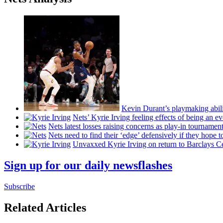
Kevin Durant’s playmaking abili
Nets’ Kyrie Irving feeling effects of being an e
Nets latest losses raising concerns as play-in tournamen
Nets need to find their ‘edge’
defensively
if they hope t
Unvaxxed Kyrie Irving on return to Barclays Ce
Sign up for our daily newsflashes
Subscribe
Related Articles