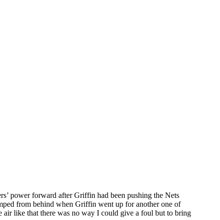
rs’ power forward after Griffin had been pushing the Nets
umped from behind when Griffin went up for another one of
 air like that there was no way I could give a foul but to bring