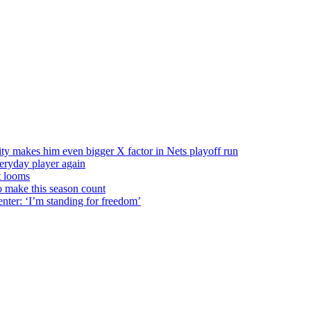
ty makes him even bigger X factor in Nets playoff run
veryday player again
t looms
o make this season count
nter: ‘I’m standing for freedom’