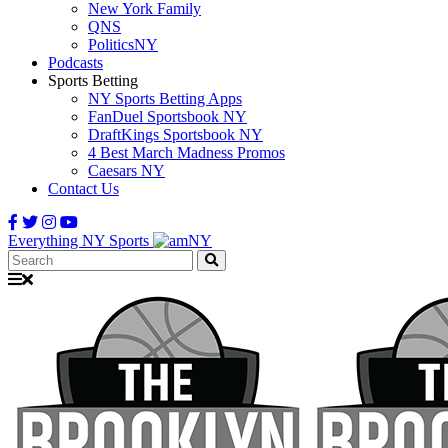
New York Family
QNS
PoliticsNY
Podcasts
Sports Betting
NY Sports Betting Apps
FanDuel Sportsbook NY
DraftKings Sportsbook NY
4 Best March Madness Promos
Caesars NY
Contact Us
Everything NY Sports
Search: