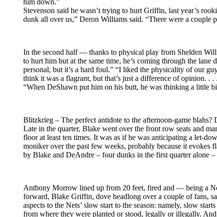
him down.”
Stevenson said he wasn’t trying to hurt Griffin, last year’s rook
dunk all over us,” Deron Williams said. “There were a couple pl
In the second half — thanks to physical play from Shelden Will
to hurt him but at the same time, he’s coming through the lane d
personal, but it’s a hard foul.” “I liked the physicality of our g
think it was a flagrant, but that’s just a difference of opinion
“When DeShawn put him on his butt, he was thinking a little bi
Blitzkrieg – The perfect antidote to the afternoon-game blahs? 
Late in the quarter, Blake went over the front row seats and ma
floor at least ten times. It was as if he was anticipating a le
moniker over the past few weeks, probably because it evokes f
by Blake and DeAndre – four dunks in the first quarter alone –
Anthony Morrow lined up from 20 feet, fired and — being a Net
forward, Blake Griffin, dove headlong over a couple of fans, s
aspects to the Nets’ slow start to the season: namely, slow start
from where they were planted or stood, legally or illegally. An