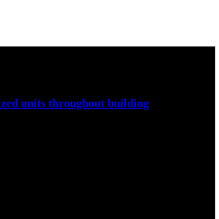
ized
units throughout
building