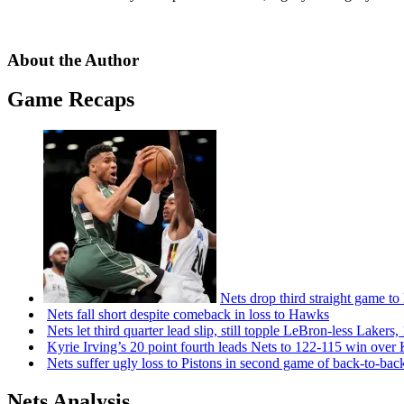
About the Author
Game Recaps
Nets drop third straight game to
Nets fall short despite comeback in loss to Hawks
Nets let third quarter lead slip, still topple
LeBron-less
Lakers,
Kyrie Irving’s 20 point fourth leads Nets to 122-115 win over
Nets suffer ugly loss to Pistons in second game of
back-to-bac
Nets Analysis