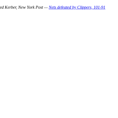
ed Kerber, New York Post —
Nets defeated by Clippers, 101-91