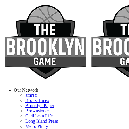
Our Network
amNY
Bronx Times
Brooklyn Paper
Brownstoner
Caribbean Life
Long Island Press
Metro Philly