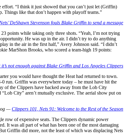
ort. “I think it just showed that you can’t just let (Griffin)
p. Things like that don’t happen with playoff teams.”
Nets’ DeShawn Stevenson fouls Blake Griffin to send a message
3 points while taking only three shots. “Yeah, I’m not trying
pportunity. He was up in the air. I didn’t try to do anything
lay in the air in the first half,” Avery Johnson said. “I didn’t
id rookie MarShon Brooks, who scored a team-high 19 points:
t’s not enough against Blake Griffin and Los Angeles Clippers
quarter you would have thought the Heat had returned to town.
14-0 run. Griffin was everywhere today – he must have hit the
Many of the Clippers have backed away from the Lob City
 “Lob City” aren’t mutually exclusive. The aerial show put on
Blog —
Clippers 101, Nets 91: Welcome to the Rest of the Season
gle row of expensive seats. The Clippers dynamic power
d. It was all part of what has been one of the most damaging
 But Griffin did more, not the least of which was displacing Nets