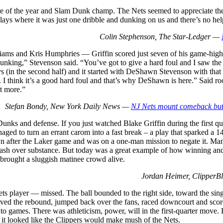
ie of the year and Slam Dunk champ. The Nets seemed to appreciate the eff
ays where it was just one dribble and dunking on us and there’s no hel
Colin Stephenson, The Star-Ledger —
iams and Kris Humphries — Griffin scored just seven of his game-high 2
unking,” Stevenson said. “You’ve got to give a hard foul and I saw the o
uys (in the second half) and it started with DeShawn Stevenson with that p
. . . . I think it’s a good hard foul and that’s why DeShawn is here.” Sa
t more.”
Stefan Bondy, New York Daily News —
NJ Nets mount comeback but i
Dunks and defense. If you just watched Blake Griffin during the first 
naged to turn an errant carom into a fast break – a play that sparked a 
t-down after the Laker game and was on a one-man mission to negate it. 
lash over substance. But today was a great example of how winning and
 brought a sluggish matinee crowd alive.
Jordan Heimer, Clipper
s player — missed. The ball bounded to the right side, toward the sin
aved the rebound, jumped back over the fans, raced downcourt and score
s to games. There was athleticism, power, will in the first-quarter move.
d it looked like the Clippers would make mush of the Nets.