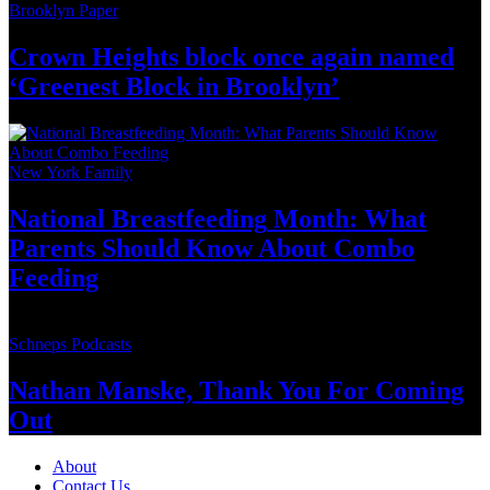
Brooklyn Paper
Crown Heights block once again named
‘Greenest Block
in Brooklyn’
New York Family
National
Breastfeeding
Month: What
Parents Should Know About
Combo
Feeding
Schneps Podcasts
Nathan Manske, Thank You For
Coming
Out
About
Contact Us