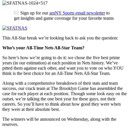
Sign up for our
amNY Sports email newsletter
to
get insights and game coverage for your favorite teams
This All-Star break we’re looking back to ask you the question:
Who’s your All-Time Nets All-Star Team?
So here’s how we’re going to do it: we chose the five best prime
years (in our estimation) at each position in Nets history. We’ve
pitted them against each other, and want you to vote on who YOU
think is the best choice for an All-Time Nets All-Star Team.
Along with a comprehensive breakdown of their stats and team
success, our crack team at The Brooklyn Game has assembled the
case for each player at each position. Though some look easy on the
outset, we’re talking the one best year for these guys, not their
careers. So you’ll have to think about how good they were when
they were at their absolute best.
The winners will be announced on Wednesday, along with the
reserves.