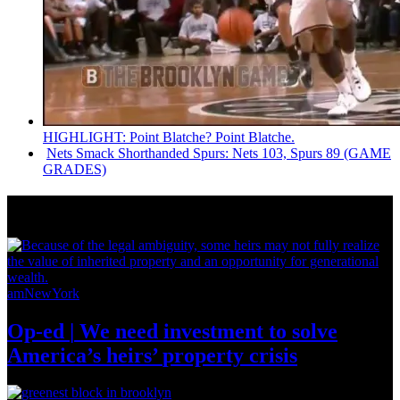
HIGHLIGHT: Point Blatche? Point Blatche.
Nets Smack
Shorthanded
Spurs: Nets 103, Spurs 89 (GAME
GRADES)
News from Around NYC
amNewYork
Op-ed
|
We need investment to solve
America’s
heirs’
property crisis