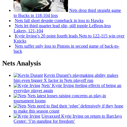
Nets drop third straight game
to Bucks in 118-104 loss
Nets fall short despite comeback in loss to Hawks
Nets let third quarter lead slip, still topple
LeBron-less
Lakers, 121-104
Kyrie Irving’s 20 point fourth leads Nets to 122-115 win over
Knicks
Nets suffer ugly loss to Pistons in second game of
back-to-
back
Nets Analysis
Kevin Durant’s playmaking ability makes
him even bigger X factor in Nets playoff run
Nets’ Kyrie Irving feeling effects of being an
everyday player again
Nets latest losses raising concerns as play-in
tournament looms
Nets need to find their ‘edge’
defensively
if they hope
to make this season count
Unvaxxed Kyrie Irving on return to Barclays
Center: ‘I’m standing for freedom’