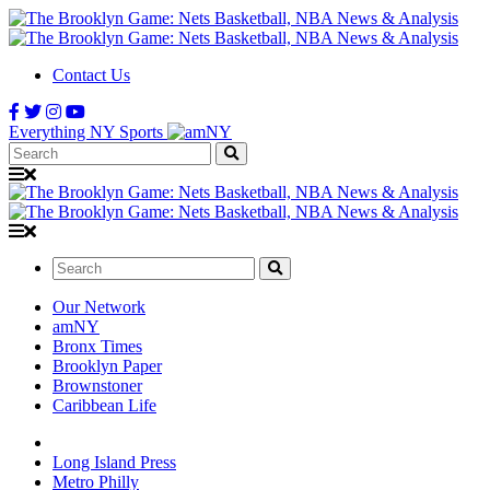
Contact Us
Everything NY Sports
Search:
Search:
Our Network
amNY
Bronx Times
Brooklyn Paper
Brownstoner
Caribbean Life
Long Island Press
Metro Philly