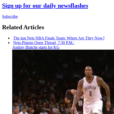
Sign up for our daily newsflashes
Subscribe
Related Articles
The last Nets NBA Finals Team: Where Are They Now?
Nets-Pistons
Open Thread, 7:30 P.M.:
Andray Blatche starts for KG