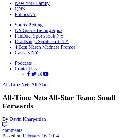
New York Family
QNS
PoliticsNY
Sports Betting
NY Sports Betting Apps
FanDuel Sportsbook NY
DraftKings Sportsbook NY
4 Best March Madness Promos
Caesars NY
Podcasts
Contact Us
All-Time Nets All-Stars
All-Time Nets All-Star Team: Small
Forwards
By
Devin Kharpertian
comments
Posted on
February 16, 2014