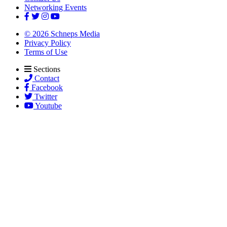
Networking Events
© 2026 Schneps Media
Privacy Policy
Terms of Use
Sections
Contact
Facebook
Twitter
Youtube