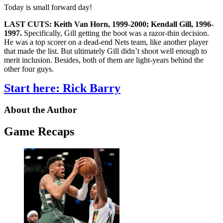
Today is small forward day!
LAST CUTS: Keith Van Horn, 1999-2000; Kendall Gill, 1996-
1997.
Specifically, Gill getting the boot was a razor-thin decision.
He was a top scorer on a dead-end Nets team, like another player
that made the list. But ultimately Gill didn’t shoot well enough to
merit inclusion. Besides, both of them are light-years behind the
other four guys.
Start here: Rick Barry
About the Author
Game Recaps