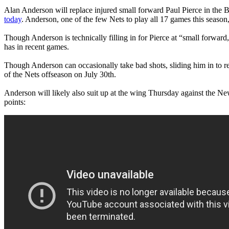
Alan Anderson will replace injured small forward Paul Pierce in the B
today
. Anderson, one of the few Nets to play all 17 games this season
Though Anderson is technically filling in for Pierce at “small forward
has in recent games.
Though Anderson can occasionally take bad shots, sliding him in to re
of the Nets offseason on July 30th.
Anderson will likely also suit up at the wing Thursday against the 
points: