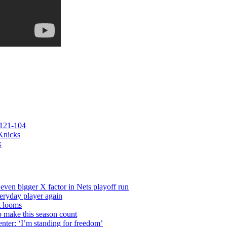
 121-104
 Knicks
k
even bigger X factor in Nets playoff run
veryday player again
t looms
o make this season count
nter: ‘I’m standing for freedom’