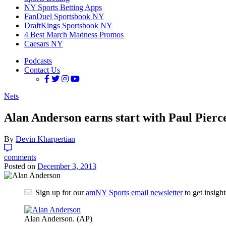
NY Sports Betting Apps
FanDuel Sportsbook NY
DraftKings Sportsbook NY
4 Best March Madness Promos
Caesars NY
Podcasts
Contact Us
Nets
Alan Anderson earns start with Paul Pierc
By
Devin Kharpertian
comments
Posted on
December 3, 2013
Sign up for our
amNY Sports email newsletter
to get insigh
Alan Anderson. (AP)