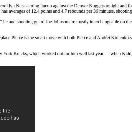
rooklyn Nets starting lineup against the Denver Nuggets tonight and fo
, has averages of 12.4 points and 4.7 rebounds per 36 minutes, shooting
,” he and shooting guard Joe Johnson are mostly interchangeable on the 
place Pierce is the smart move with both Pierce and Andrei Kirilenko sid
New York Knicks, which worked out for him well last year — when Kidd,