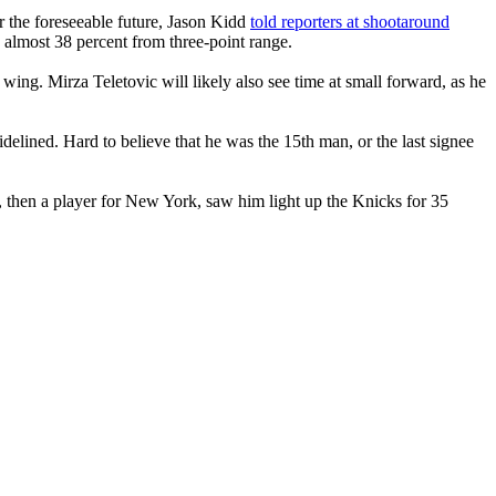
r the foreseeable future, Jason Kidd
told reporters at shootaround
 almost 38 percent from three-point range.
wing. Mirza Teletovic will likely also see time at small forward, as he
elined. Hard to believe that he was the 15th man, or the last signee
 then a player for New York, saw him light up the Knicks for 35