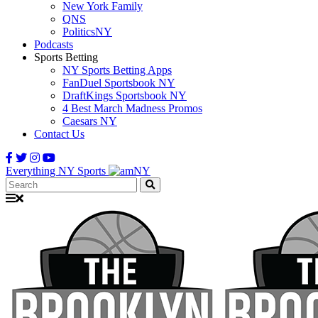
New York Family
QNS
PoliticsNY
Podcasts
Sports Betting
NY Sports Betting Apps
FanDuel Sportsbook NY
DraftKings Sportsbook NY
4 Best March Madness Promos
Caesars NY
Contact Us
Everything NY Sports
Search: