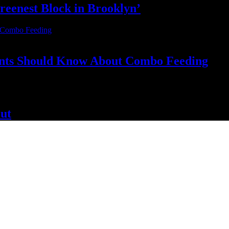
reenest Block
in Brooklyn’
nts Should Know About
Combo Feeding
ut