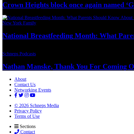
Crown Heights block once again named ‘G
New York Family
National
Breastfeeding
Month: What Pare
Schneps Podcasts
Nathan Manske, Thank You For
Coming O
About
Contact Us
Networking Events
© 2026 Schneps Media
Privacy Policy
Terms of Use
Sections
Contact