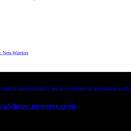
s:
Nets-Warriors
ca’s
heirs’
property crisis