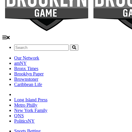
Search:
Our Network
amNY
Bronx Times
Brooklyn Paper
Brownstoner
Caribbean Life
Long Island Press
Metro Philly
New York Family
QNS
PoliticsNY
Sports Betting