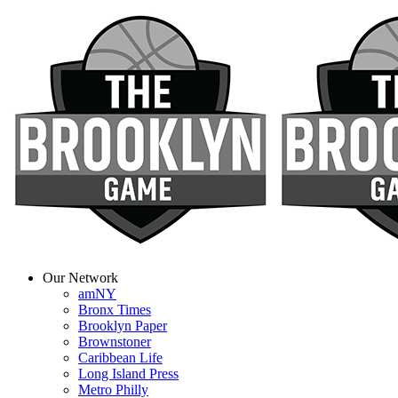
Our Network
amNY
Bronx Times
Brooklyn Paper
Brownstoner
Caribbean Life
Long Island Press
Metro Philly