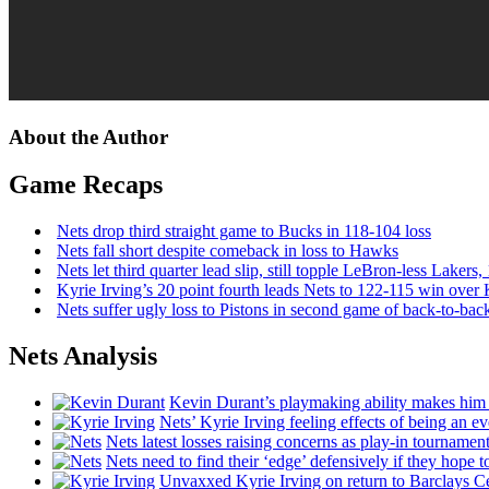
About the Author
Game Recaps
Nets drop third straight game to Bucks in 118-104 loss
Nets fall short despite comeback in loss to Hawks
Nets let third quarter lead slip, still topple
LeBron-less
Lakers,
Kyrie Irving’s 20 point fourth leads Nets to 122-115 win over
Nets suffer ugly loss to Pistons in second game of
back-to-bac
Nets Analysis
Kevin Durant’s playmaking ability makes him 
Nets’ Kyrie Irving feeling effects of being an e
Nets latest losses raising concerns as play-in tournamen
Nets need to find their ‘edge’
defensively
if they hope t
Unvaxxed Kyrie Irving on return to Barclays Ce