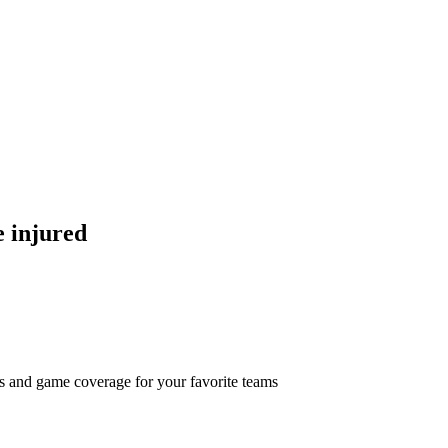
e injured
ts and game coverage for your favorite teams