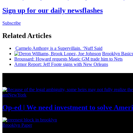
Sign up for our daily newsflashes
Subscribe
Related Articles
Carmelo Anthony is a
Supervillain.
‘Nuff Said
Brooklyn Basic
Broussard: Howard requests Magic GM trade him to Nets
Armor Report: Jeff Foote signs with New Orleans
News from Around NYC
amNewYork
Op-ed
|
We need investment to solve
Ameri
Brooklyn Paper