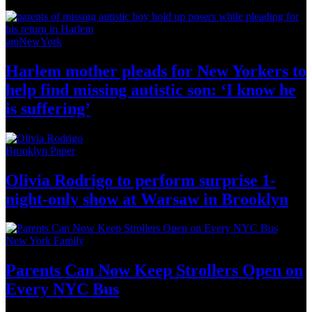
amNewYork
Harlem mother pleads for New Yorkers to
help find missing autistic son: ‘I know he
is suffering’
Brooklyn Paper
Olivia Rodrigo to perform surprise
1-
night-only
show at Warsaw
in Brooklyn
New York Family
Parents Can Now Keep Strollers Open on
Every
NYC Bus