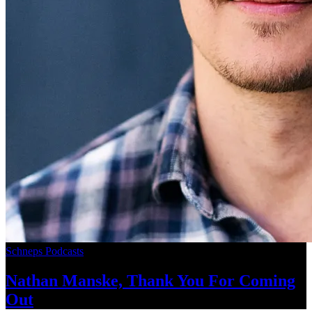
Schneps Podcasts
Nathan Manske, Thank You For
Coming
Out