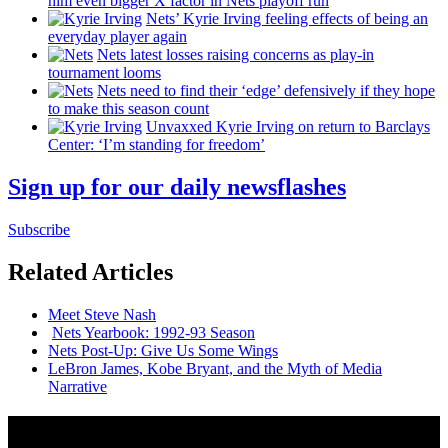
him even bigger X factor in Nets playoff run
Nets’ Kyrie Irving feeling effects of being an
everyday player again
Nets latest losses raising concerns as play-in
tournament looms
Nets need to find their ‘edge’
defensively
if they hope
to make this season count
Unvaxxed Kyrie Irving on return to Barclays
Center: ‘I’m standing for freedom’
Sign up for our daily newsflashes
Subscribe
Related Articles
Meet Steve Nash
Nets Yearbook: 1992-93 Season
Nets Post-Up: Give Us Some Wings
LeBron James, Kobe Bryant, and the Myth of Media
Narrative
News from Around NYC