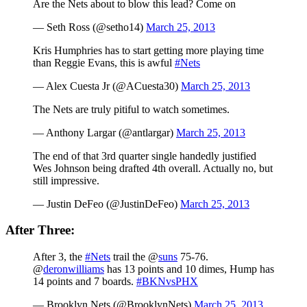
Are the Nets about to blow this lead? Come on
— Seth Ross (@setho14)
March 25, 2013
Kris Humphries has to start getting more playing time
than Reggie Evans, this is awful
#Nets
— Alex Cuesta Jr (@ACuesta30)
March 25, 2013
The Nets are truly pitiful to watch sometimes.
— Anthony Largar (@antlargar)
March 25, 2013
The end of that 3rd quarter single handedly justified
Wes Johnson being drafted 4th overall. Actually no, but
still impressive.
— Justin DeFeo (@JustinDeFeo)
March 25, 2013
After Three:
After 3, the
#Nets
trail the @
suns
75-76.
@
deronwilliams
has 13 points and 10 dimes, Hump has
14 points and 7 boards.
#BKNvsPHX
— Brooklyn Nets (@BrooklynNets)
March 25, 2013