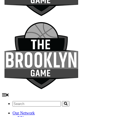
Search:
Our Network