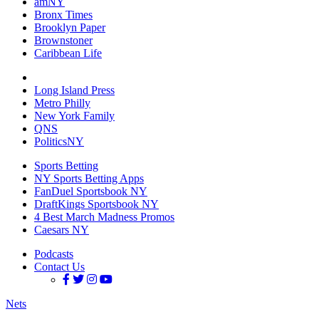
amNY
Bronx Times
Brooklyn Paper
Brownstoner
Caribbean Life
Long Island Press
Metro Philly
New York Family
QNS
PoliticsNY
Sports Betting
NY Sports Betting Apps
FanDuel Sportsbook NY
DraftKings Sportsbook NY
4 Best March Madness Promos
Caesars NY
Podcasts
Contact Us
Nets