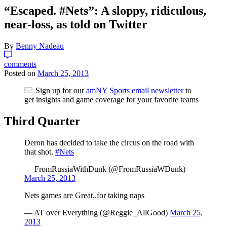
“Escaped. #Nets”: A sloppy, ridiculous,
near-loss, as told on Twitter
By
Benny Nadeau
comments
Posted on
March 25, 2013
Sign up for our
amNY Sports email newsletter
to
get insights and game coverage for your favorite teams
Third Quarter
Deron has decided to take the circus on the road with
that shot.
#Nets
— FromRussiaWithDunk (@FromRussiaWDunk)
March 25, 2013
Nets games are Great..for taking naps
— AT over Everything (@Reggie_AllGood)
March 25,
2013