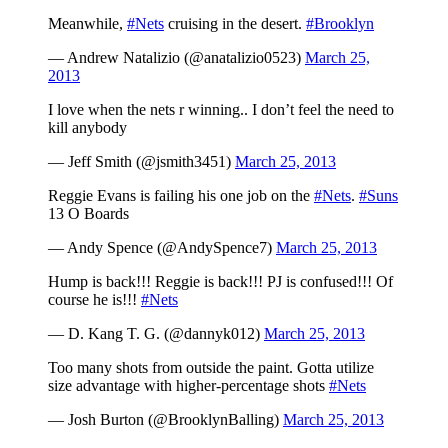
Meanwhile,
#Nets
cruising in the desert.
#Brooklyn
— Andrew Natalizio (@anatalizio0523)
March 25,
2013
I love when the nets r winning.. I don’t feel the need to
kill anybody
— Jeff Smith (@jsmith3451)
March 25, 2013
Reggie Evans is failing his one job on the
#Nets
.
#Suns
13 O Boards
— Andy Spence (@AndySpence7)
March 25, 2013
Hump is back!!! Reggie is back!!! PJ is confused!!! Of
course he is!!!
#Nets
— D. Kang T. G. (@dannyk012)
March 25, 2013
Too many shots from outside the paint. Gotta utilize
size advantage with higher-percentage shots
#Nets
— Josh Burton (@BrooklynBalling)
March 25, 2013