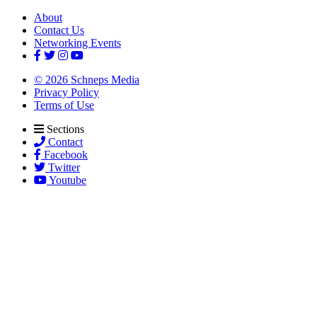
About
Contact Us
Networking Events
© 2026 Schneps Media
Privacy Policy
Terms of Use
Sections
Contact
Facebook
Twitter
Youtube