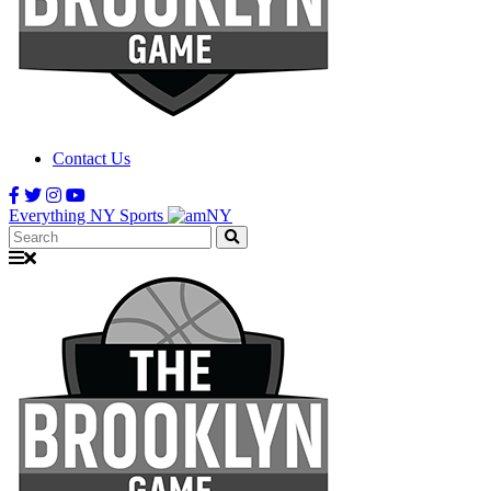
Contact Us
Everything NY Sports
Search: