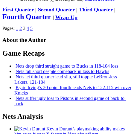
First Quarter
|
Second Quarter
|
Third Quarter
|
Fourth Quarter
|
Wrap-Up
Pages:
1
2
3
4
5
About the Author
Game Recaps
Nets drop third straight game to Bucks in 118-104 loss
Nets fall short despite comeback in loss to Hawks
Nets let third quarter lead slip, still topple
LeBron-less
Lakers, 121-104
Kyrie Irving’s 20 point fourth leads Nets to 122-115 win over
Knicks
Nets suffer ugly loss to Pistons in second game of
back-to-
back
Nets Analysis
Kevin Durant’s playmaking ability makes